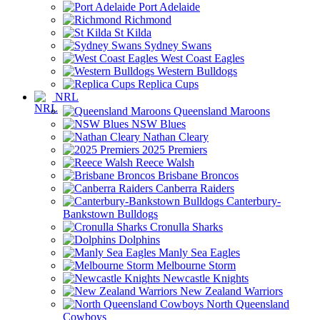
Port Adelaide
Richmond
St Kilda
Sydney Swans
West Coast Eagles
Western Bulldogs
Replica Cups
NRL
Queensland Maroons
NSW Blues
Nathan Cleary
2025 Premiers
Reece Walsh
Brisbane Broncos
Canberra Raiders
Canterbury-
Bankstown Bulldogs
Cronulla Sharks
Dolphins
Manly Sea Eagles
Melbourne Storm
Newcastle Knights
New Zealand Warriors
North Queensland
Cowboys