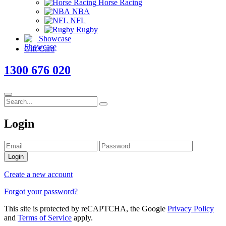
Horse Racing
NBA
NFL
Rugby
Showcase
Gift Card
1300 676 020
Login
Login
Create a new account
Forgot your password?
This site is protected by reCAPTCHA, the Google
Privacy Policy
and
Terms of Service
apply.