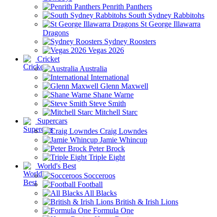
Penrith Panthers
South Sydney Rabbitohs
St George Illawarra
Dragons
Sydney Roosters
Vegas 2026
Cricket
Australia
International
Glenn Maxwell
Shane Warne
Steve Smith
Mitchell Starc
Supercars
Craig Lowndes
Jamie Whincup
Peter Brock
Triple Eight
World's Best
Socceroos
Football
All Blacks
British & Irish Lions
Formula One