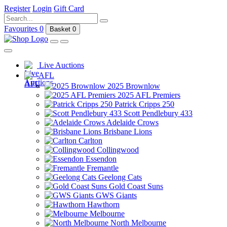
Register
Login
Gift Card
Favourites
0
Basket
0
Live Auctions
AFL
2025 Brownlow
2025 AFL Premiers
Patrick Cripps 250
Scott Pendlebury 433
Adelaide Crows
Brisbane Lions
Carlton
Collingwood
Essendon
Fremantle
Geelong Cats
Gold Coast Suns
GWS Giants
Hawthorn
Melbourne
North Melbourne