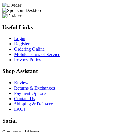
Useful Links
Login
Register
Ordering Online
Mobile Terms of Service
Privacy Policy
Shop Assistant
Reviews
Returns & Exchanges
Payment Options
Contact Us
Shipping & Delivery
FAQs
Social
Connect and Share: