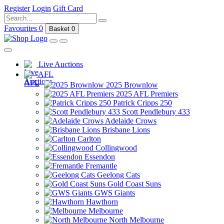
Register
Login
Gift Card
Favourites
0
Basket
0
Live Auctions
AFL
2025 Brownlow
2025 AFL Premiers
Patrick Cripps 250
Scott Pendlebury 433
Adelaide Crows
Brisbane Lions
Carlton
Collingwood
Essendon
Fremantle
Geelong Cats
Gold Coast Suns
GWS Giants
Hawthorn
Melbourne
North Melbourne