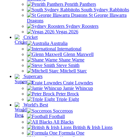
Penrith Panthers
South Sydney Rabbitohs
St George Illawarra
Dragons
Sydney Roosters
Vegas 2026
Cricket
Australia
International
Glenn Maxwell
Shane Warne
Steve Smith
Mitchell Starc
Supercars
Craig Lowndes
Jamie Whincup
Peter Brock
Triple Eight
World's Best
Socceroos
Football
All Blacks
British & Irish Lions
Formula One