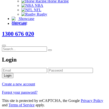
Horse Racing
NBA
NFL
Rugby
Showcase
Gift Card
1300 676 020
Login
Login
Create a new account
Forgot your password?
This site is protected by reCAPTCHA, the Google
Privacy Policy
and
Terms of Service
apply.