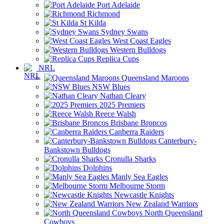
Port Adelaide
Richmond
St Kilda
Sydney Swans
West Coast Eagles
Western Bulldogs
Replica Cups
NRL
Queensland Maroons
NSW Blues
Nathan Cleary
2025 Premiers
Reece Walsh
Brisbane Broncos
Canberra Raiders
Canterbury-
Bankstown Bulldogs
Cronulla Sharks
Dolphins
Manly Sea Eagles
Melbourne Storm
Newcastle Knights
New Zealand Warriors
North Queensland
Cowboys