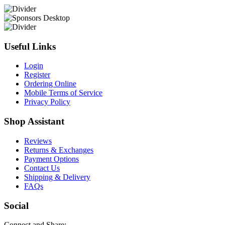
Useful Links
Login
Register
Ordering Online
Mobile Terms of Service
Privacy Policy
Shop Assistant
Reviews
Returns & Exchanges
Payment Options
Contact Us
Shipping & Delivery
FAQs
Social
Connect and Share: