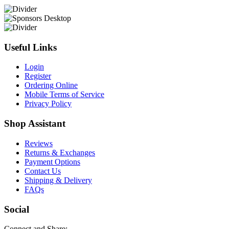
Useful Links
Login
Register
Ordering Online
Mobile Terms of Service
Privacy Policy
Shop Assistant
Reviews
Returns & Exchanges
Payment Options
Contact Us
Shipping & Delivery
FAQs
Social
Connect and Share: