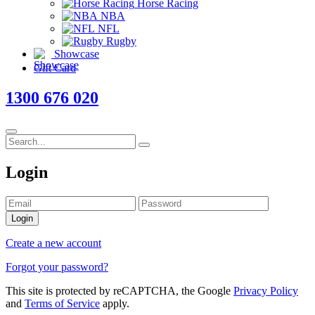
Horse Racing
NBA
NFL
Rugby
Showcase
Gift Card
1300 676 020
Login
Login
Create a new account
Forgot your password?
This site is protected by reCAPTCHA, the Google
Privacy Policy
and
Terms of Service
apply.