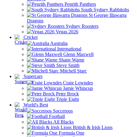
Penrith Panthers
South Sydney Rabbitohs
St George Illawarra
Dragons
Sydney Roosters
Vegas 2026
Cricket
Australia
International
Glenn Maxwell
Shane Warne
Steve Smith
Mitchell Starc
Supercars
Craig Lowndes
Jamie Whincup
Peter Brock
Triple Eight
World's Best
Socceroos
Football
All Blacks
British & Irish Lions
Formula One