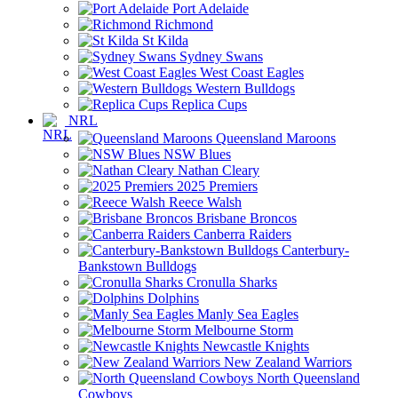
Port Adelaide
Richmond
St Kilda
Sydney Swans
West Coast Eagles
Western Bulldogs
Replica Cups
NRL
Queensland Maroons
NSW Blues
Nathan Cleary
2025 Premiers
Reece Walsh
Brisbane Broncos
Canberra Raiders
Canterbury-
Bankstown Bulldogs
Cronulla Sharks
Dolphins
Manly Sea Eagles
Melbourne Storm
Newcastle Knights
New Zealand Warriors
North Queensland
Cowboys