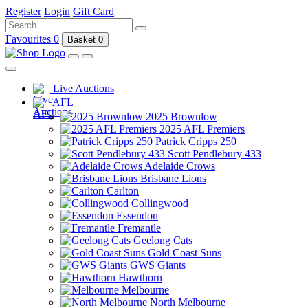
Register
Login
Gift Card
Favourites
0
Basket
0
Live Auctions
AFL
2025 Brownlow
2025 AFL Premiers
Patrick Cripps 250
Scott Pendlebury 433
Adelaide Crows
Brisbane Lions
Carlton
Collingwood
Essendon
Fremantle
Geelong Cats
Gold Coast Suns
GWS Giants
Hawthorn
Melbourne
North Melbourne