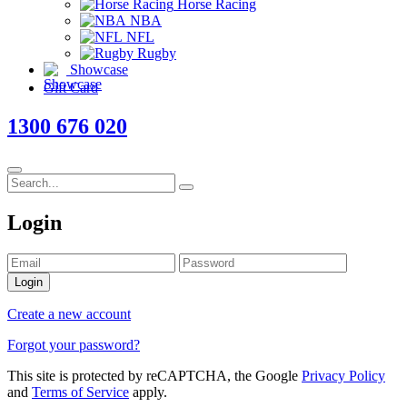
Horse Racing
NBA
NFL
Rugby
Showcase
Gift Card
1300 676 020
Login
Login
Create a new account
Forgot your password?
This site is protected by reCAPTCHA, the Google
Privacy Policy
and
Terms of Service
apply.