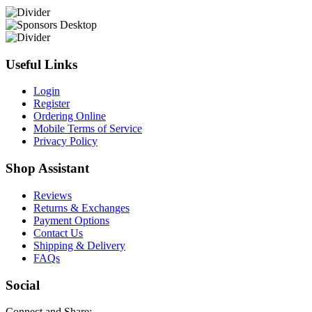
Useful Links
Login
Register
Ordering Online
Mobile Terms of Service
Privacy Policy
Shop Assistant
Reviews
Returns & Exchanges
Payment Options
Contact Us
Shipping & Delivery
FAQs
Social
Connect and Share: