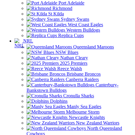
Port Adelaide
Richmond
St Kilda
Sydney Swans
West Coast Eagles
Western Bulldogs
Replica Cups
NRL
Queensland Maroons
NSW Blues
Nathan Cleary
2025 Premiers
Reece Walsh
Brisbane Broncos
Canberra Raiders
Canterbury-
Bankstown Bulldogs
Cronulla Sharks
Dolphins
Manly Sea Eagles
Melbourne Storm
Newcastle Knights
New Zealand Warriors
North Queensland
Cowboys