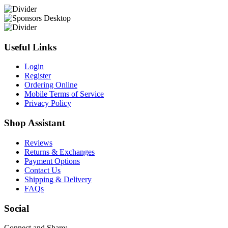
Useful Links
Login
Register
Ordering Online
Mobile Terms of Service
Privacy Policy
Shop Assistant
Reviews
Returns & Exchanges
Payment Options
Contact Us
Shipping & Delivery
FAQs
Social
Connect and Share: