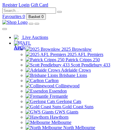
Register
Login
Gift Card
Favourites
0
Basket
0
Live Auctions
AFL
2025 Brownlow
2025 AFL Premiers
Patrick Cripps 250
Scott Pendlebury 433
Adelaide Crows
Brisbane Lions
Carlton
Collingwood
Essendon
Fremantle
Geelong Cats
Gold Coast Suns
GWS Giants
Hawthorn
Melbourne
North Melbourne