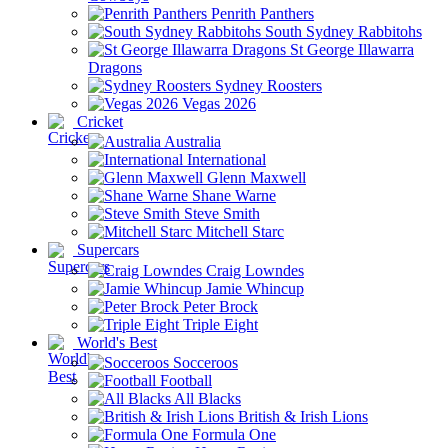
Penrith Panthers
South Sydney Rabbitohs
St George Illawarra
Dragons
Sydney Roosters
Vegas 2026
Cricket
Australia
International
Glenn Maxwell
Shane Warne
Steve Smith
Mitchell Starc
Supercars
Craig Lowndes
Jamie Whincup
Peter Brock
Triple Eight
World's Best
Socceroos
Football
All Blacks
British & Irish Lions
Formula One