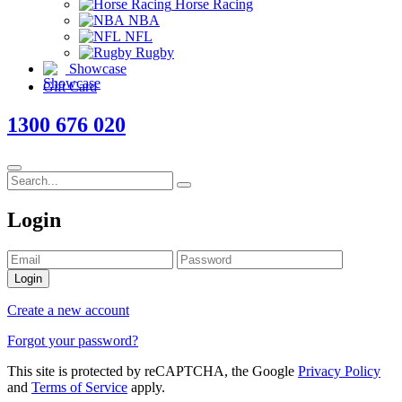
Horse Racing
NBA
NFL
Rugby
Showcase
Gift Card
1300 676 020
Login
Login
Create a new account
Forgot your password?
This site is protected by reCAPTCHA, the Google
Privacy Policy
and
Terms of Service
apply.