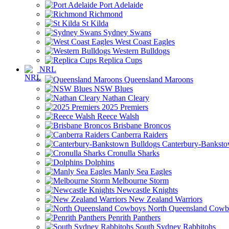
Port Adelaide
Richmond
St Kilda
Sydney Swans
West Coast Eagles
Western Bulldogs
Replica Cups
NRL
Queensland Maroons
NSW Blues
Nathan Cleary
2025 Premiers
Reece Walsh
Brisbane Broncos
Canberra Raiders
Canterbury-Banksto
Cronulla Sharks
Dolphins
Manly Sea Eagles
Melbourne Storm
Newcastle Knights
New Zealand Warriors
North Queensland Cowb
Penrith Panthers
South Sydney Rabbitohs