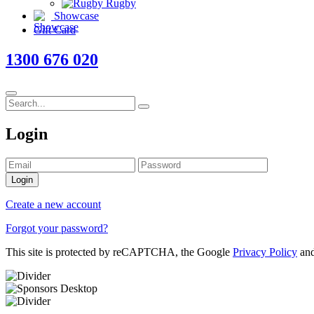
Rugby
Showcase
Gift Card
1300 676 020
Login
Login
Create a new account
Forgot your password?
This site is protected by reCAPTCHA, the Google
Privacy Policy
an