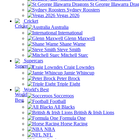
St George Illawarra Dra
Sydney Roosters
Vegas 2026
Cricket
Australia
International
Glenn Maxwell
Shane Warne
Steve Smith
Mitchell Starc
Supercars
Craig Lowndes
Jamie Whincup
Peter Brock
Triple Eight
World's Best
Socceroos
Football
All Blacks
British & Irish Lions
Formula One
Horse Racing
NBA
NFL