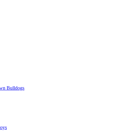
wn Bulldogs
oys