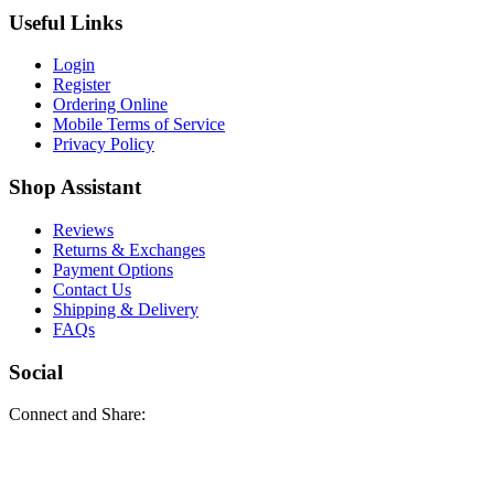
Useful Links
Login
Register
Ordering Online
Mobile Terms of Service
Privacy Policy
Shop Assistant
Reviews
Returns & Exchanges
Payment Options
Contact Us
Shipping & Delivery
FAQs
Social
Connect and Share: