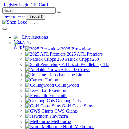
Register
Login
Gift Card
Favourites
0
Basket
0
Live Auctions
AFL
2025 Brownlow
2025 AFL Premiers
Patrick Cripps 250
Scott Pendlebury 433
Adelaide Crows
Brisbane Lions
Carlton
Collingwood
Essendon
Fremantle
Geelong Cats
Gold Coast Suns
GWS Giants
Hawthorn
Melbourne
North Melbourne