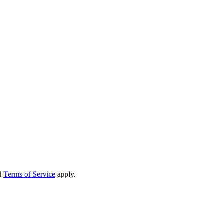
d
Terms of Service
apply.