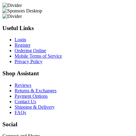
Useful Links
Login
Register
Ordering Online
Mobile Terms of Service
Privacy Policy
Shop Assistant
Reviews
Returns & Exchanges
Payment Options
Contact Us
Shipping & Delivery
FAQs
Social
Connect and Share: