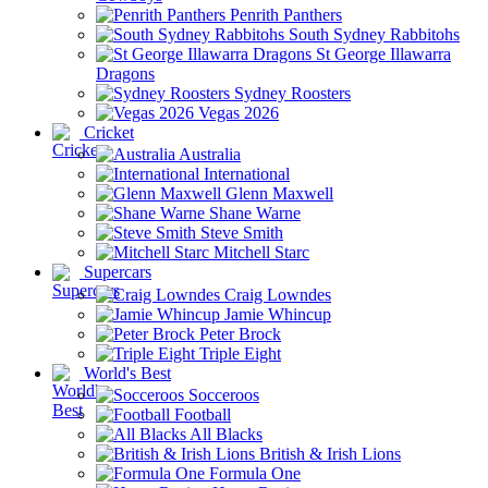
Penrith Panthers
South Sydney Rabbitohs
St George Illawarra
Dragons
Sydney Roosters
Vegas 2026
Cricket
Australia
International
Glenn Maxwell
Shane Warne
Steve Smith
Mitchell Starc
Supercars
Craig Lowndes
Jamie Whincup
Peter Brock
Triple Eight
World's Best
Socceroos
Football
All Blacks
British & Irish Lions
Formula One