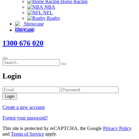
Horse Racing
NBA
NFL
Rugby
Showcase
Gift Card
1300 676 020
Login
Login
Create a new account
Forgot your password?
This site is protected by reCAPTCHA, the Google
Privacy Policy
and
Terms of Service
apply.