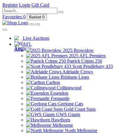
Register
Login
Gift Card
Favourites
0
Basket
0
Live Auctions
AFL
2025 Brownlow
2025 AFL Premiers
Patrick Cripps 250
Scott Pendlebury 433
Adelaide Crows
Brisbane Lions
Carlton
Collingwood
Essendon
Fremantle
Geelong Cats
Gold Coast Suns
GWS Giants
Hawthorn
Melbourne
North Melbourne