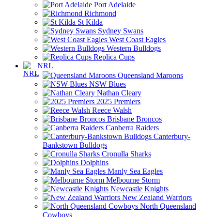
Port Adelaide
Richmond
St Kilda
Sydney Swans
West Coast Eagles
Western Bulldogs
Replica Cups
NRL
Queensland Maroons
NSW Blues
Nathan Cleary
2025 Premiers
Reece Walsh
Brisbane Broncos
Canberra Raiders
Canterbury-
Bankstown Bulldogs
Cronulla Sharks
Dolphins
Manly Sea Eagles
Melbourne Storm
Newcastle Knights
New Zealand Warriors
North Queensland
Cowboys