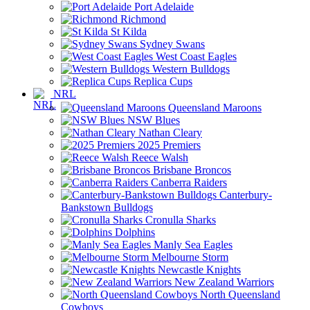
Port Adelaide
Richmond
St Kilda
Sydney Swans
West Coast Eagles
Western Bulldogs
Replica Cups
NRL
Queensland Maroons
NSW Blues
Nathan Cleary
2025 Premiers
Reece Walsh
Brisbane Broncos
Canberra Raiders
Canterbury-
Bankstown Bulldogs
Cronulla Sharks
Dolphins
Manly Sea Eagles
Melbourne Storm
Newcastle Knights
New Zealand Warriors
North Queensland
Cowboys