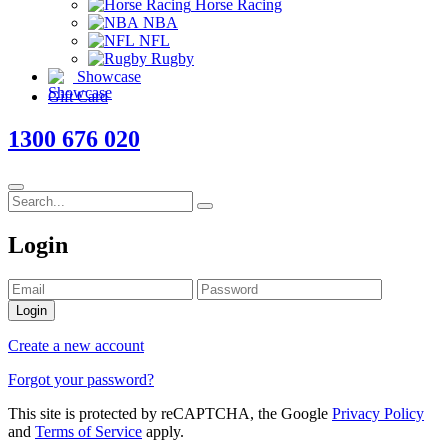
Horse Racing
NBA
NFL
Rugby
Showcase
Gift Card
1300 676 020
Login
Login
Create a new account
Forgot your password?
This site is protected by reCAPTCHA, the Google
Privacy Policy
and
Terms of Service
apply.