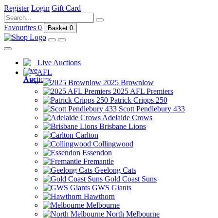
Register
Login
Gift Card
Favourites
0
Basket
0
Live Auctions
AFL
2025 Brownlow
2025 AFL Premiers
Patrick Cripps 250
Scott Pendlebury 433
Adelaide Crows
Brisbane Lions
Carlton
Collingwood
Essendon
Fremantle
Geelong Cats
Gold Coast Suns
GWS Giants
Hawthorn
Melbourne
North Melbourne