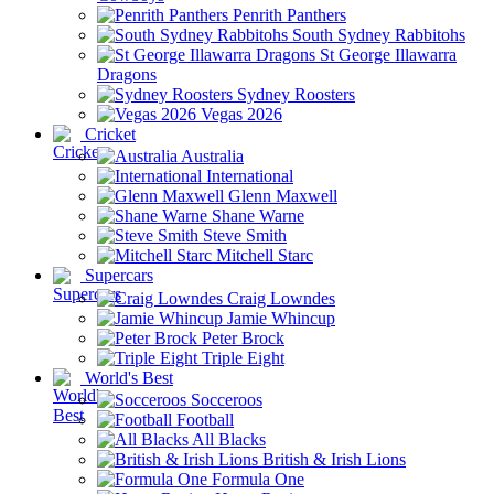
Penrith Panthers
South Sydney Rabbitohs
St George Illawarra
Dragons
Sydney Roosters
Vegas 2026
Cricket
Australia
International
Glenn Maxwell
Shane Warne
Steve Smith
Mitchell Starc
Supercars
Craig Lowndes
Jamie Whincup
Peter Brock
Triple Eight
World's Best
Socceroos
Football
All Blacks
British & Irish Lions
Formula One