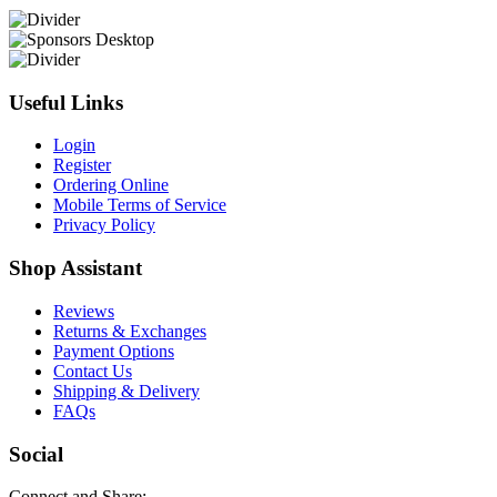
Useful Links
Login
Register
Ordering Online
Mobile Terms of Service
Privacy Policy
Shop Assistant
Reviews
Returns & Exchanges
Payment Options
Contact Us
Shipping & Delivery
FAQs
Social
Connect and Share: