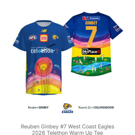
Reuben Ginbey #7 West Coast Eagles
2026 Telethon Warm Up Tee