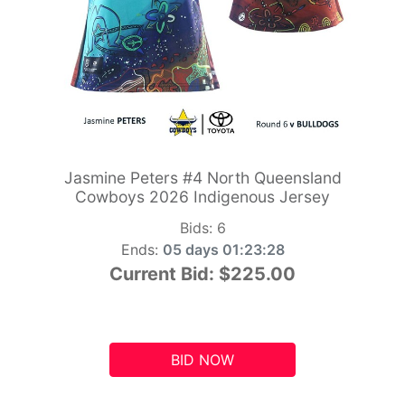
Jasmine Peters #4 North Queensland
Cowboys 2026 Indigenous Jersey
Bids:
6
Ends:
05 days 01:23:27
Current Bid:
$225.00
BID NOW