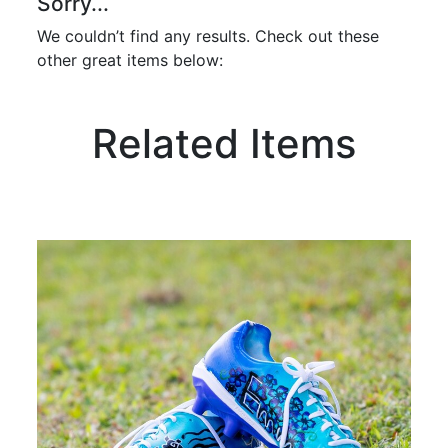
Sorry...
We couldn’t find any results. Check out these
other great items below:
Related Items