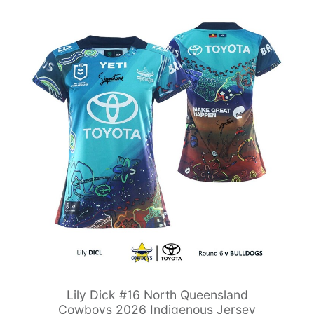
Lily Dick #16 North Queensland
Cowboys 2026 Indigenous Jersey