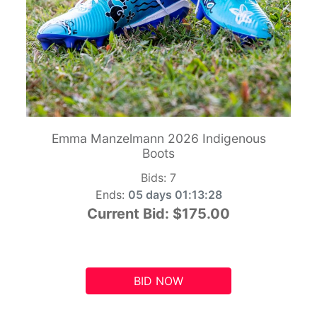
Emma Manzelmann 2026 Indigenous
Boots
Bids:
7
Ends:
05 days 01:13:27
Current Bid:
$175.00
BID NOW