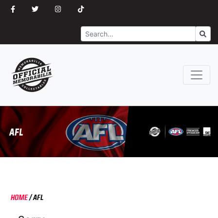
Search
Go
HOME
/
AFL