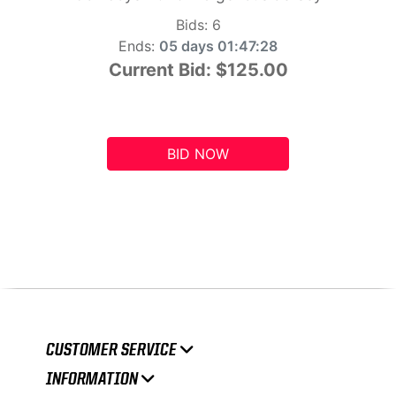
Bids:
6
Ends:
05 days 01:47:27
Current Bid:
$125.00
BID NOW
CUSTOMER SERVICE
INFORMATION