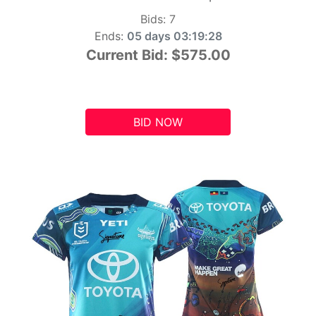
Bids:
7
Ends:
05 days 03:19:27
Current Bid:
$575.00
BID NOW