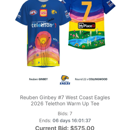
Reuben Ginbey #7 West Coast Eagles
2026 Telethon Warm Up Tee
Bids:
7
Ends:
06 days 16:01:36
Current Bid:
$575.00