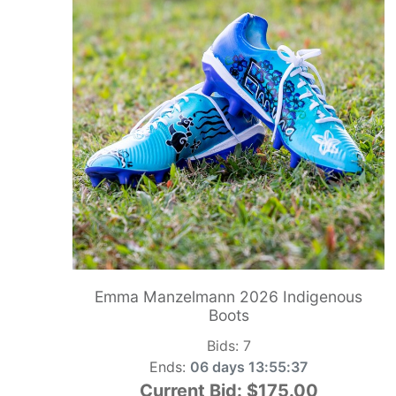
Emma Manzelmann 2026 Indigenous
Boots
Bids:
7
Ends:
06 days 13:55:36
Current Bid:
$175.00