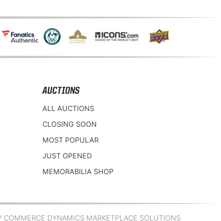
AUCTIONS
ALL AUCTIONS
CLOSING SOON
MOST POPULAR
JUST OPENED
MEMORABILIA SHOP
Y COMMERCE DYNAMICS MARKETPLACE SOLUTIONS