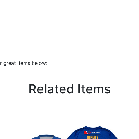
r great items below:
Related Items