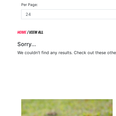
Per Page:
HOME
/
VIEW ALL
Sorry...
We couldn’t find any results. Check out these othe