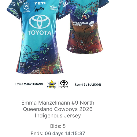
Emma Manzelmann #9 North
Queensland Cowboys 2026
Indigenous Jersey
Bids:
5
Ends:
06 days 14:15:36