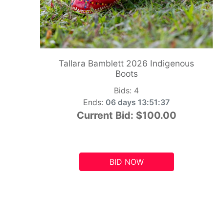
Tallara Bamblett 2026 Indigenous
Boots
Bids:
4
Ends:
06 days 13:51:36
Current Bid:
$100.00
BID NOW