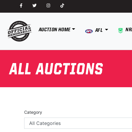
AUCTION HOME
NR
AFL
Category