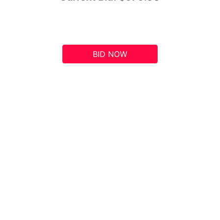
BID NOW