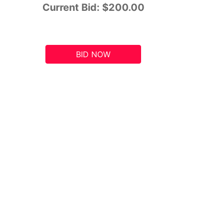
Current Bid:
$200.00
BID NOW