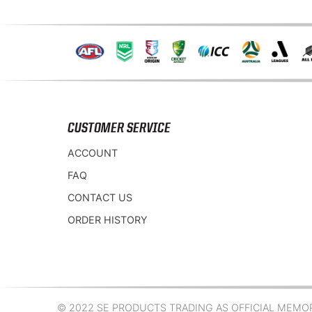
CUSTOMER SERVICE
ACCOUNT
FAQ
CONTACT US
ORDER HISTORY
© 2022 SE PRODUCTS TRADING AS OFFICIAL MEMORA