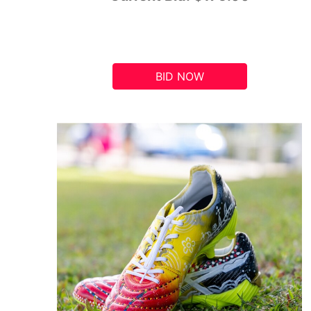
BID NOW