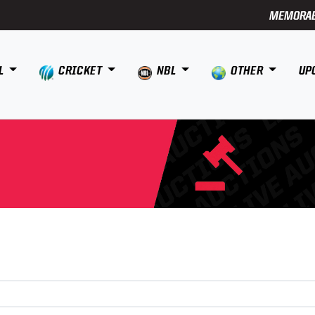
MEMORAB
L
CRICKET
NBL
OTHER
UP