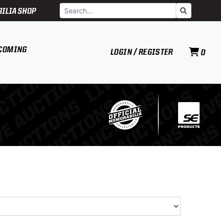
Search
Go
ILIA SHOP
COMING
LOGIN / REGISTER
0