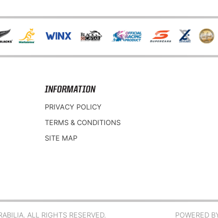
INFORMATION
PRIVACY POLICY
TERMS & CONDITIONS
SITE MAP
BILIA. ALL RIGHTS RESERVED.
POWERED B