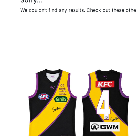
Sorry...
We couldn’t find any results. Check out these othe