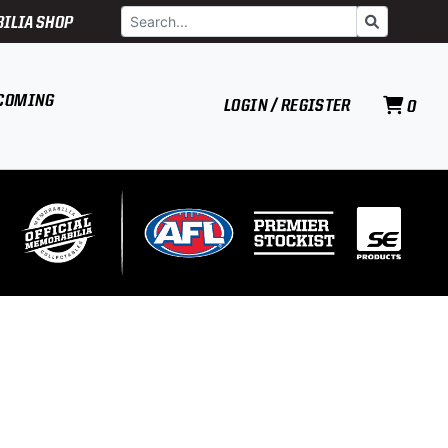
Search
Go
ILIA SHOP
COMING
LOGIN / REGISTER
0