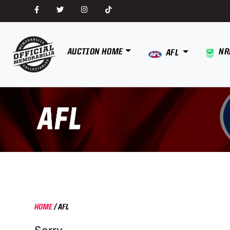
AUCTION HOME
NR
AFL
HOME
/
AFL