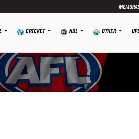
MEMORAB
L
CRICKET
NBL
OTHER
UP