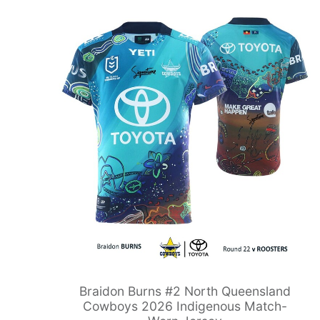
Braidon Burns #2 North Queensland
Cowboys 2026 Indigenous Match-