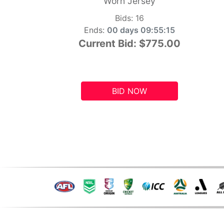
Worn Jersey
Bids:
16
Ends:
00 days 09:55:14
Current Bid:
$775.00
BID NOW