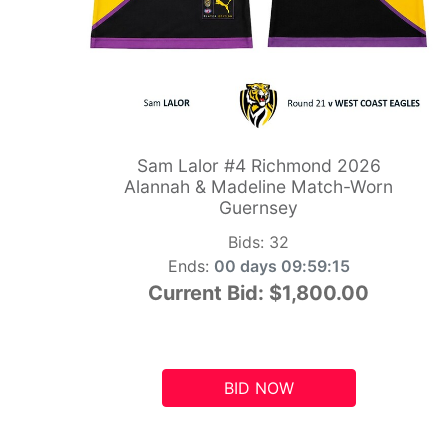
Sam Lalor #4 Richmond 2026
Alannah & Madeline Match-Worn
Guernsey
Bids:
32
Ends:
00 days 09:59:14
Current Bid:
$1,800.00
BID NOW