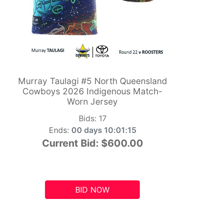
Murray Taulagi #5 North Queensland
Cowboys 2026 Indigenous Match-
Worn Jersey
Bids:
17
Ends:
00 days 10:01:14
Current Bid:
$600.00
BID NOW