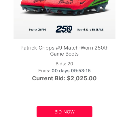
Patrick Cripps #9 Match-Worn 250th
Game Boots
Bids:
20
Ends:
00 days 09:53:14
Current Bid:
$2,025.00
BID NOW