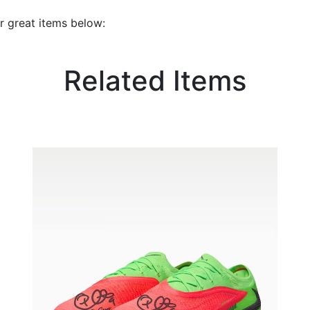
r great items below:
Related Items