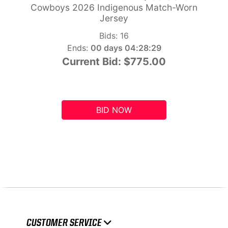
Cowboys 2026 Indigenous Match-Worn
Jersey
Bids:
16
Ends:
00 days 04:28:28
Current Bid:
$775.00
BID NOW
CUSTOMER SERVICE