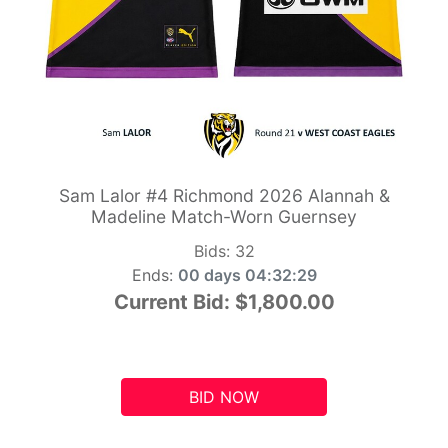
Sam Lalor #4 Richmond 2026 Alannah &
Madeline Match-Worn Guernsey
Bids:
32
Ends:
00 days 04:32:28
Current Bid:
$1,800.00
BID NOW