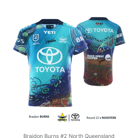
Braidon Burns #2 North Queensland