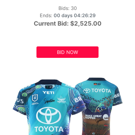
Bids:
30
Ends:
00 days 04:26:28
Current Bid:
$2,525.00
BID NOW