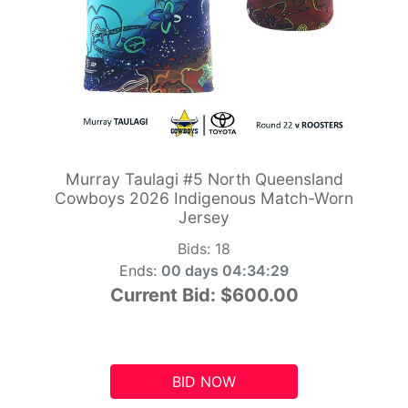
Murray Taulagi #5 North Queensland
Cowboys 2026 Indigenous Match-Worn
Jersey
Bids:
18
Ends:
00 days 04:34:28
Current Bid:
$600.00
BID NOW