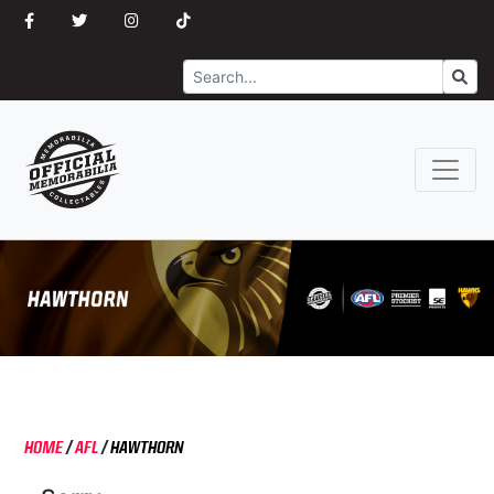
Search
Go
HOME
/
AFL
/
HAWTHORN