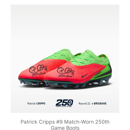
Patrick Cripps #9 Match-Worn 250th
Game Boots