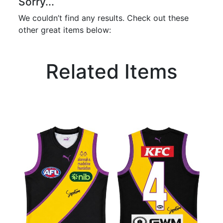
Sorry...
We couldn’t find any results. Check out these
other great items below:
Related Items