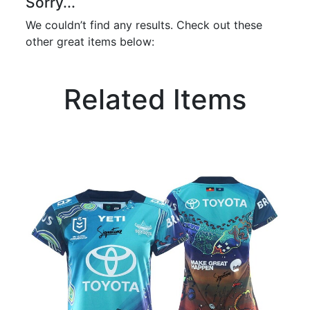
Sorry...
We couldn’t find any results. Check out these
other great items below:
Related Items