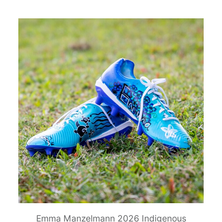
Emma Manzelmann 2026 Indigenous