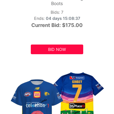
Boots
Bids:
7
Ends:
04 days 15:08:36
Current Bid:
$175.00
BID NOW