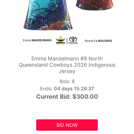
Emma Manzelmann #9 North
Queensland Cowboys 2026 Indigenous
Jersey
Bids:
8
Ends:
04 days 15:28:36
Current Bid:
$300.00
BID NOW