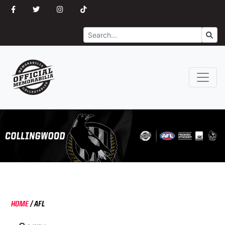
Search
Go
HOME
/
AFL