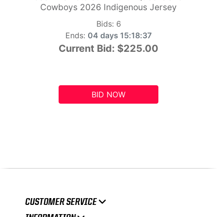
Cowboys 2026 Indigenous Jersey
Bids:
6
Ends:
04 days 15:18:36
Current Bid:
$225.00
BID NOW
CUSTOMER SERVICE