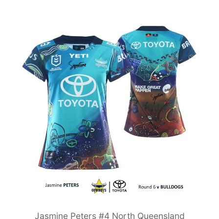
Jasmine Peters #4 North Queensland