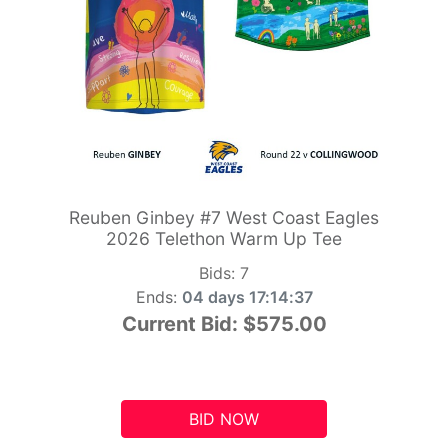
Reuben Ginbey #7 West Coast Eagles
2026 Telethon Warm Up Tee
Bids:
7
Ends:
04 days 17:14:36
Current Bid:
$575.00
BID NOW