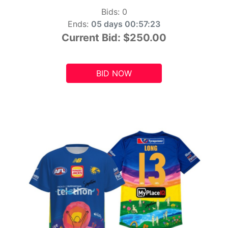
Bids:
0
Ends:
05 days 00:57:21
Current Bid:
$250.00
BID NOW