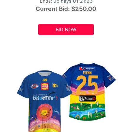
Ends:
05 days 01:21:21
Current Bid:
$250.00
BID NOW