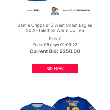
Jamie Cripps #15 West Coast Eagles
2026 Telethon Warm Up Tee
Bids:
0
Ends:
05 days 01:03:21
Current Bid:
$250.00
BID NOW