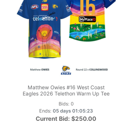
Matthew Owies #16 West Coast
Eagles 2026 Telethon Warm Up Tee
Bids:
0
Ends:
05 days 01:05:21
Current Bid:
$250.00