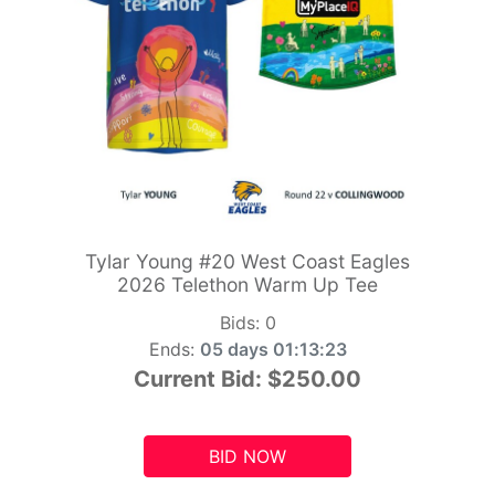
Tylar Young #20 West Coast Eagles
2026 Telethon Warm Up Tee
Bids:
0
Ends:
05 days 01:13:21
Current Bid:
$250.00
BID NOW