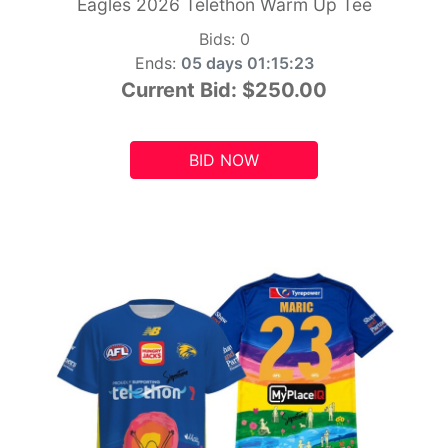
Eagles 2026 Telethon Warm Up Tee
Bids:
0
Ends:
05 days 01:15:21
Current Bid:
$250.00
BID NOW