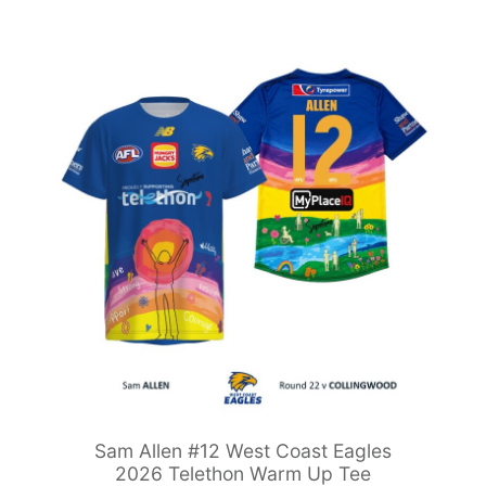
Sam Allen #12 West Coast Eagles
2026 Telethon Warm Up Tee