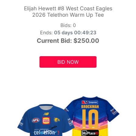
Elijah Hewett #8 West Coast Eagles
2026 Telethon Warm Up Tee
Bids:
0
Ends:
05 days 00:49:21
Current Bid:
$250.00
BID NOW