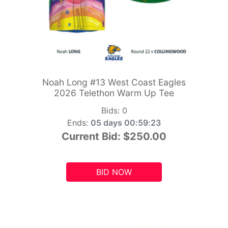
Noah Long #13 West Coast Eagles
2026 Telethon Warm Up Tee
Bids:
0
Ends:
05 days 00:59:21
Current Bid:
$250.00
BID NOW