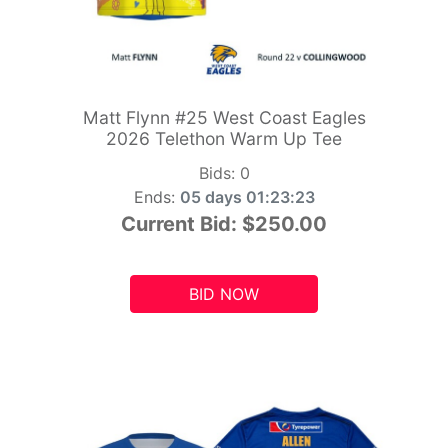
Matt Flynn #25 West Coast Eagles
2026 Telethon Warm Up Tee
Bids:
0
Ends:
05 days 01:23:21
Current Bid:
$250.00
BID NOW