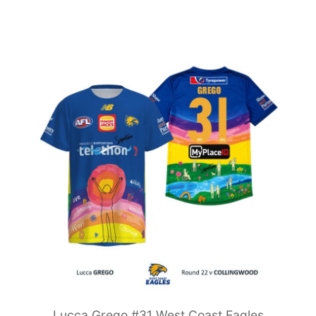
Lucca Grego #31 West Coast Eagles