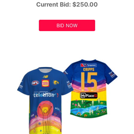
Current Bid:
$250.00
BID NOW