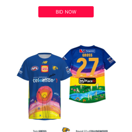
BID NOW