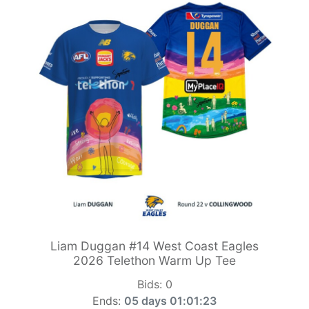
Liam Duggan #14 West Coast Eagles
2026 Telethon Warm Up Tee
Bids:
0
Ends:
05 days 01:01:21