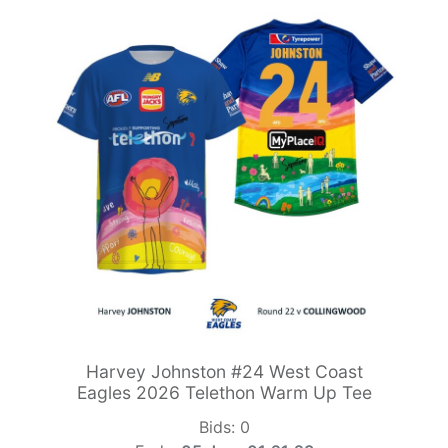
Harvey Johnston #24 West Coast
Eagles 2026 Telethon Warm Up Tee
Bids:
0