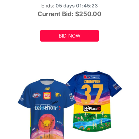
Ends:
05 days 01:45:21
Current Bid:
$250.00
BID NOW