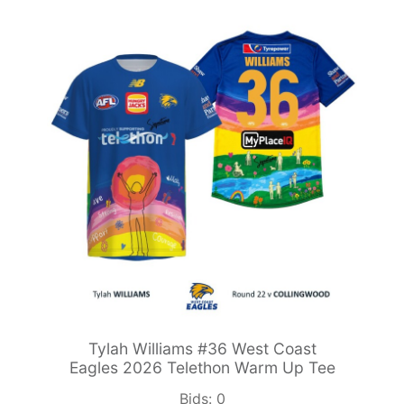
Tylah Williams #36 West Coast
Eagles 2026 Telethon Warm Up Tee
Bids:
0