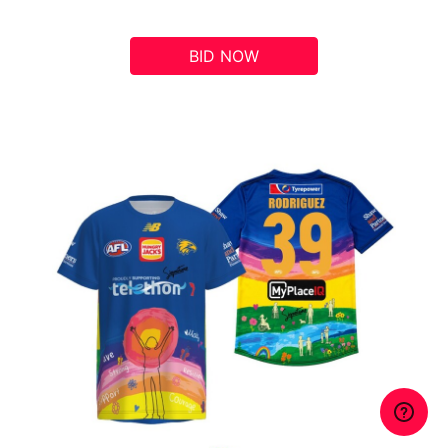
BID NOW