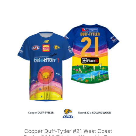
Cooper Duff-Tytler #21 West Coast