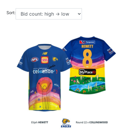
Sort: