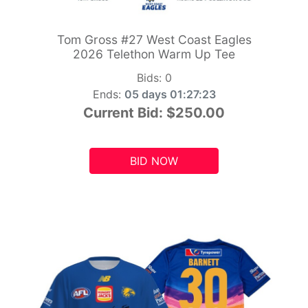
Tom Gross #27 West Coast Eagles
2026 Telethon Warm Up Tee
Bids:
0
Ends:
05 days 01:27:21
Current Bid:
$250.00
BID NOW