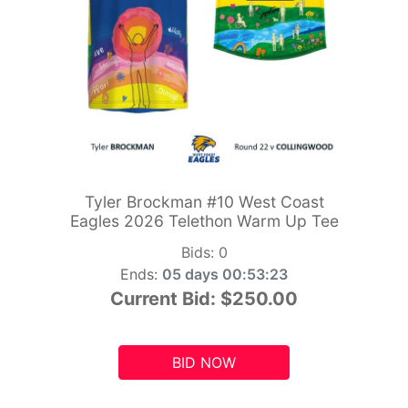
Tyler Brockman #10 West Coast
Eagles 2026 Telethon Warm Up Tee
Bids:
0
Ends:
05 days 00:53:21
Current Bid:
$250.00
BID NOW