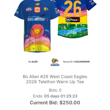
Bo Allan #26 West Coast Eagles
2026 Telethon Warm Up Tee
Bids:
0
Ends:
05 days 01:25:21
Current Bid:
$250.00