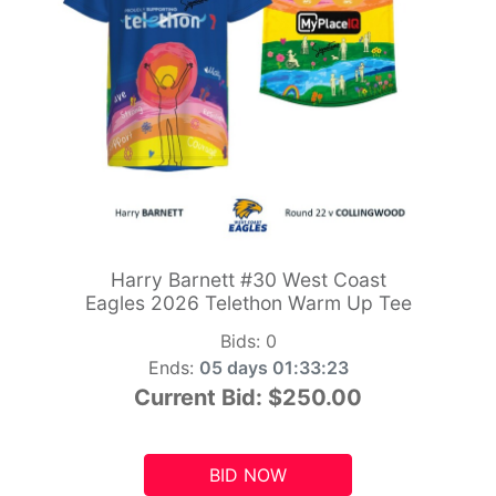
Harry Barnett #30 West Coast
Eagles 2026 Telethon Warm Up Tee
Bids:
0
Ends:
05 days 01:33:21
Current Bid:
$250.00
BID NOW