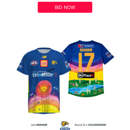
BID NOW