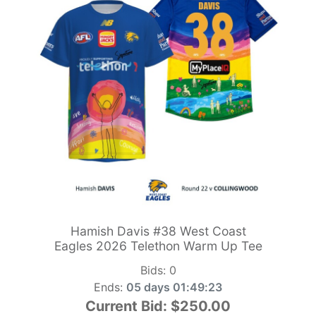
Hamish Davis #38 West Coast
Eagles 2026 Telethon Warm Up Tee
Bids:
0
Ends:
05 days 01:49:21
Current Bid:
$250.00