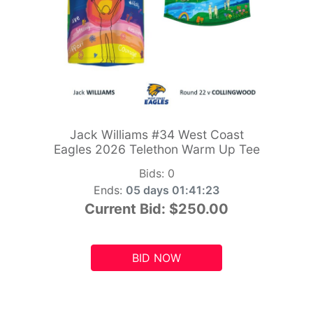
Jack Williams #34 West Coast
Eagles 2026 Telethon Warm Up Tee
Bids:
0
Ends:
05 days 01:41:21
Current Bid:
$250.00
BID NOW