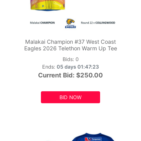
Malakai Champion #37 West Coast
Eagles 2026 Telethon Warm Up Tee
Bids:
0
Ends:
05 days 01:47:21
Current Bid:
$250.00
BID NOW