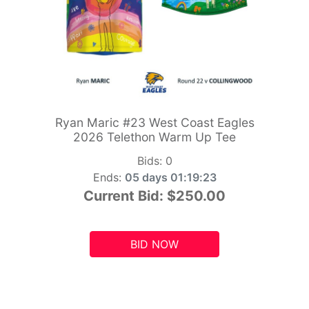
Ryan Maric #23 West Coast Eagles
2026 Telethon Warm Up Tee
Bids:
0
Ends:
05 days 01:19:21
Current Bid:
$250.00
BID NOW