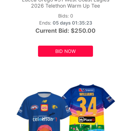
2026 Telethon Warm Up Tee
Bids:
0
Ends:
05 days 01:35:21
Current Bid:
$250.00
BID NOW