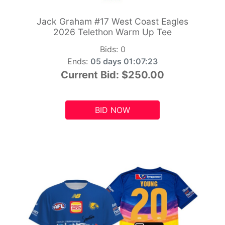
Jack Graham #17 West Coast Eagles
2026 Telethon Warm Up Tee
Bids:
0
Ends:
05 days 01:07:21
Current Bid:
$250.00
BID NOW