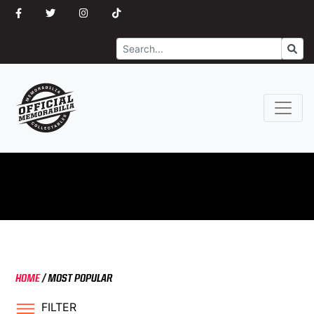
Search
Go
HOME
/
MOST POPULAR
FILTER