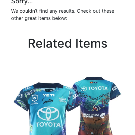
Sorry...
We couldn’t find any results. Check out these
other great items below:
Related Items