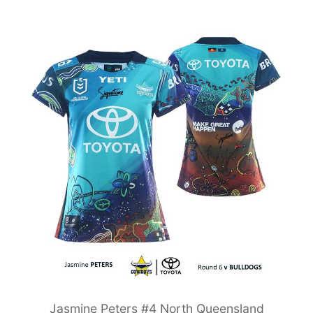
Jasmine Peters #4 North Queensland