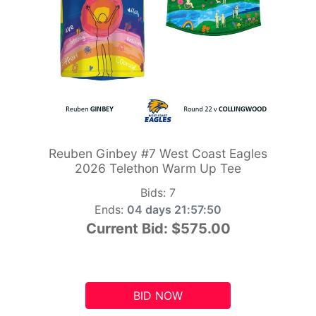
Reuben Ginbey #7 West Coast Eagles
2026 Telethon Warm Up Tee
Bids:
7
Ends:
04 days 21:57:49
Current Bid:
$575.00
BID NOW