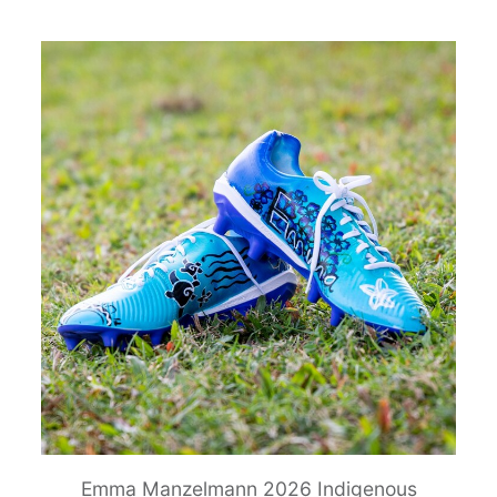
Emma Manzelmann 2026 Indigenous