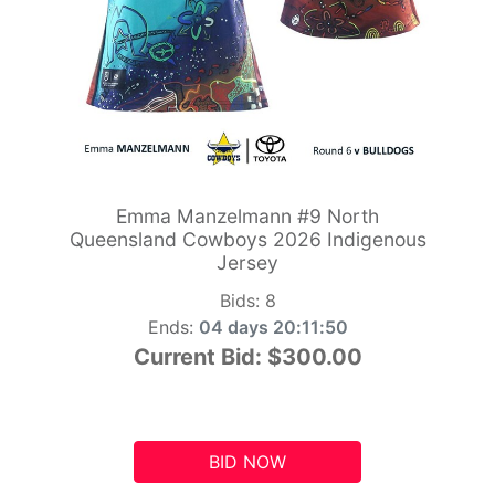
Emma Manzelmann #9 North
Queensland Cowboys 2026 Indigenous
Jersey
Bids:
8
Ends:
04 days 20:11:49
Current Bid:
$300.00
BID NOW