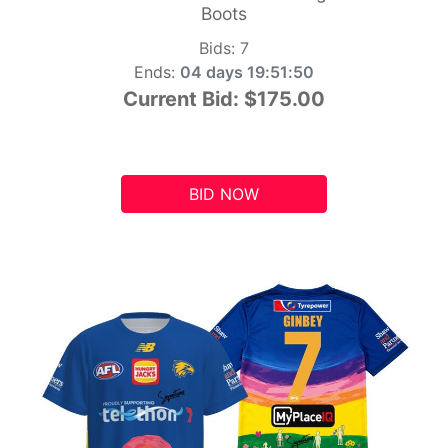
Boots
Bids:
7
Ends:
04 days 19:51:49
Current Bid:
$175.00
BID NOW