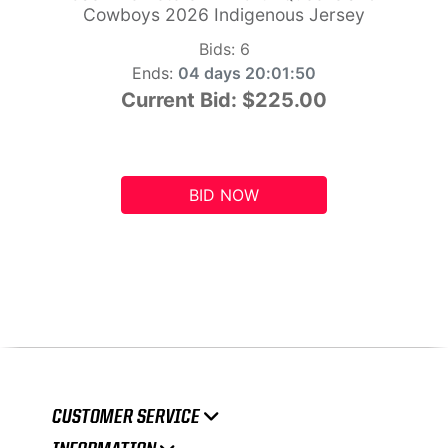
Cowboys 2026 Indigenous Jersey
Bids:
6
Ends:
04 days 20:01:49
Current Bid:
$225.00
BID NOW
CUSTOMER SERVICE