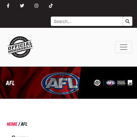
Search
Go
HOME
/
AFL