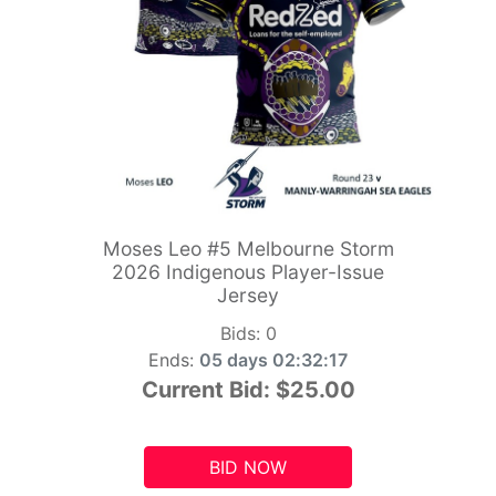
Moses Leo #5 Melbourne Storm
2026 Indigenous Player-Issue
Jersey
Bids:
0
Ends:
05 days 02:32:15
Current Bid:
$25.00
BID NOW