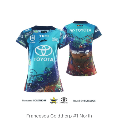
Francesca Goldthorp #1 North