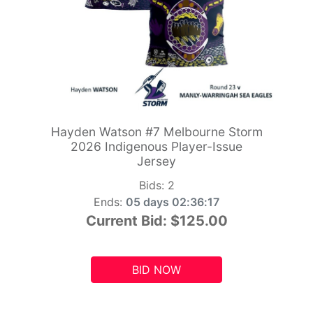
Hayden Watson #7 Melbourne Storm
2026 Indigenous Player-Issue
Jersey
Bids:
2
Ends:
05 days 02:36:15
Current Bid:
$125.00
BID NOW