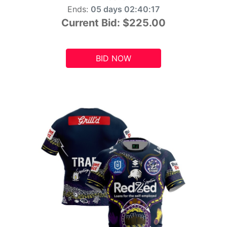
Ends:
05 days 02:40:15
Current Bid:
$225.00
BID NOW