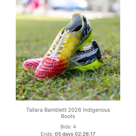
Tallara Bamblett 2026 Indigenous
Boots
Bids:
4
Ends:
05 days 02:26:15