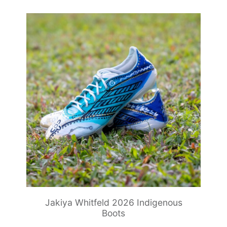
Jakiya Whitfeld 2026 Indigenous
Boots