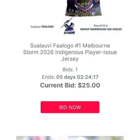
Sualauvi Faalogo #1 Melbourne
Storm 2026 Indigenous Player-Issue
Jersey
Bids:
1
Ends:
05 days 02:24:15
Current Bid:
$25.00
BID NOW