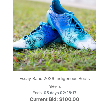
Essay Banu 2026 Indigenous Boots
Bids:
4
Ends:
05 days 02:28:15
Current Bid:
$100.00