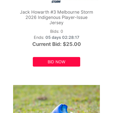
Jack Howarth #3 Melbourne Storm
2026 Indigenous Player-Issue
Jersey
Bids:
0
Ends:
05 days 02:28:15
Current Bid:
$25.00
BID NOW