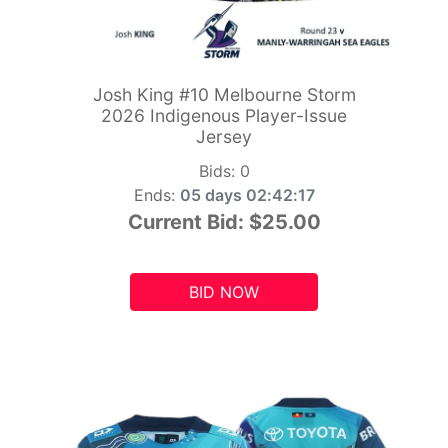
Josh King #10 Melbourne Storm
2026 Indigenous Player-Issue
Jersey
Bids:
0
Ends:
05 days 02:42:15
Current Bid:
$25.00
BID NOW