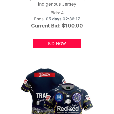
Indigenous Jersey
Bids:
4
Ends:
05 days 02:36:15
Current Bid:
$100.00
BID NOW