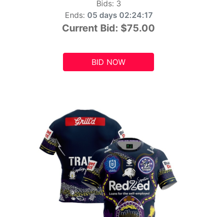
Bids:
3
Ends:
05 days 02:24:15
Current Bid:
$75.00
BID NOW