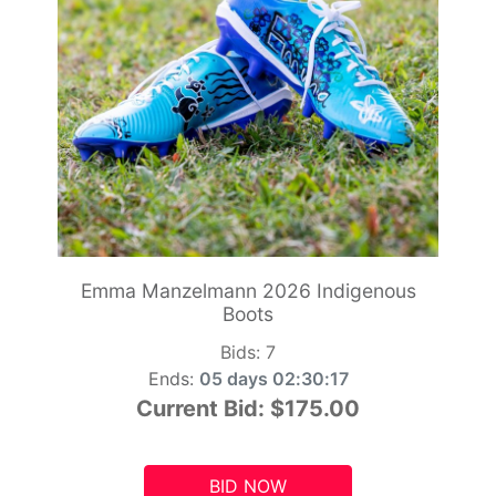
Emma Manzelmann 2026 Indigenous
Boots
Bids:
7
Ends:
05 days 02:30:15
Current Bid:
$175.00
BID NOW