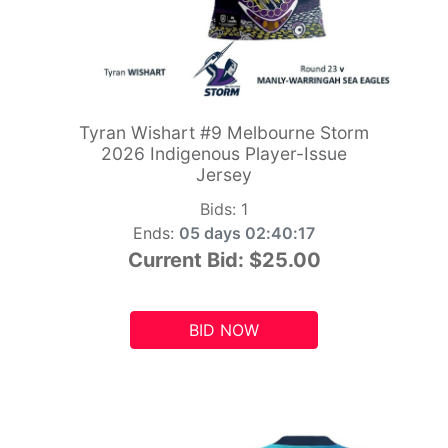
Tyran Wishart #9 Melbourne Storm
2026 Indigenous Player-Issue
Jersey
Bids:
1
Ends:
05 days 02:40:15
Current Bid:
$25.00
BID NOW