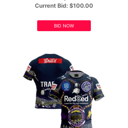
Current Bid:
$100.00
BID NOW