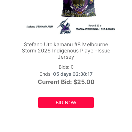
Stefano Utoikamanu #8 Melbourne
Storm 2026 Indigenous Player-Issue
Jersey
Bids:
0
Ends:
05 days 02:38:15
Current Bid:
$25.00
BID NOW