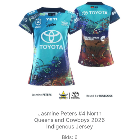
Jasmine Peters #4 North
Queensland Cowboys 2026
Indigenous Jersey
Bids:
6