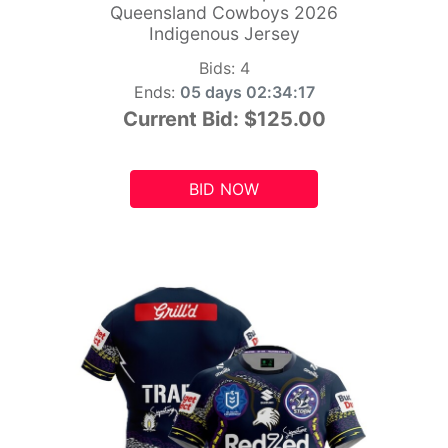
Queensland Cowboys 2026
Indigenous Jersey
Bids:
4
Ends:
05 days 02:34:15
Current Bid:
$125.00
BID NOW