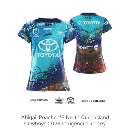
Abigail Roache #3 North Queensland
Cowboys 2026 Indigenous Jersey