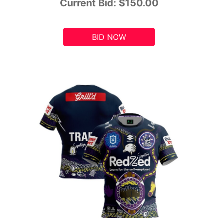
Current Bid:
$150.00
BID NOW