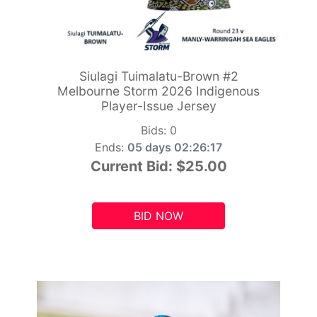
Siulagi Tuimalatu-Brown #2
Melbourne Storm 2026 Indigenous
Player-Issue Jersey
Bids:
0
Ends:
05 days 02:26:15
Current Bid:
$25.00
BID NOW