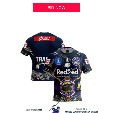
BID NOW