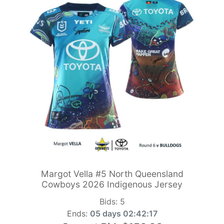
Margot Vella #5 North Queensland
Cowboys 2026 Indigenous Jersey
Bids:
5
Ends:
05 days 02:42:15