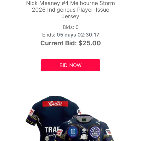
Nick Meaney #4 Melbourne Storm
2026 Indigenous Player-Issue
Jersey
Bids:
0
Ends:
05 days 02:30:15
Current Bid:
$25.00
BID NOW