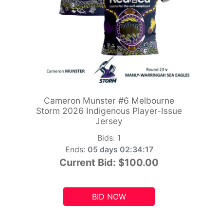
Cameron Munster #6 Melbourne
Storm 2026 Indigenous Player-Issue
Jersey
Bids:
1
Ends:
05 days 02:34:15
Current Bid:
$100.00
BID NOW