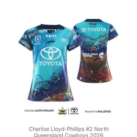
Charlize Lloyd-Phillips #2 North
Queensland Cowboys 2026