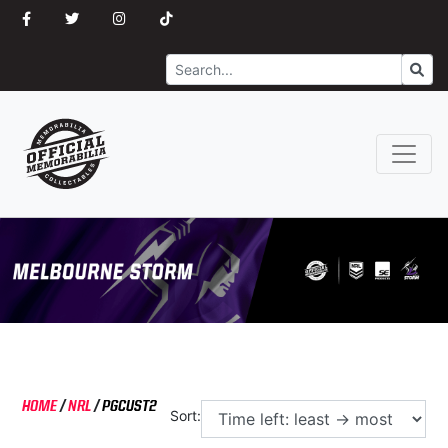
Search
Go
HOME
/
NRL
/
PGCUST2
Sort: