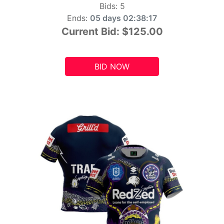
Bids:
5
Ends:
05 days 02:38:15
Current Bid:
$125.00
BID NOW