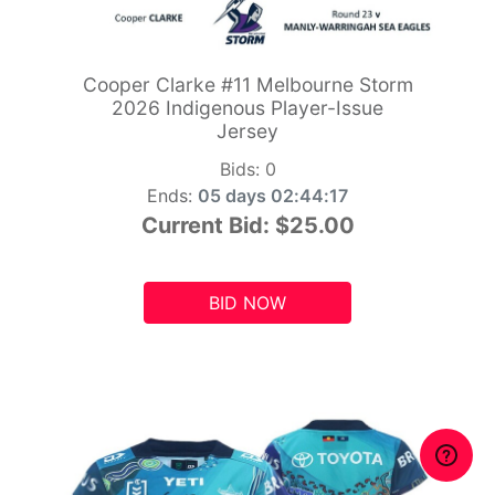
Cooper Clarke #11 Melbourne Storm
2026 Indigenous Player-Issue
Jersey
Bids:
0
Ends:
05 days 02:44:15
Current Bid:
$25.00
BID NOW