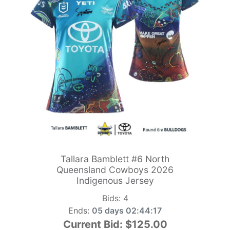
Tallara Bamblett #6 North
Queensland Cowboys 2026
Indigenous Jersey
Bids:
4
Ends:
05 days 02:44:15
Current Bid:
$125.00