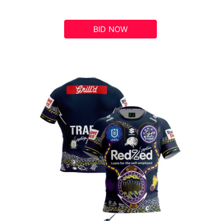
BID NOW