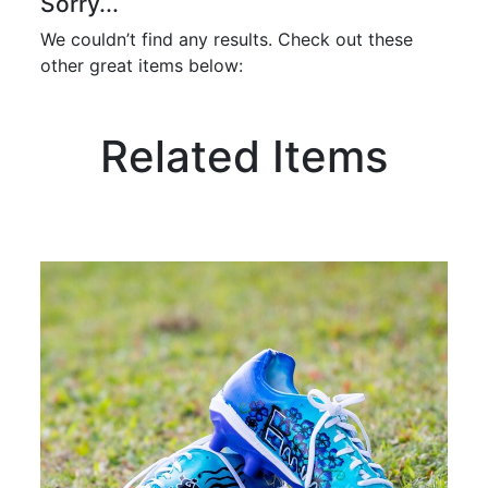
Sorry...
We couldn’t find any results. Check out these
other great items below:
Related Items