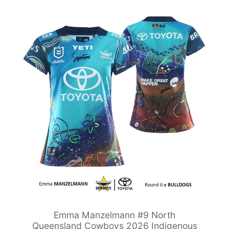
Emma Manzelmann #9 North
Queensland Cowboys 2026 Indigenous