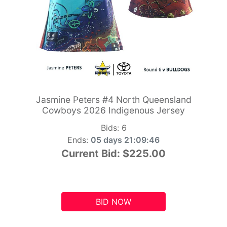
Jasmine Peters #4 North Queensland
Cowboys 2026 Indigenous Jersey
Bids:
6
Ends:
05 days 21:09:45
Current Bid:
$225.00
BID NOW