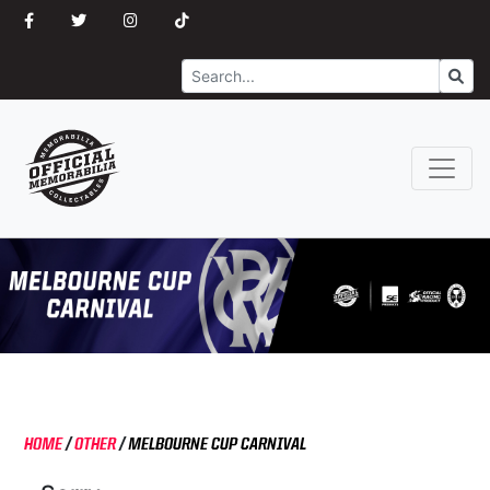
Search
Go
HOME
/
OTHER
/
MELBOURNE CUP CARNIVAL