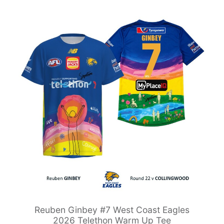
Reuben Ginbey #7 West Coast Eagles
2026 Telethon Warm Up Tee