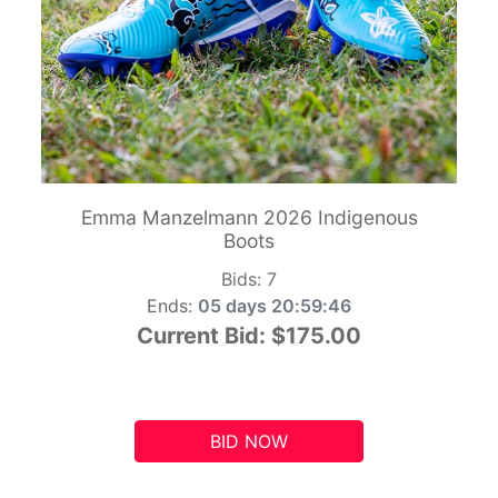
Emma Manzelmann 2026 Indigenous
Boots
Bids:
7
Ends:
05 days 20:59:45
Current Bid:
$175.00
BID NOW