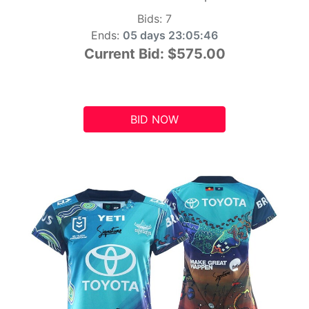
Bids:
7
Ends:
05 days 23:05:45
Current Bid:
$575.00
BID NOW