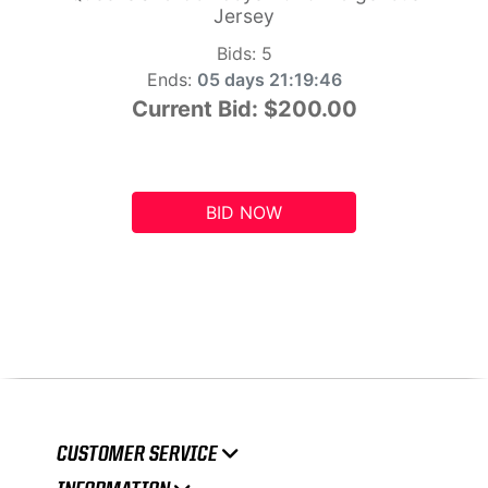
Jersey
Bids:
5
Ends:
05 days 21:19:45
Current Bid:
$200.00
BID NOW
CUSTOMER SERVICE