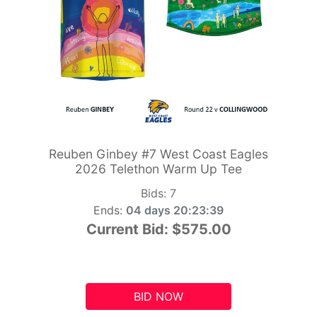
Reuben Ginbey #7 West Coast Eagles
2026 Telethon Warm Up Tee
Bids:
7
Ends:
04 days 20:23:39
Current Bid:
$575.00
BID NOW