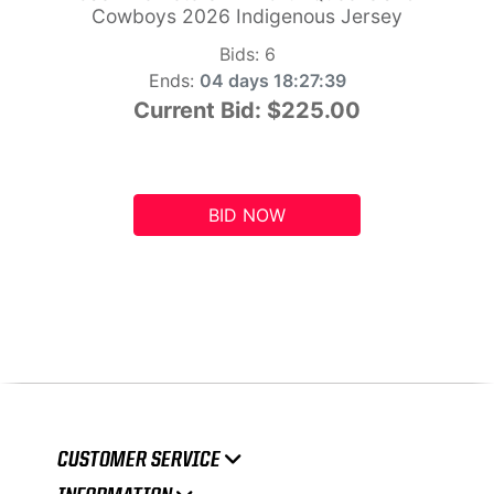
Cowboys 2026 Indigenous Jersey
Bids:
6
Ends:
04 days 18:27:39
Current Bid:
$225.00
BID NOW
CUSTOMER SERVICE