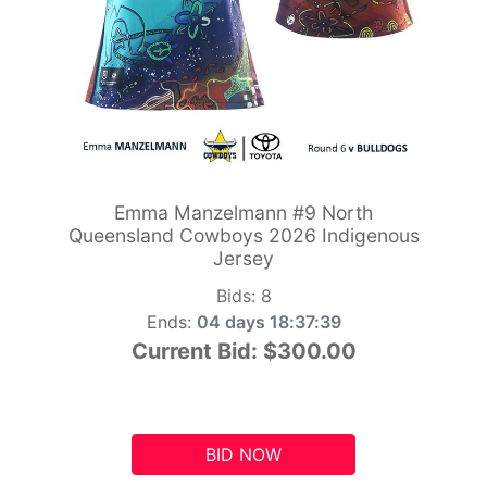
Emma Manzelmann #9 North
Queensland Cowboys 2026 Indigenous
Jersey
Bids:
8
Ends:
04 days 18:37:39
Current Bid:
$300.00
BID NOW