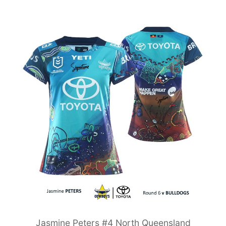
Jasmine Peters #4 North Queensland