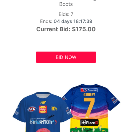
Boots
Bids:
7
Ends:
04 days 18:17:39
Current Bid:
$175.00
BID NOW