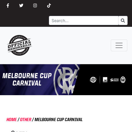
Search
Go
HOME
/
OTHER
/
MELBOURNE CUP CARNIVAL