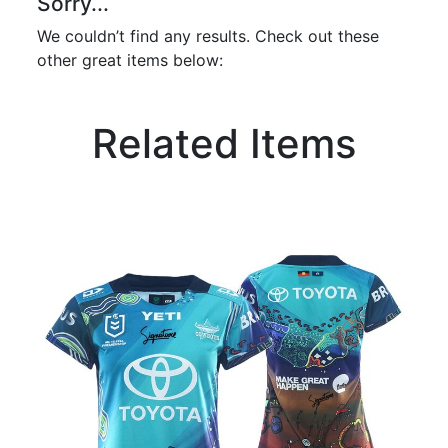
Sorry...
We couldn’t find any results. Check out these
other great items below:
Related Items