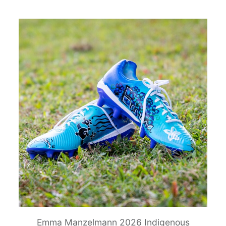
Emma Manzelmann 2026 Indigenous