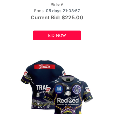
Bids:
6
Ends:
05 days 21:03:55
Current Bid:
$225.00
BID NOW