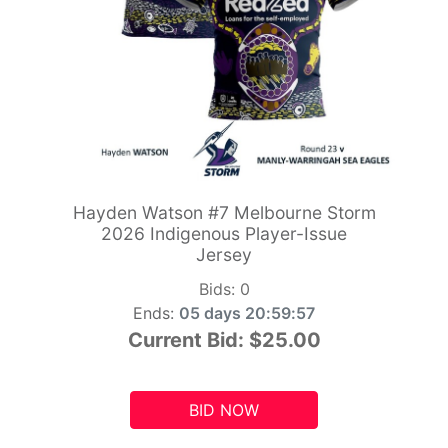
Hayden Watson #7 Melbourne Storm
2026 Indigenous Player-Issue
Jersey
Bids:
0
Ends:
05 days 20:59:55
Current Bid:
$25.00
BID NOW