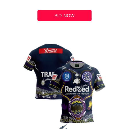
BID NOW