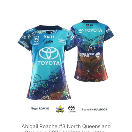
Abigail Roache #3 North Queensland