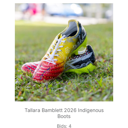
Tallara Bamblett 2026 Indigenous
Boots
Bids:
4