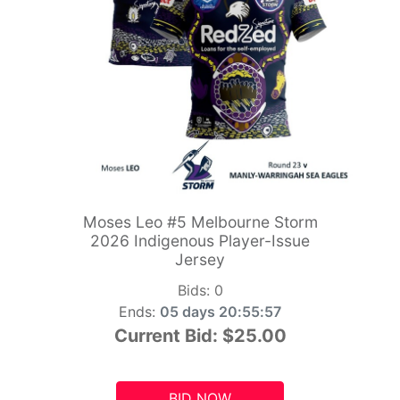
Moses Leo #5 Melbourne Storm
2026 Indigenous Player-Issue
Jersey
Bids:
0
Ends:
05 days 20:55:55
Current Bid:
$25.00
BID NOW