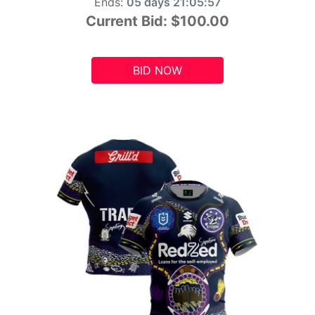
Ends:
05 days 21:05:55
Current Bid:
$100.00
BID NOW