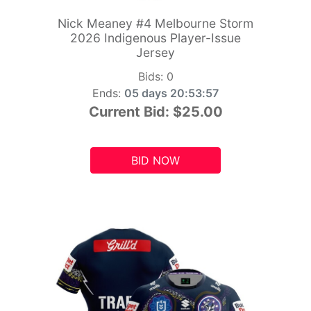
Nick Meaney #4 Melbourne Storm
2026 Indigenous Player-Issue
Jersey
Bids:
0
Ends:
05 days 20:53:55
Current Bid:
$25.00
BID NOW