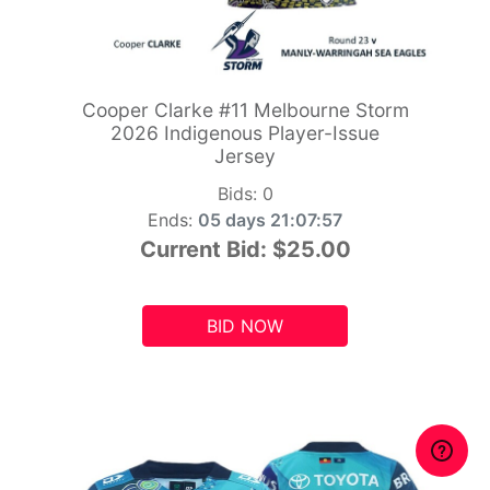
Cooper Clarke #11 Melbourne Storm
2026 Indigenous Player-Issue
Jersey
Bids:
0
Ends:
05 days 21:07:55
Current Bid:
$25.00
BID NOW