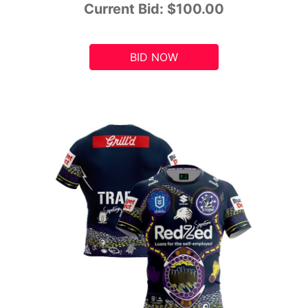
Current Bid:
$100.00
BID NOW