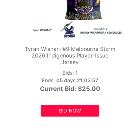
Tyran Wishart #9 Melbourne Storm
2026 Indigenous Player-Issue
Jersey
Bids:
1
Ends:
05 days 21:03:55
Current Bid:
$25.00
BID NOW