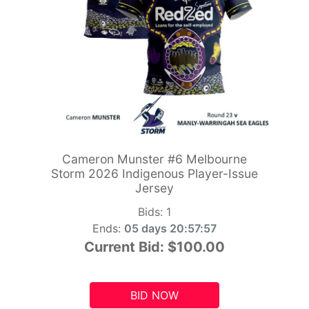
Cameron Munster #6 Melbourne
Storm 2026 Indigenous Player-Issue
Jersey
Bids:
1
Ends:
05 days 20:57:55
Current Bid:
$100.00
BID NOW