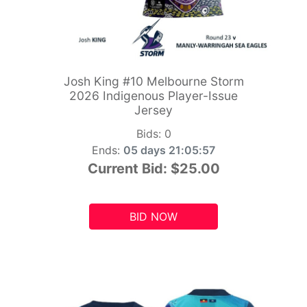
Josh King #10 Melbourne Storm
2026 Indigenous Player-Issue
Jersey
Bids:
0
Ends:
05 days 21:05:55
Current Bid:
$25.00
BID NOW