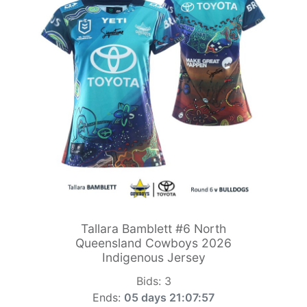
Tallara Bamblett #6 North
Queensland Cowboys 2026
Indigenous Jersey
Bids:
3
Ends:
05 days 21:07:55