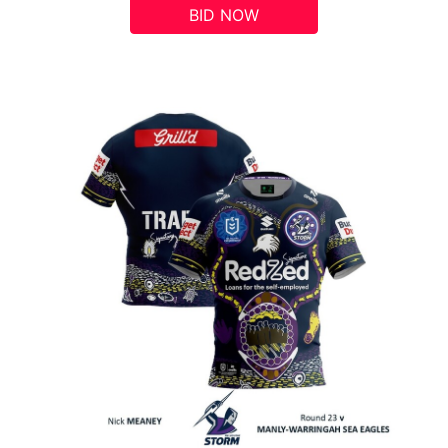
BID NOW