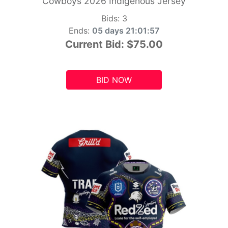
Cowboys 2026 Indigenous Jersey
Bids:
3
Ends:
05 days 21:01:55
Current Bid:
$75.00
BID NOW