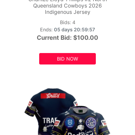
Queensland Cowboys 2026
Indigenous Jersey
Bids:
4
Ends:
05 days 20:59:55
Current Bid:
$100.00
BID NOW