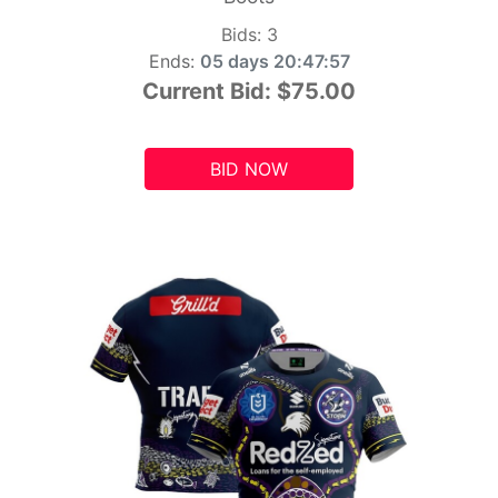
Bids:
3
Ends:
05 days 20:47:55
Current Bid:
$75.00
BID NOW