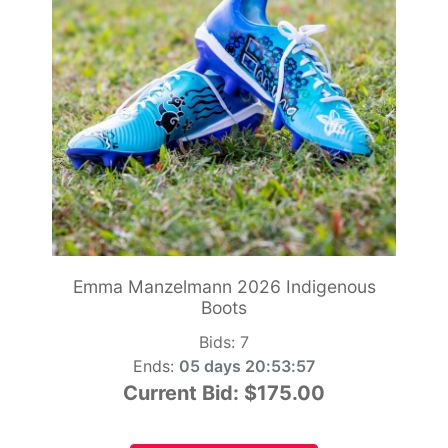
Emma Manzelmann 2026 Indigenous
Boots
Bids:
7
Ends:
05 days 20:53:55
Current Bid:
$175.00