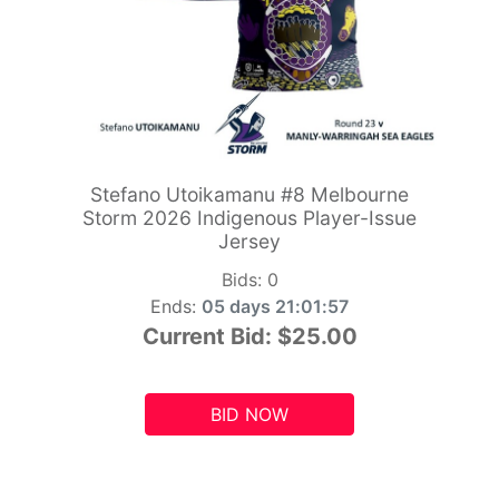
Stefano Utoikamanu #8 Melbourne
Storm 2026 Indigenous Player-Issue
Jersey
Bids:
0
Ends:
05 days 21:01:55
Current Bid:
$25.00
BID NOW