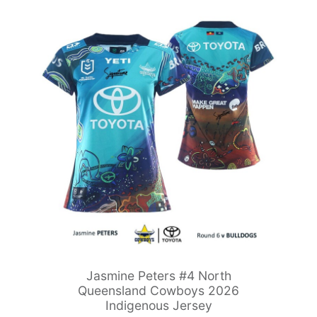
Jasmine Peters #4 North
Queensland Cowboys 2026
Indigenous Jersey