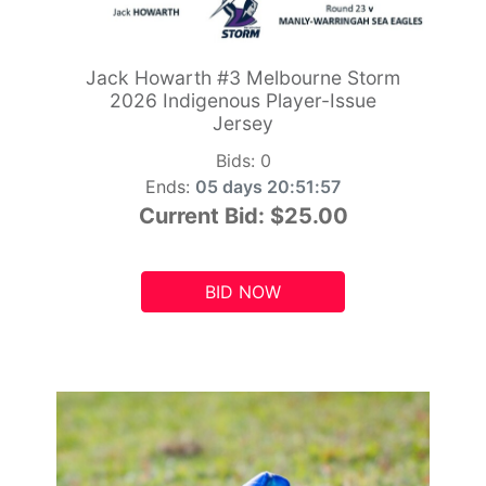
Jack Howarth #3 Melbourne Storm
2026 Indigenous Player-Issue
Jersey
Bids:
0
Ends:
05 days 20:51:55
Current Bid:
$25.00
BID NOW