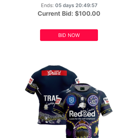
Ends:
05 days 20:49:55
Current Bid:
$100.00
BID NOW