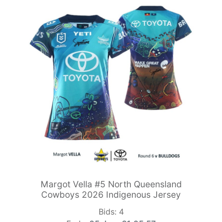
Margot Vella #5 North Queensland
Cowboys 2026 Indigenous Jersey
Bids:
4