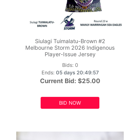
Siulagi Tuimalatu-Brown #2
Melbourne Storm 2026 Indigenous
Player-Issue Jersey
Bids:
0
Ends:
05 days 20:49:55
Current Bid:
$25.00
BID NOW