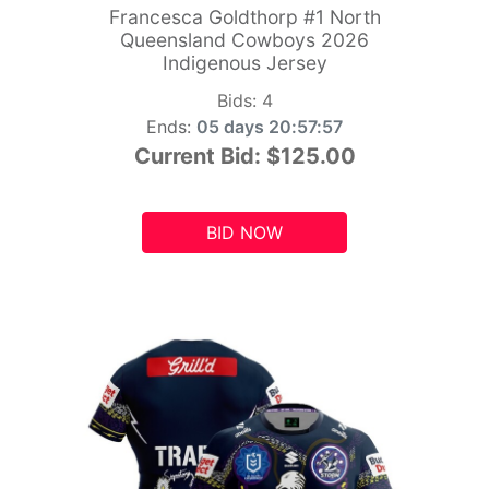
Francesca Goldthorp #1 North
Queensland Cowboys 2026
Indigenous Jersey
Bids:
4
Ends:
05 days 20:57:55
Current Bid:
$125.00
BID NOW