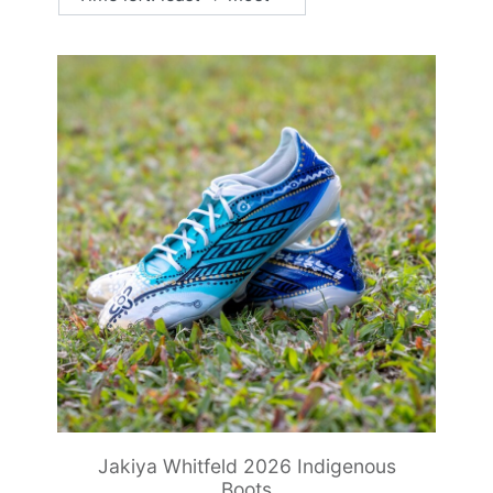
Jakiya Whitfeld 2026 Indigenous
Boots