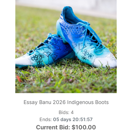
Essay Banu 2026 Indigenous Boots
Bids:
4
Ends:
05 days 20:51:55
Current Bid:
$100.00