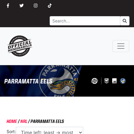
Search
Go
HOME
/
NRL
/
PARRAMATTA EELS
Sort: