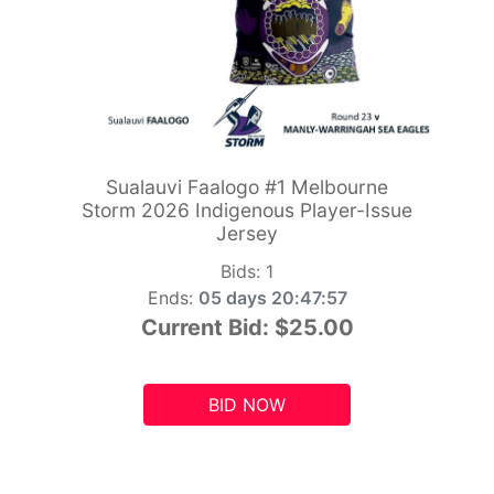
Sualauvi Faalogo #1 Melbourne
Storm 2026 Indigenous Player-Issue
Jersey
Bids:
1
Ends:
05 days 20:47:55
Current Bid:
$25.00
BID NOW