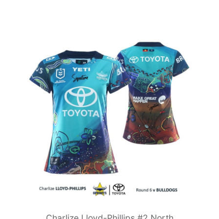
Charlize Lloyd-Phillips #2 North