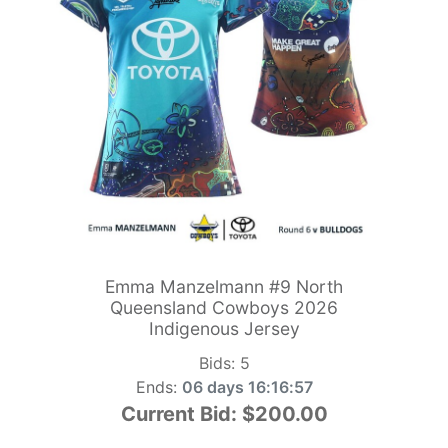
Emma Manzelmann #9 North
Queensland Cowboys 2026
Indigenous Jersey
Bids:
5
Ends:
06 days 16:16:55
Current Bid:
$200.00