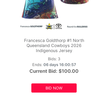
Francesca Goldthorp #1 North
Queensland Cowboys 2026
Indigenous Jersey
Bids:
3
Ends:
06 days 16:00:55
Current Bid:
$100.00
BID NOW