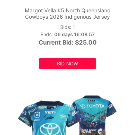
Margot Vella #5 North Queensland
Cowboys 2026 Indigenous Jersey
Bids:
1
Ends:
06 days 16:08:55
Current Bid:
$25.00
BID NOW