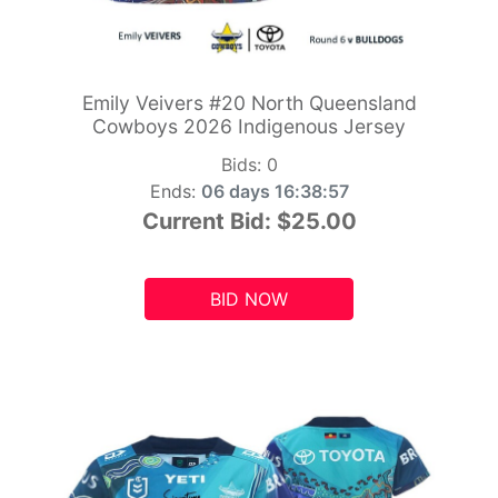
Emily Veivers #20 North Queensland
Cowboys 2026 Indigenous Jersey
Bids:
0
Ends:
06 days 16:38:55
Current Bid:
$25.00
BID NOW