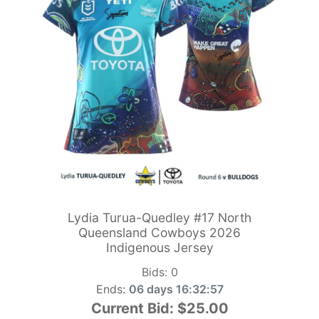
Lydia Turua-Quedley #17 North
Queensland Cowboys 2026
Indigenous Jersey
Bids:
0
Ends:
06 days 16:32:55
Current Bid:
$25.00