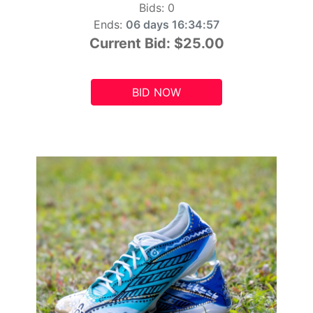
Bids:
0
Ends:
06 days 16:34:55
Current Bid:
$25.00
BID NOW