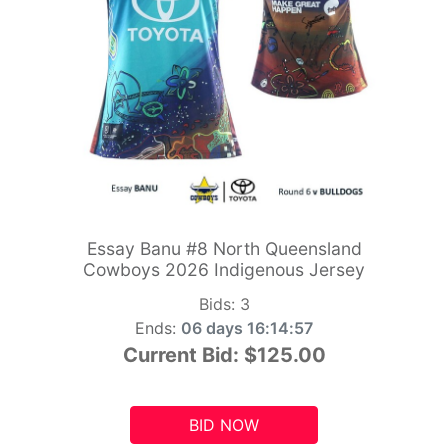
Essay Banu #8 North Queensland
Cowboys 2026 Indigenous Jersey
Bids:
3
Ends:
06 days 16:14:55
Current Bid:
$125.00
BID NOW