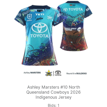
Ashley Marsters #10 North
Queensland Cowboys 2026
Indigenous Jersey
Bids:
1