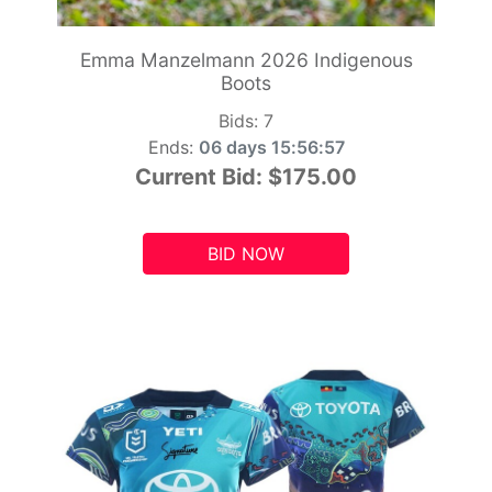
Emma Manzelmann 2026 Indigenous
Boots
Bids:
7
Ends:
06 days 15:56:55
Current Bid:
$175.00
BID NOW