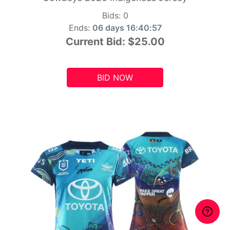
Bids:
0
Ends:
06 days 16:40:55
Current Bid:
$25.00
BID NOW