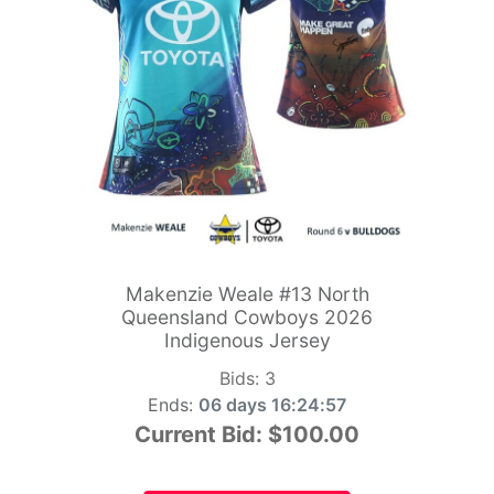
Makenzie Weale #13 North
Queensland Cowboys 2026
Indigenous Jersey
Bids:
3
Ends:
06 days 16:24:55
Current Bid:
$100.00