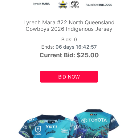
Lyrech Mara #22 North Queensland
Cowboys 2026 Indigenous Jersey
Bids:
0
Ends:
06 days 16:42:55
Current Bid:
$25.00
BID NOW