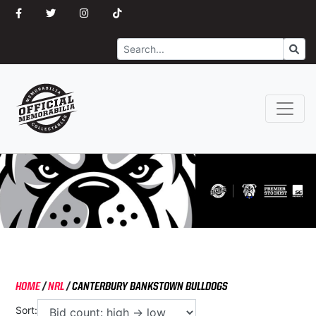
Search
Go
HOME
/
NRL
/
CANTERBURY BANKSTOWN BULLDOGS
Sort: