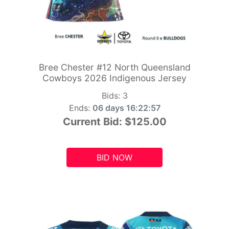
Bree Chester #12 North Queensland
Cowboys 2026 Indigenous Jersey
Bids:
3
Ends:
06 days 16:22:55
Current Bid:
$125.00
BID NOW