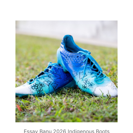
Essay Banu 2026 Indigenous Boots