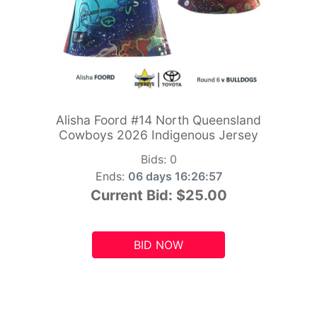
Alisha Foord #14 North Queensland
Cowboys 2026 Indigenous Jersey
Bids:
0
Ends:
06 days 16:26:55
Current Bid:
$25.00
BID NOW