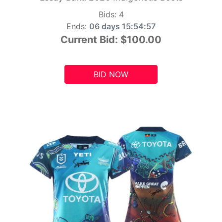
Bids:
4
Ends:
06 days 15:54:55
Current Bid:
$100.00
BID NOW