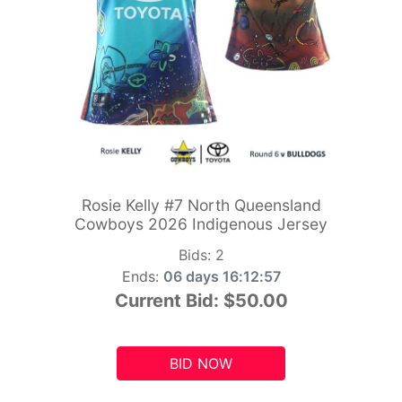
Rosie Kelly #7 North Queensland
Cowboys 2026 Indigenous Jersey
Bids:
2
Ends:
06 days 16:12:55
Current Bid:
$50.00
BID NOW