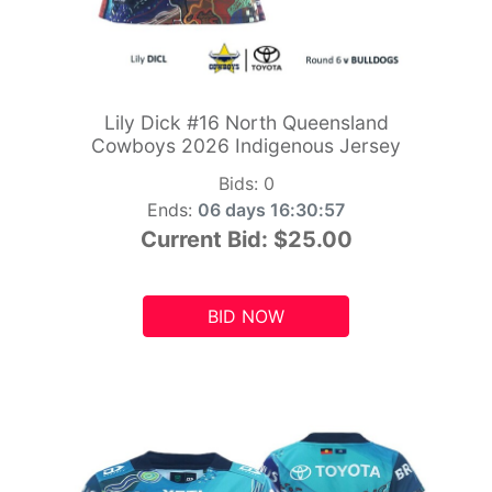
Lily Dick #16 North Queensland
Cowboys 2026 Indigenous Jersey
Bids:
0
Ends:
06 days 16:30:55
Current Bid:
$25.00
BID NOW