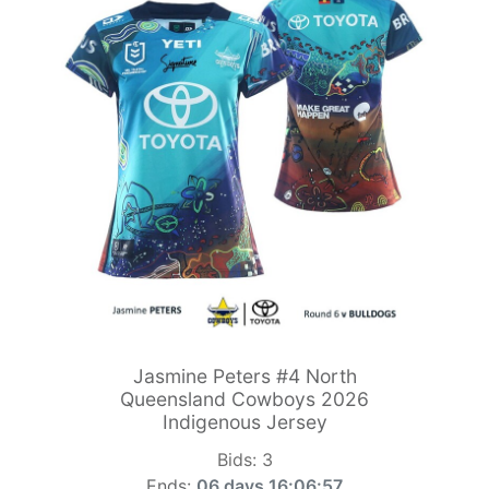
Jasmine Peters #4 North
Queensland Cowboys 2026
Indigenous Jersey
Bids:
3
Ends:
06 days 16:06:55