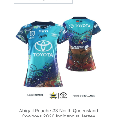
Abigail Roache #3 North Queensland
Cowboys 2026 Indigenous Jersey