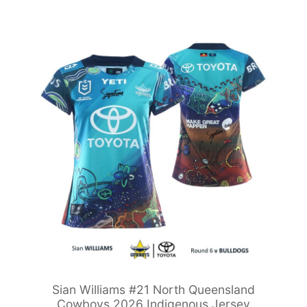
Sian Williams #21 North Queensland
Cowboys 2026 Indigenous Jersey