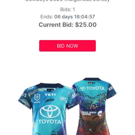
Bids:
1
Ends:
06 days 16:04:55
Current Bid:
$25.00
BID NOW