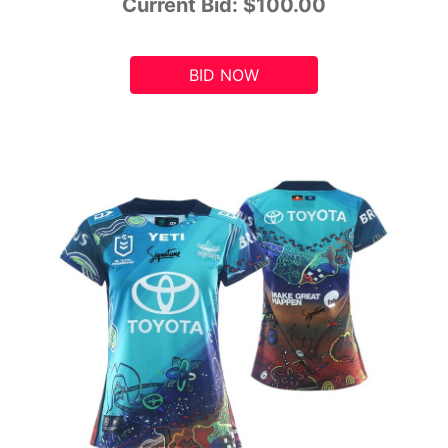
Current Bid:
$100.00
BID NOW