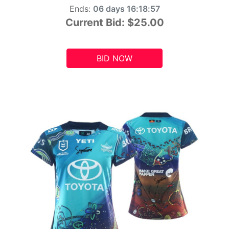
Ends:
06 days 16:18:55
Current Bid:
$25.00
BID NOW