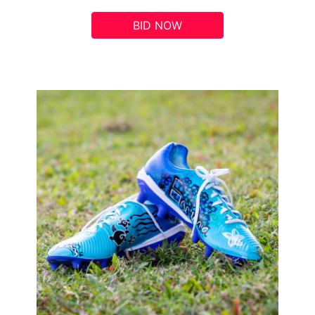
BID NOW