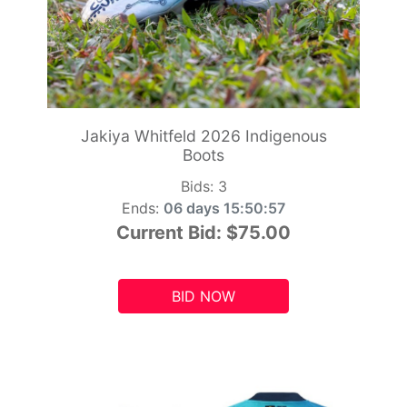
Jakiya Whitfeld 2026 Indigenous
Boots
Bids:
3
Ends:
06 days 15:50:55
Current Bid:
$75.00
BID NOW