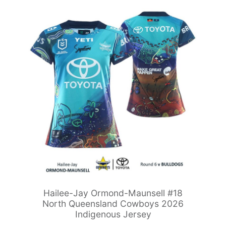
Hailee-Jay Ormond-Maunsell #18
North Queensland Cowboys 2026
Indigenous Jersey