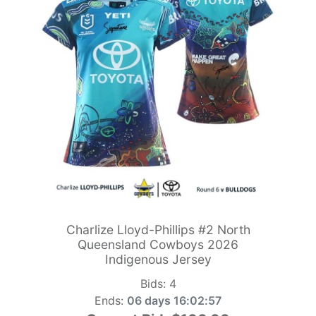
Charlize Lloyd-Phillips #2 North
Queensland Cowboys 2026
Indigenous Jersey
Bids:
4
Ends:
06 days 16:02:55