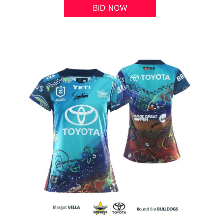
BID NOW