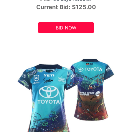
Current Bid:
$125.00
BID NOW