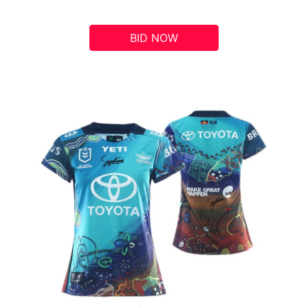
BID NOW