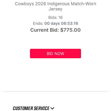
Cowboys 2026 Indigenous Match-Worn
Jersey
Bids:
16
Ends:
00 days 06:53:15
Current Bid:
$775.00
BID NOW
CUSTOMER SERVICE