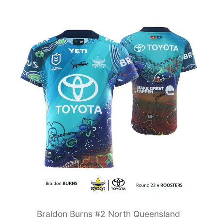
Braidon Burns #2 North Queensland