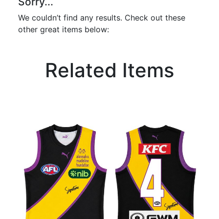
Sorry...
We couldn’t find any results. Check out these
other great items below:
Related Items