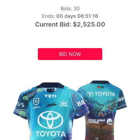
Bids:
30
Ends:
00 days 06:51:15
Current Bid:
$2,525.00
BID NOW