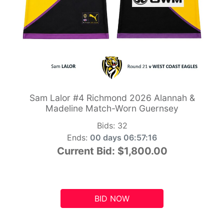
Sam Lalor #4 Richmond 2026 Alannah &
Madeline Match-Worn Guernsey
Bids:
32
Ends:
00 days 06:57:15
Current Bid:
$1,800.00
BID NOW