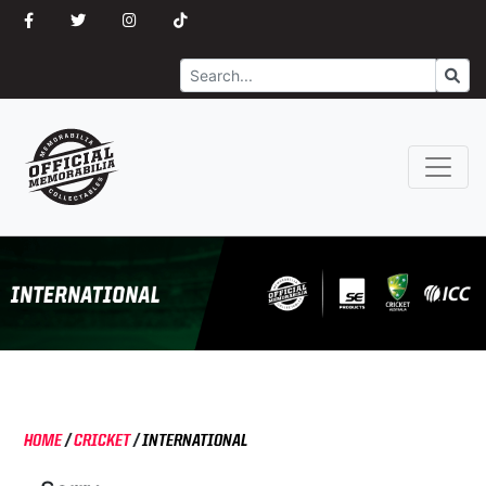
Search
Go
HOME
/
CRICKET
/
INTERNATIONAL