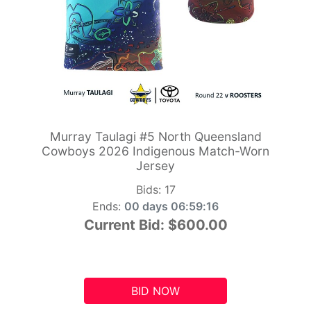
Murray Taulagi #5 North Queensland
Cowboys 2026 Indigenous Match-Worn
Jersey
Bids:
17
Ends:
00 days 06:59:15
Current Bid:
$600.00
BID NOW