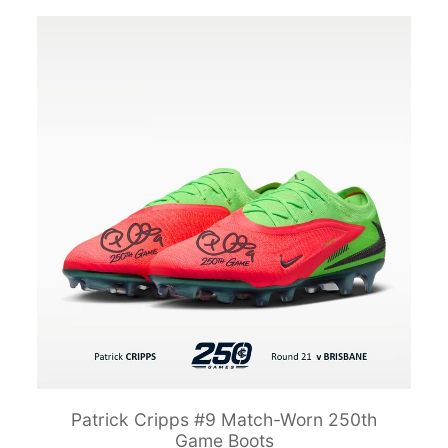
Patrick Cripps #9 Match-Worn 250th
Game Boots