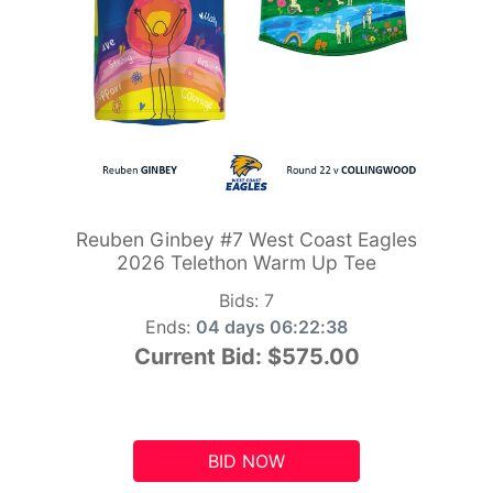
Reuben Ginbey #7 West Coast Eagles
2026 Telethon Warm Up Tee
Bids:
7
Ends:
04 days 06:22:37
Current Bid:
$575.00
BID NOW