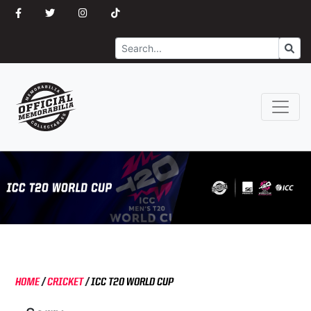
Search
Go
HOME
/
CRICKET
/
ICC T20 WORLD CUP