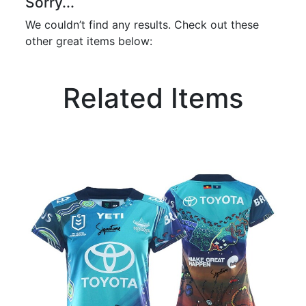
Sorry...
We couldn’t find any results. Check out these
other great items below:
Related Items