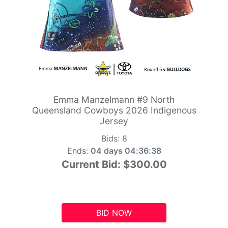
Emma Manzelmann #9 North
Queensland Cowboys 2026 Indigenous
Jersey
Bids:
8
Ends:
04 days 04:36:37
Current Bid:
$300.00
BID NOW