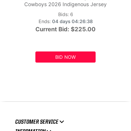
Cowboys 2026 Indigenous Jersey
Bids:
6
Ends:
04 days 04:26:37
Current Bid:
$225.00
BID NOW
CUSTOMER SERVICE