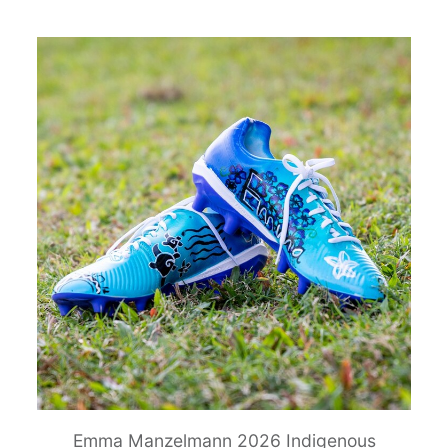
Emma Manzelmann 2026 Indigenous