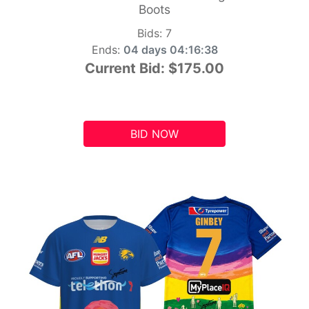
Boots
Bids:
7
Ends:
04 days 04:16:37
Current Bid:
$175.00
BID NOW