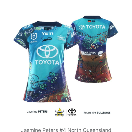
Jasmine Peters #4 North Queensland