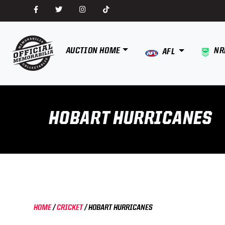
AUCTION HOME
NR
AFL
HOBART HURRICANES
HOME
/
CRICKET
/
HOBART HURRICANES