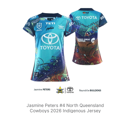
Jasmine Peters #4 North Queensland
Cowboys 2026 Indigenous Jersey