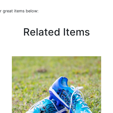
r great items below:
Related Items