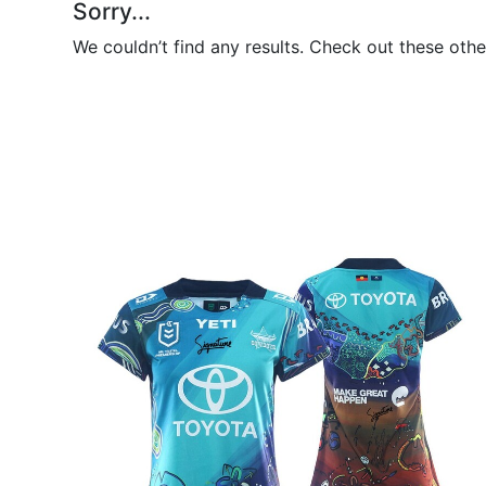
Sorry...
We couldn’t find any results. Check out these othe