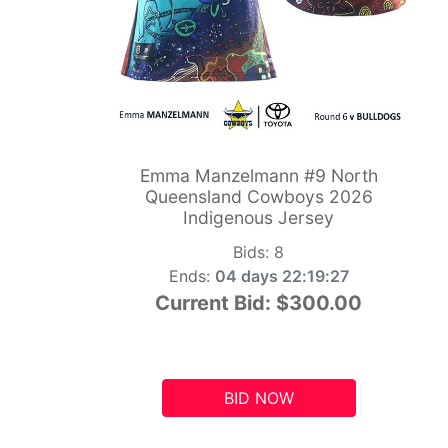
Emma Manzelmann #9 North
Queensland Cowboys 2026
Indigenous Jersey
Bids:
8
Ends:
04 days 22:19:26
Current Bid:
$300.00
BID NOW