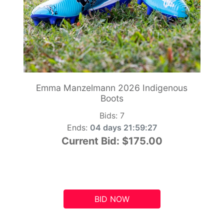
Emma Manzelmann 2026 Indigenous
Boots
Bids:
7
Ends:
04 days 21:59:26
Current Bid:
$175.00
BID NOW