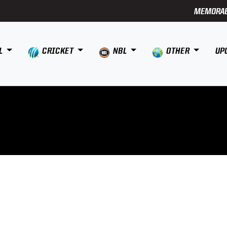
MEMORAB
L
CRICKET
NBL
OTHER
UP