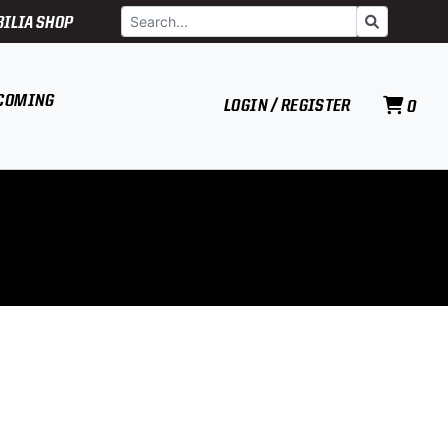
Search
Go
ILIA SHOP
COMING
LOGIN / REGISTER
0