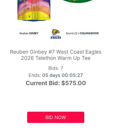
Reuben Ginbey #7 West Coast Eagles
2026 Telethon Warm Up Tee
Bids:
7
Ends:
05 days 00:05:26
Current Bid:
$575.00
BID NOW