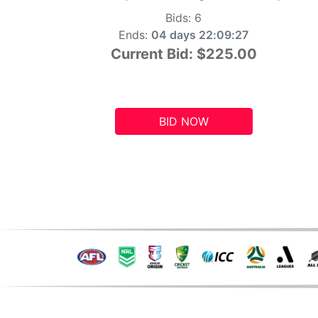
Bids:
6
Ends:
04 days 22:09:26
Current Bid:
$225.00
BID NOW