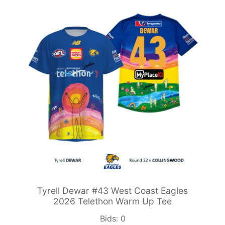
Tyrell Dewar #43 West Coast Eagles
2026 Telethon Warm Up Tee
Bids:
0