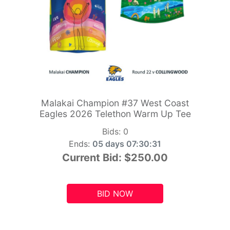
Malakai Champion #37 West Coast
Eagles 2026 Telethon Warm Up Tee
Bids:
0
Ends:
05 days 07:30:29
Current Bid:
$250.00
BID NOW