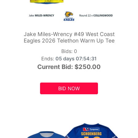
Jake Miles-Wrency #49 West Coast
Eagles 2026 Telethon Warm Up Tee
Bids:
0
Ends:
05 days 07:54:29
Current Bid:
$250.00
BID NOW