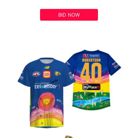
BID NOW