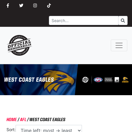
Search
Go
HOME
/
AFL
/
WEST COAST EAGLES
Sort: