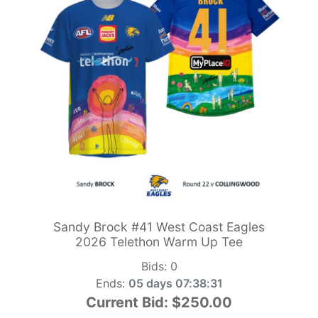
Sandy Brock #41 West Coast Eagles
2026 Telethon Warm Up Tee
Bids:
0
Ends:
05 days 07:38:29
Current Bid:
$250.00