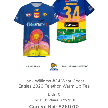
Jack Williams #34 West Coast
Eagles 2026 Telethon Warm Up Tee
Bids:
0
Ends:
05 days 07:24:29
Current Bid:
$250.00