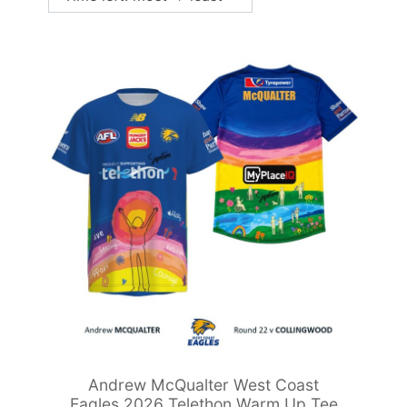
Andrew McQualter West Coast
Eagles 2026 Telethon Warm Up Tee