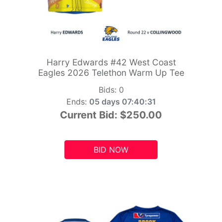
Harry Edwards #42 West Coast
Eagles 2026 Telethon Warm Up Tee
Bids:
0
Ends:
05 days 07:40:29
Current Bid:
$250.00
BID NOW