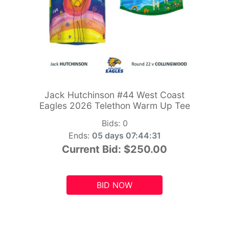
Jack Hutchinson #44 West Coast
Eagles 2026 Telethon Warm Up Tee
Bids:
0
Ends:
05 days 07:44:29
Current Bid:
$250.00
BID NOW