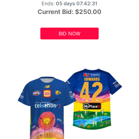
Ends:
05 days 07:42:29
Current Bid:
$250.00
BID NOW