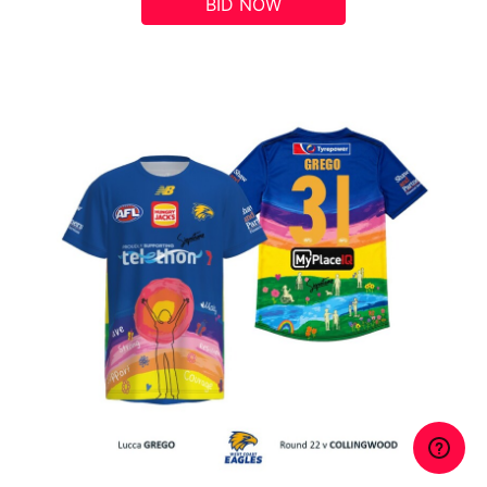
BID NOW