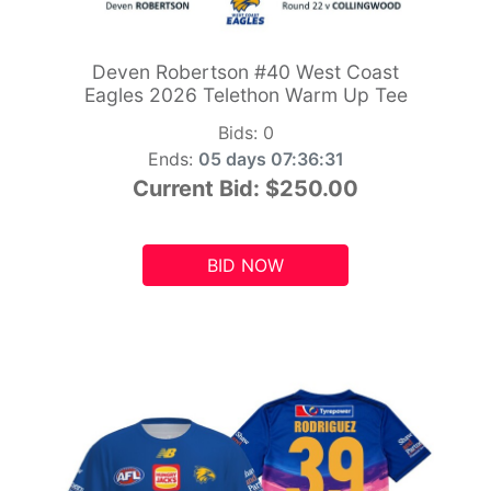
Deven Robertson #40 West Coast
Eagles 2026 Telethon Warm Up Tee
Bids:
0
Ends:
05 days 07:36:29
Current Bid:
$250.00
BID NOW