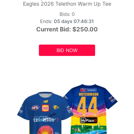
Eagles 2026 Telethon Warm Up Tee
Bids:
0
Ends:
05 days 07:46:29
Current Bid:
$250.00
BID NOW