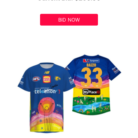
BID NOW