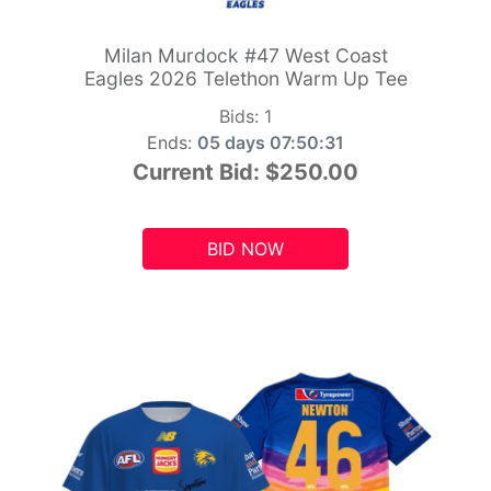
Milan Murdock #47 West Coast
Eagles 2026 Telethon Warm Up Tee
Bids:
1
Ends:
05 days 07:50:29
Current Bid:
$250.00
BID NOW