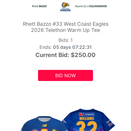
Rhett Bazzo #33 West Coast Eagles
2026 Telethon Warm Up Tee
Bids:
1
Ends:
05 days 07:22:29
Current Bid:
$250.00
BID NOW