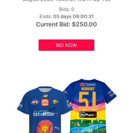
Bids:
0
Ends:
05 days 08:00:29
Current Bid:
$250.00
BID NOW