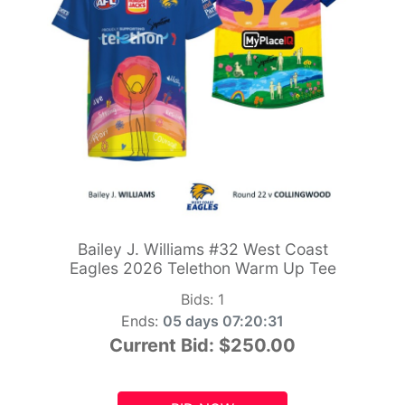
Bailey J. Williams #32 West Coast
Eagles 2026 Telethon Warm Up Tee
Bids:
1
Ends:
05 days 07:20:29
Current Bid:
$250.00