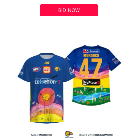
BID NOW