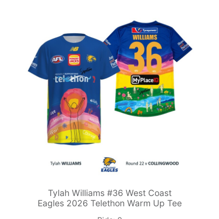
Tylah Williams #36 West Coast
Eagles 2026 Telethon Warm Up Tee