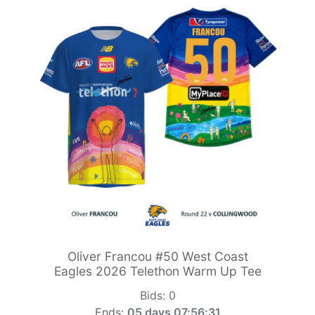
Oliver Francou #50 West Coast
Eagles 2026 Telethon Warm Up Tee
Bids:
0
Ends:
05 days 07:56:29