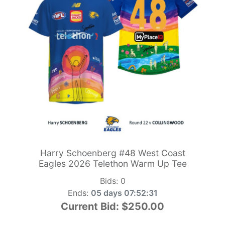
Harry Schoenberg #48 West Coast
Eagles 2026 Telethon Warm Up Tee
Bids:
0
Ends:
05 days 07:52:29
Current Bid:
$250.00