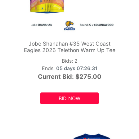
Jobe Shanahan #35 West Coast
Eagles 2026 Telethon Warm Up Tee
Bids:
2
Ends:
05 days 07:26:29
Current Bid:
$275.00
BID NOW