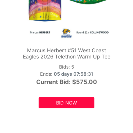
Marcus Herbert #51 West Coast
Eagles 2026 Telethon Warm Up Tee
Bids:
5
Ends:
05 days 07:58:29
Current Bid:
$575.00
BID NOW