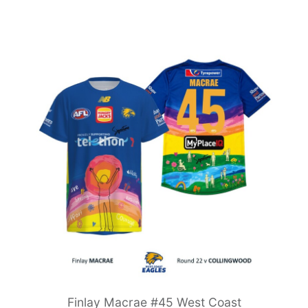
Finlay Macrae #45 West Coast