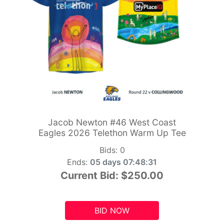
Jacob Newton #46 West Coast
Eagles 2026 Telethon Warm Up Tee
Bids:
0
Ends:
05 days 07:48:29
Current Bid:
$250.00
BID NOW