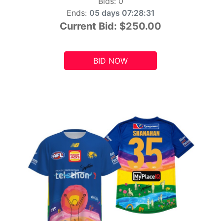
Bids:
0
Ends:
05 days 07:28:29
Current Bid:
$250.00
BID NOW