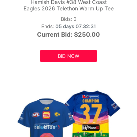
Hamish Davis #38 West Coast
Eagles 2026 Telethon Warm Up Tee
Bids:
0
Ends:
05 days 07:32:29
Current Bid:
$250.00
BID NOW