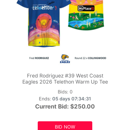
Fred Rodriguez #39 West Coast
Eagles 2026 Telethon Warm Up Tee
Bids:
0
Ends:
05 days 07:34:29
Current Bid:
$250.00
BID NOW