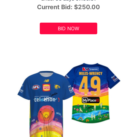
Current Bid:
$250.00
BID NOW