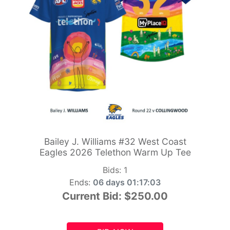
Bailey J. Williams #32 West Coast
Eagles 2026 Telethon Warm Up Tee
Bids:
1
Ends:
06 days 01:17:01
Current Bid:
$250.00