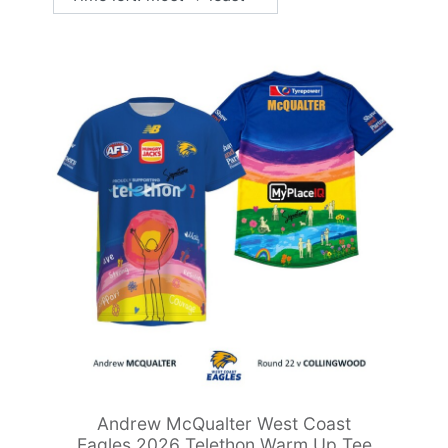
Andrew McQualter West Coast
Eagles 2026 Telethon Warm Up Tee