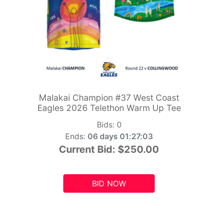
Malakai Champion #37 West Coast
Eagles 2026 Telethon Warm Up Tee
Bids:
0
Ends:
06 days 01:27:01
Current Bid:
$250.00
BID NOW