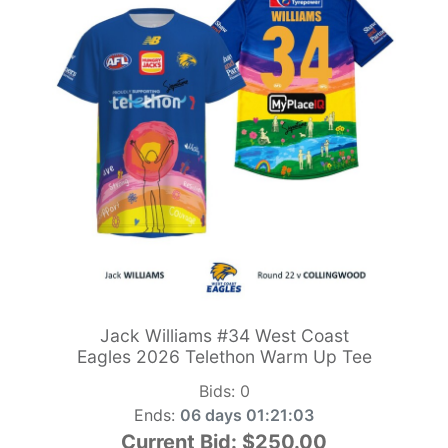
Jack Williams #34 West Coast
Eagles 2026 Telethon Warm Up Tee
Bids:
0
Ends:
06 days 01:21:01
Current Bid:
$250.00