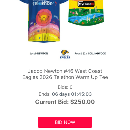
Jacob Newton #46 West Coast
Eagles 2026 Telethon Warm Up Tee
Bids:
0
Ends:
06 days 01:45:01
Current Bid:
$250.00
BID NOW