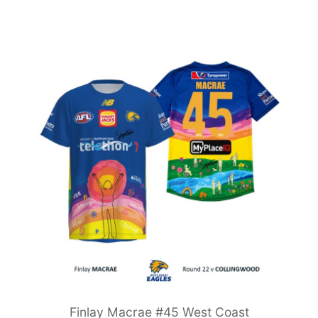
Finlay Macrae #45 West Coast