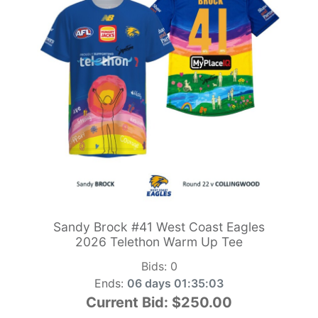
Sandy Brock #41 West Coast Eagles
2026 Telethon Warm Up Tee
Bids:
0
Ends:
06 days 01:35:01
Current Bid:
$250.00