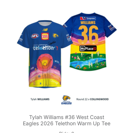
Tylah Williams #36 West Coast
Eagles 2026 Telethon Warm Up Tee