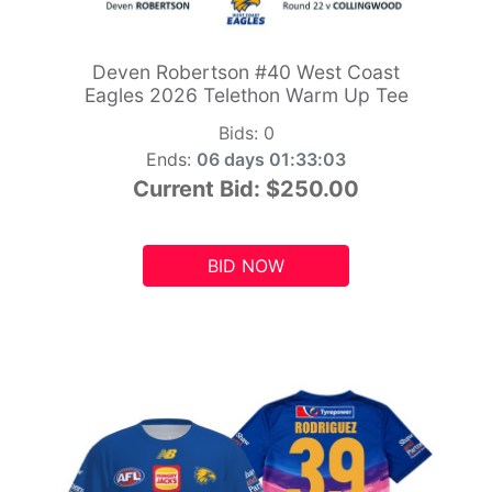
Deven Robertson #40 West Coast
Eagles 2026 Telethon Warm Up Tee
Bids:
0
Ends:
06 days 01:33:01
Current Bid:
$250.00
BID NOW