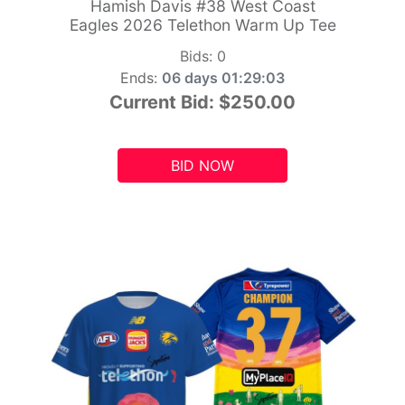
Hamish Davis #38 West Coast
Eagles 2026 Telethon Warm Up Tee
Bids:
0
Ends:
06 days 01:29:01
Current Bid:
$250.00
BID NOW