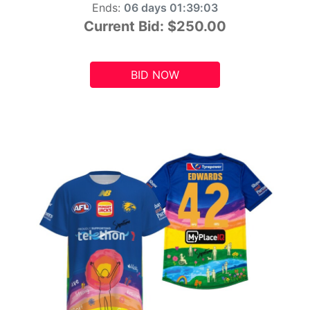
Ends:
06 days 01:39:01
Current Bid:
$250.00
BID NOW