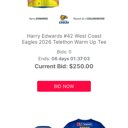
Harry Edwards #42 West Coast
Eagles 2026 Telethon Warm Up Tee
Bids:
0
Ends:
06 days 01:37:01
Current Bid:
$250.00
BID NOW