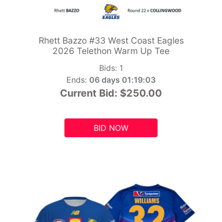
Rhett Bazzo #33 West Coast Eagles
2026 Telethon Warm Up Tee
Bids:
1
Ends:
06 days 01:19:01
Current Bid:
$250.00
BID NOW