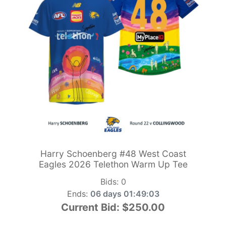
Harry Schoenberg #48 West Coast
Eagles 2026 Telethon Warm Up Tee
Bids:
0
Ends:
06 days 01:49:01
Current Bid:
$250.00