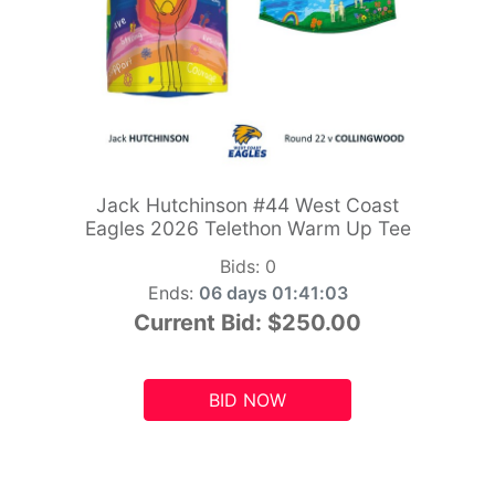
Jack Hutchinson #44 West Coast
Eagles 2026 Telethon Warm Up Tee
Bids:
0
Ends:
06 days 01:41:01
Current Bid:
$250.00
BID NOW