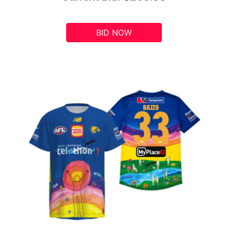
BID NOW