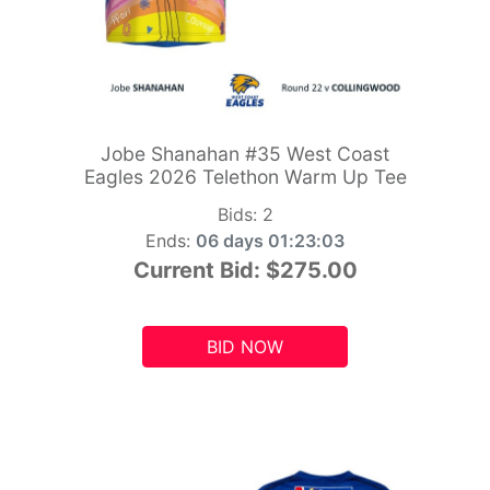
Jobe Shanahan #35 West Coast
Eagles 2026 Telethon Warm Up Tee
Bids:
2
Ends:
06 days 01:23:01
Current Bid:
$275.00
BID NOW