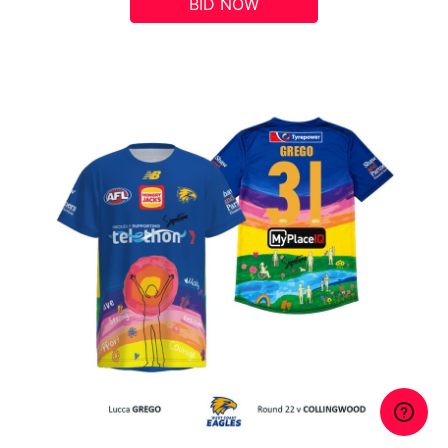
BID NOW