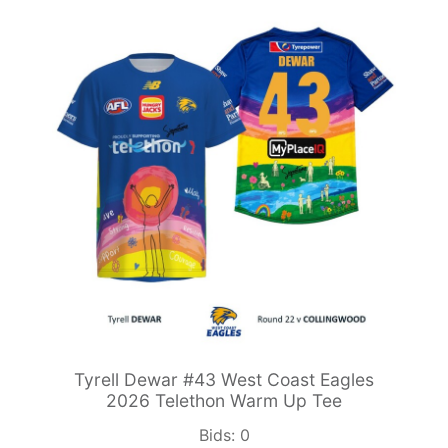
Tyrell Dewar #43 West Coast Eagles
2026 Telethon Warm Up Tee
Bids:
0