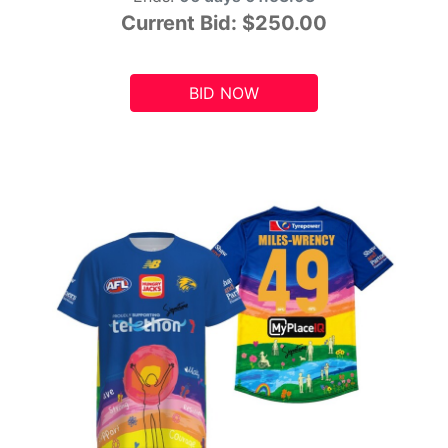
Current Bid:
$250.00
BID NOW