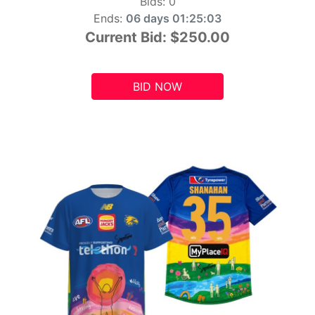
Bids:
0
Ends:
06 days 01:25:01
Current Bid:
$250.00
BID NOW