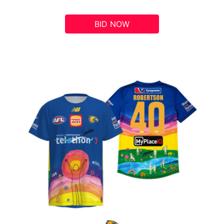
BID NOW