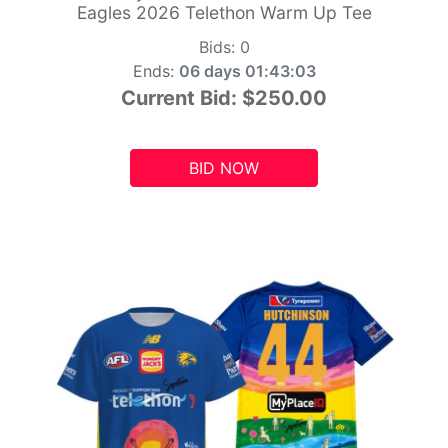
Eagles 2026 Telethon Warm Up Tee
Bids:
0
Ends:
06 days 01:43:01
Current Bid:
$250.00
BID NOW