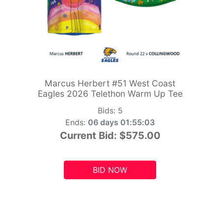
Marcus Herbert #51 West Coast
Eagles 2026 Telethon Warm Up Tee
Bids:
5
Ends:
06 days 01:55:01
Current Bid:
$575.00
BID NOW