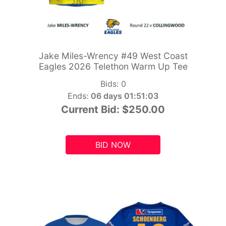
Jake Miles-Wrency #49 West Coast
Eagles 2026 Telethon Warm Up Tee
Bids:
0
Ends:
06 days 01:51:01
Current Bid:
$250.00
BID NOW