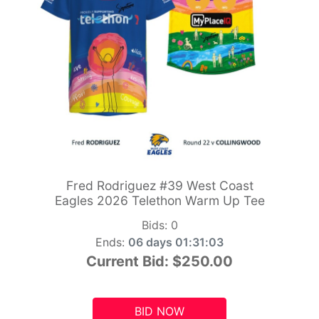
Fred Rodriguez #39 West Coast
Eagles 2026 Telethon Warm Up Tee
Bids:
0
Ends:
06 days 01:31:01
Current Bid:
$250.00
BID NOW