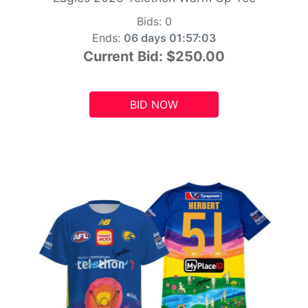
Bids:
0
Ends:
06 days 01:57:01
Current Bid:
$250.00
BID NOW