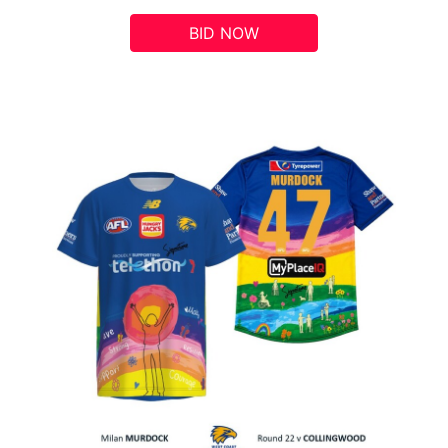
BID NOW