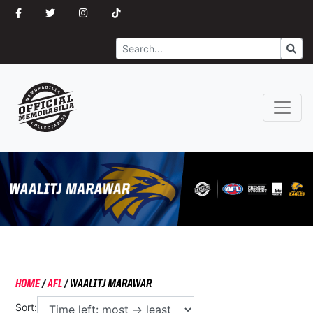
Search
Go
HOME
/
AFL
/
WAALITJ MARAWAR
Sort: