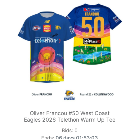
Oliver Francou #50 West Coast
Eagles 2026 Telethon Warm Up Tee
Bids:
0
Ends:
06 days 01:53:01