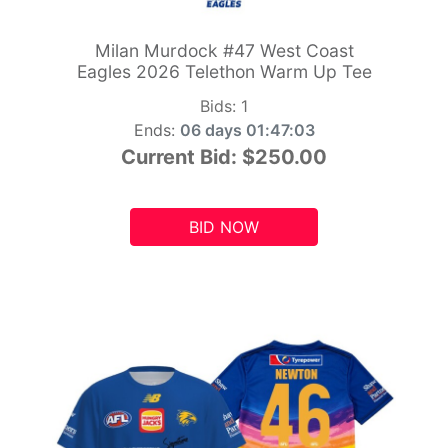
Milan Murdock #47 West Coast
Eagles 2026 Telethon Warm Up Tee
Bids:
1
Ends:
06 days 01:47:01
Current Bid:
$250.00
BID NOW