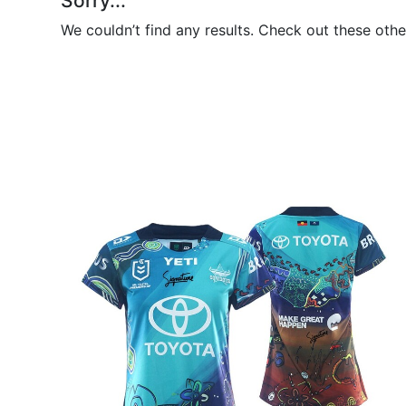
Sorry...
We couldn’t find any results. Check out these othe