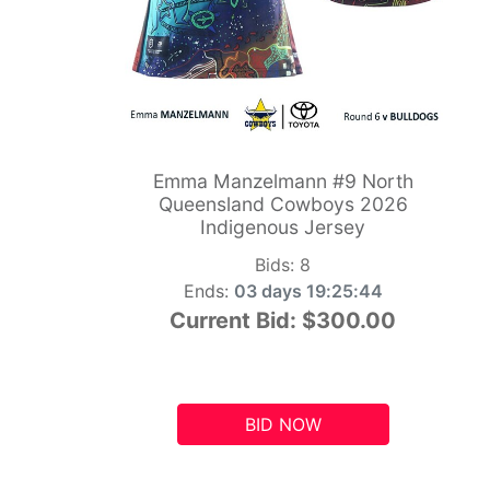
Emma Manzelmann #9 North
Queensland Cowboys 2026
Indigenous Jersey
Bids:
8
Ends:
03 days 19:25:43
Current Bid:
$300.00
BID NOW