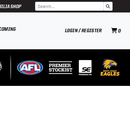
Search
Go
ILIA SHOP
COMING
LOGIN / REGISTER
0