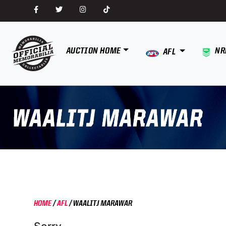
AUCTION HOME
NR
AFL
HOME
/
AFL
/
WAALITJ MARAWAR