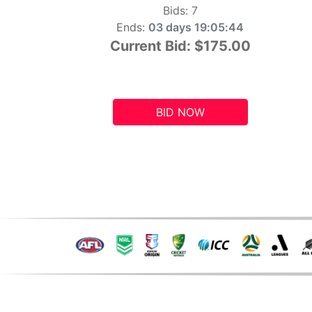
Bids:
7
Ends:
03 days 19:05:43
Current Bid:
$175.00
BID NOW