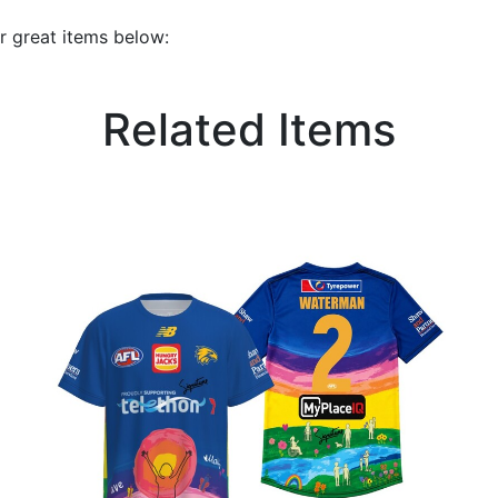
r great items below:
Related Items