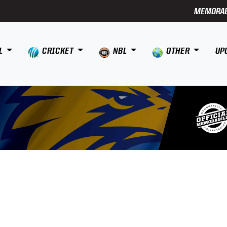
MEMORAB
L
CRICKET
NBL
OTHER
UP