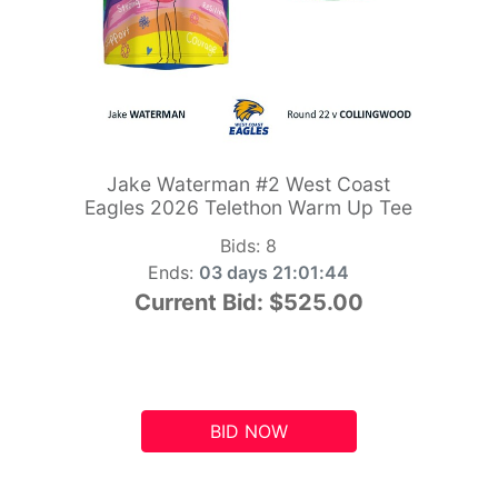
Jake Waterman #2 West Coast
Eagles 2026 Telethon Warm Up Tee
Bids:
8
Ends:
03 days 21:01:43
Current Bid:
$525.00
BID NOW