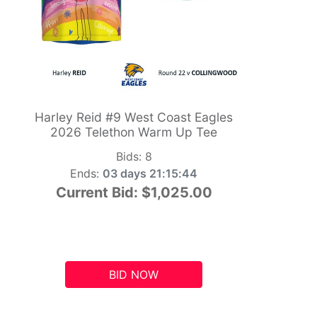
Harley Reid #9 West Coast Eagles
2026 Telethon Warm Up Tee
Bids:
8
Ends:
03 days 21:15:43
Current Bid:
$1,025.00
BID NOW