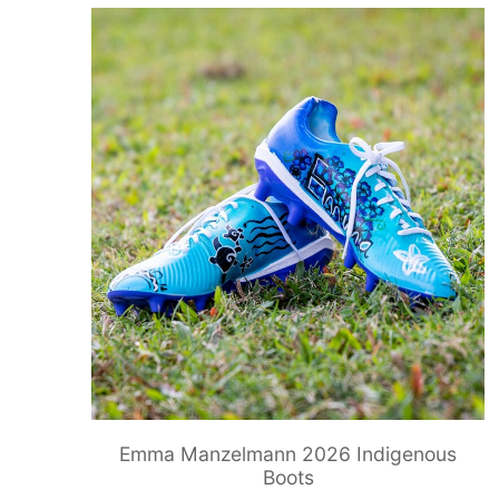
Emma Manzelmann 2026 Indigenous
Boots