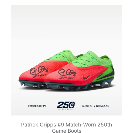
Patrick Cripps #9 Match-Worn 250th
Game Boots