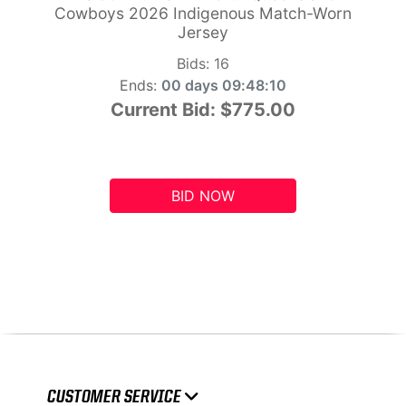
Cowboys 2026 Indigenous Match-Worn
Jersey
Bids:
16
Ends:
00 days 09:48:10
Current Bid:
$775.00
BID NOW
CUSTOMER SERVICE