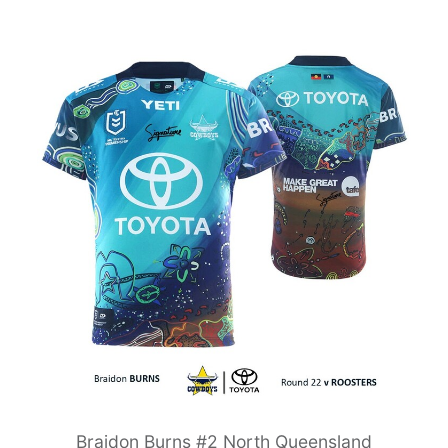
Braidon Burns #2 North Queensland