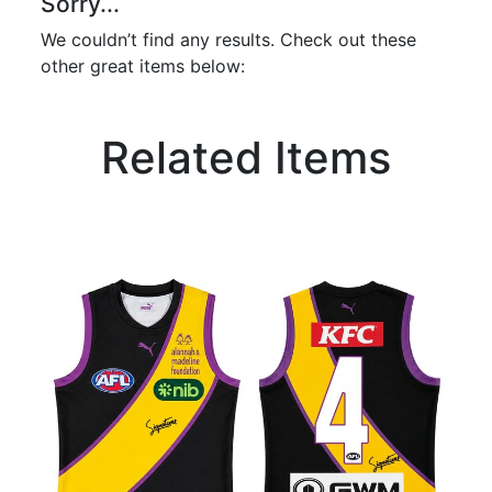
Sorry...
We couldn’t find any results. Check out these
other great items below:
Related Items