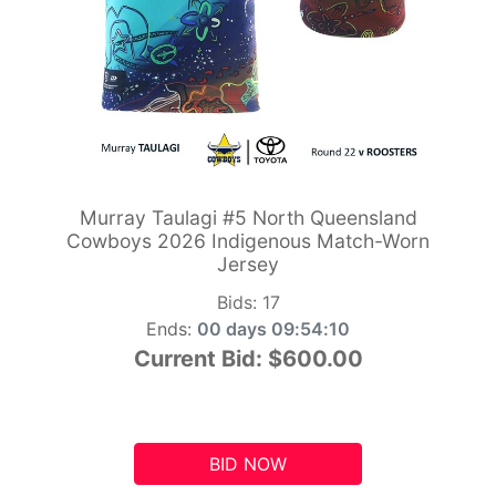
Murray Taulagi #5 North Queensland
Cowboys 2026 Indigenous Match-Worn
Jersey
Bids:
17
Ends:
00 days 09:54:10
Current Bid:
$600.00
BID NOW