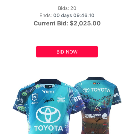
Bids:
20
Ends:
00 days 09:46:10
Current Bid:
$2,025.00
BID NOW