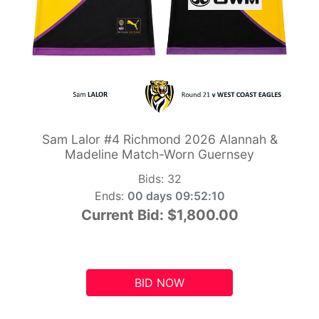
Sam Lalor #4 Richmond 2026 Alannah &
Madeline Match-Worn Guernsey
Bids:
32
Ends:
00 days 09:52:10
Current Bid:
$1,800.00
BID NOW