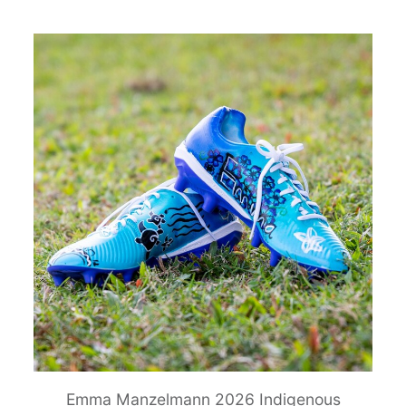
Emma Manzelmann 2026 Indigenous