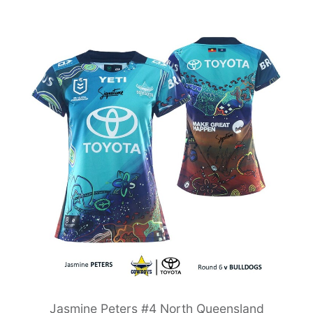
Jasmine Peters #4 North Queensland