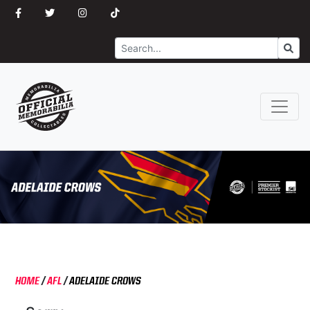
Search
Go
HOME
/
AFL
/
ADELAIDE CROWS