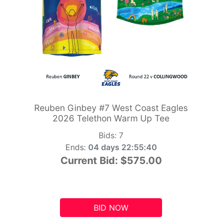
Reuben Ginbey #7 West Coast Eagles
2026 Telethon Warm Up Tee
Bids:
7
Ends:
04 days 22:55:39
Current Bid:
$575.00
BID NOW