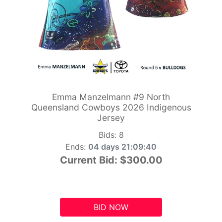
Emma Manzelmann #9 North
Queensland Cowboys 2026 Indigenous
Jersey
Bids:
8
Ends:
04 days 21:09:39
Current Bid:
$300.00
BID NOW