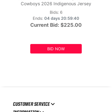
Cowboys 2026 Indigenous Jersey
Bids:
6
Ends:
04 days 20:59:39
Current Bid:
$225.00
BID NOW
CUSTOMER SERVICE