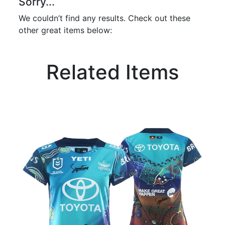
Sorry...
We couldn’t find any results. Check out these
other great items below:
Related Items