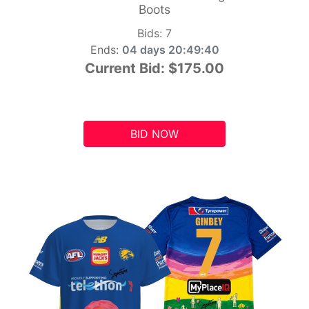
Boots
Bids:
7
Ends:
04 days 20:49:39
Current Bid:
$175.00
BID NOW