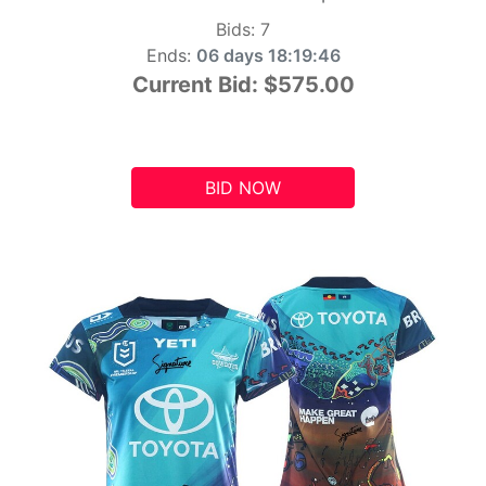
Bids:
7
Ends:
06 days 18:19:45
Current Bid:
$575.00
BID NOW