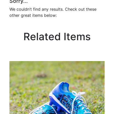
Sorry...
We couldn’t find any results. Check out these
other great items below:
Related Items