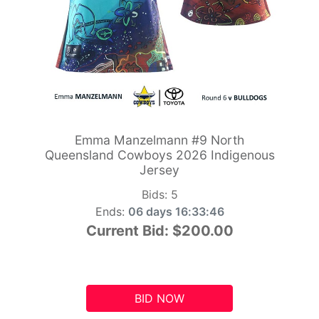
Emma Manzelmann #9 North
Queensland Cowboys 2026 Indigenous
Jersey
Bids:
5
Ends:
06 days 16:33:45
Current Bid:
$200.00
BID NOW