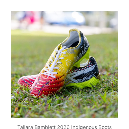
Tallara Bamblett 2026 Indigenous Boots