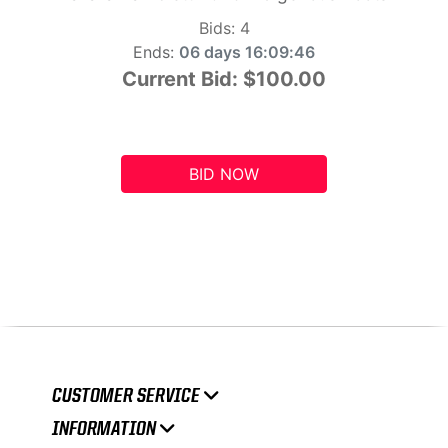
Bids:
4
Ends:
06 days 16:09:45
Current Bid:
$100.00
BID NOW
CUSTOMER SERVICE
INFORMATION