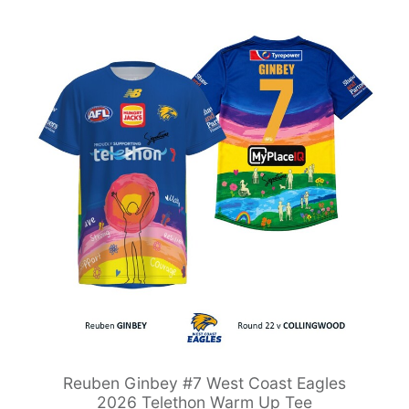
Reuben Ginbey #7 West Coast Eagles
2026 Telethon Warm Up Tee