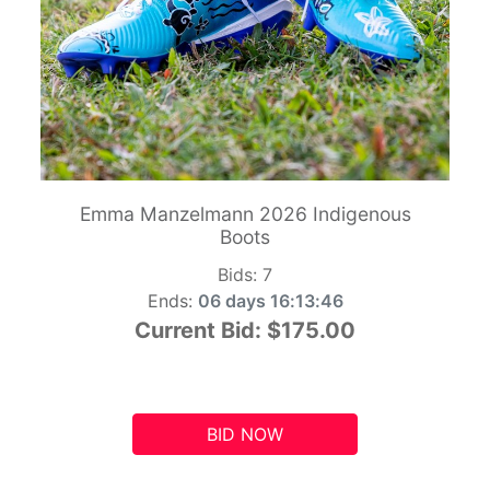
Emma Manzelmann 2026 Indigenous
Boots
Bids:
7
Ends:
06 days 16:13:45
Current Bid:
$175.00
BID NOW