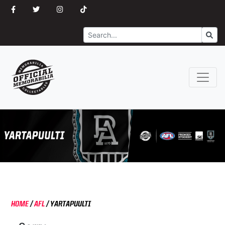
Search
Go
HOME
/
AFL
/
YARTAPUULTI