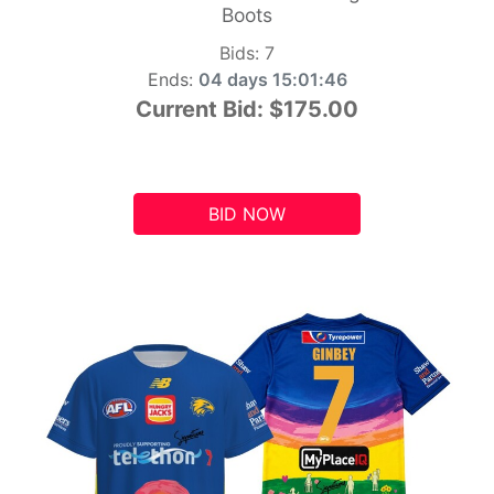
Boots
Bids:
7
Ends:
04 days 15:01:45
Current Bid:
$175.00
BID NOW