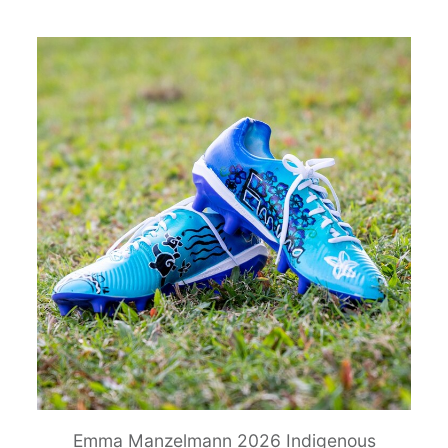
Emma Manzelmann 2026 Indigenous