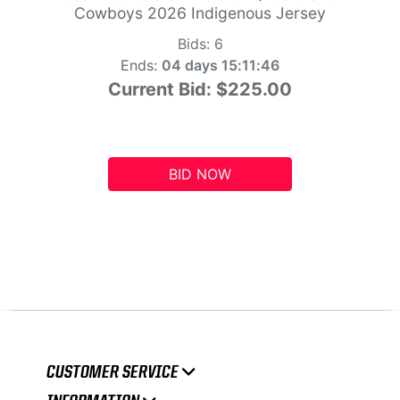
Cowboys 2026 Indigenous Jersey
Bids:
6
Ends:
04 days 15:11:45
Current Bid:
$225.00
BID NOW
CUSTOMER SERVICE