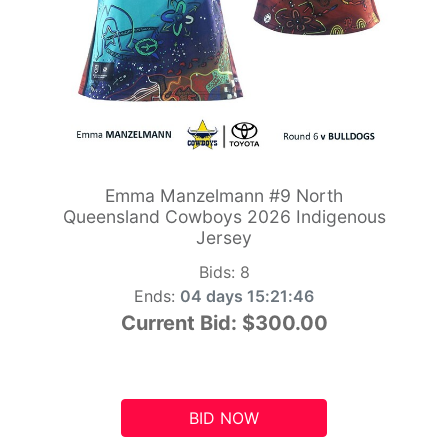
Emma Manzelmann #9 North
Queensland Cowboys 2026 Indigenous
Jersey
Bids:
8
Ends:
04 days 15:21:45
Current Bid:
$300.00
BID NOW