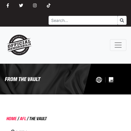
Search
Go
HOME
/
AFL
/
THE VAULT