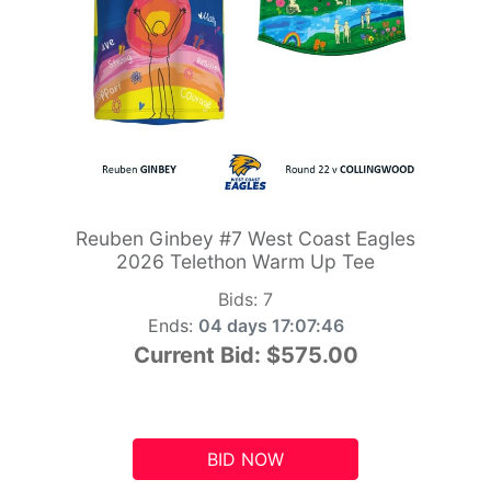
Reuben Ginbey #7 West Coast Eagles
2026 Telethon Warm Up Tee
Bids:
7
Ends:
04 days 17:07:45
Current Bid:
$575.00
BID NOW