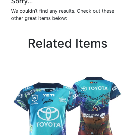
Sorry...
We couldn’t find any results. Check out these
other great items below:
Related Items