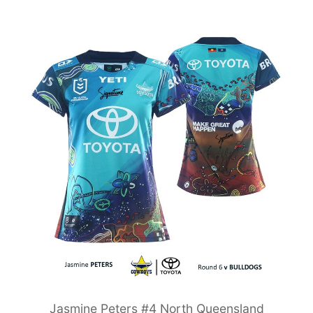
Jasmine Peters #4 North Queensland