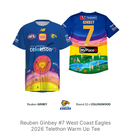
Reuben Ginbey #7 West Coast Eagles
2026 Telethon Warm Up Tee