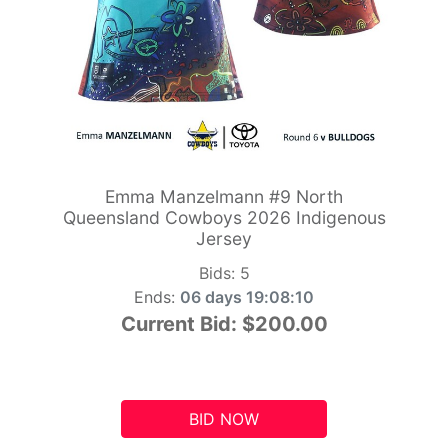
Emma Manzelmann #9 North
Queensland Cowboys 2026 Indigenous
Jersey
Bids:
5
Ends:
06 days 19:08:09
Current Bid:
$200.00
BID NOW