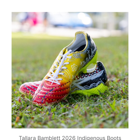
Tallara Bamblett 2026 Indigenous Boots