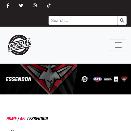
Search
Go
HOME
/
AFL
/
ESSENDON