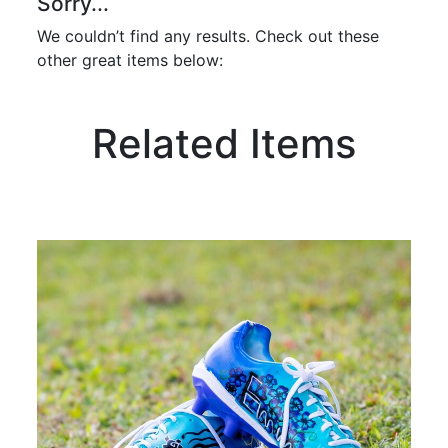
Sorry...
We couldn’t find any results. Check out these
other great items below:
Related Items