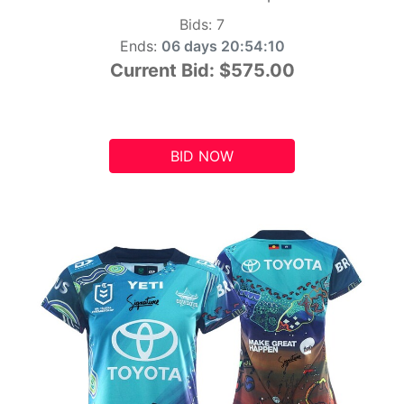
Bids:
7
Ends:
06 days 20:54:09
Current Bid:
$575.00
BID NOW