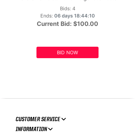
Bids:
4
Ends:
06 days 18:44:09
Current Bid:
$100.00
BID NOW
CUSTOMER SERVICE
INFORMATION