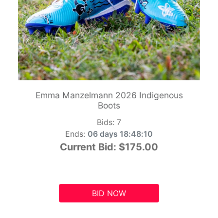
Emma Manzelmann 2026 Indigenous
Boots
Bids:
7
Ends:
06 days 18:48:09
Current Bid:
$175.00
BID NOW