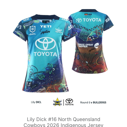
Lily Dick #16 North Queensland
Cowboys 2026 Indigenous Jersey