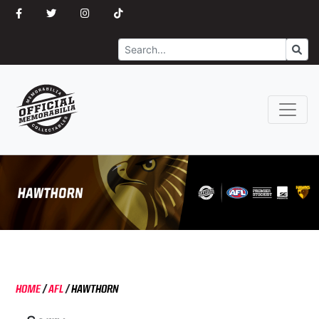
Search
Go
HOME
/
AFL
/
HAWTHORN