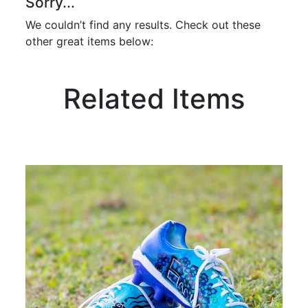
Sorry...
We couldn’t find any results. Check out these
other great items below:
Related Items