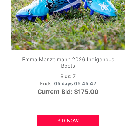
Emma Manzelmann 2026 Indigenous
Boots
Bids:
7
Ends:
05 days 05:45:41
Current Bid:
$175.00
BID NOW