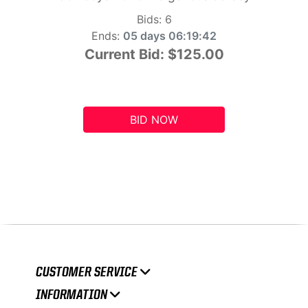
Bids:
6
Ends:
05 days 06:19:41
Current Bid:
$125.00
BID NOW
CUSTOMER SERVICE
INFORMATION