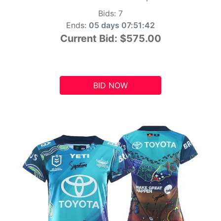
Bids:
7
Ends:
05 days 07:51:41
Current Bid:
$575.00
BID NOW