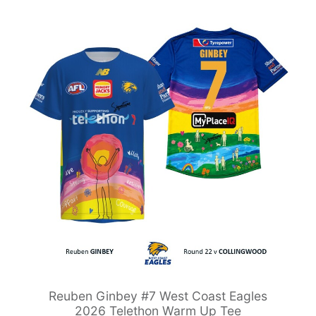
Reuben Ginbey #7 West Coast Eagles
2026 Telethon Warm Up Tee