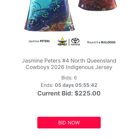
Jasmine Peters #4 North Queensland
Cowboys 2026 Indigenous Jersey
Bids:
6
Ends:
05 days 05:55:41
Current Bid:
$225.00
BID NOW