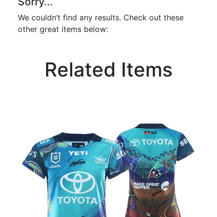
Sorry...
We couldn’t find any results. Check out these
other great items below:
Related Items