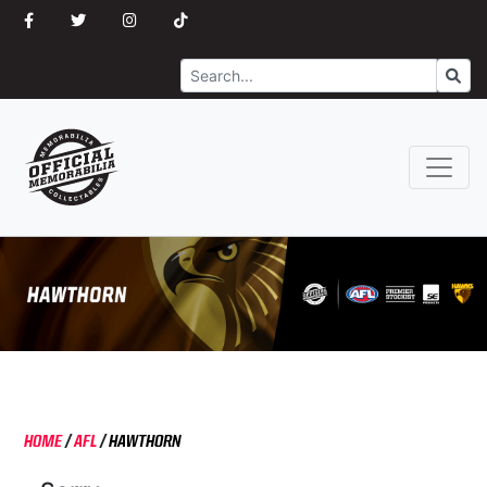
Search
Go
HOME
/
AFL
/
HAWTHORN