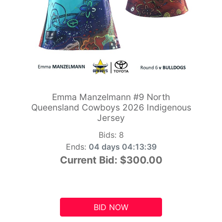
Emma Manzelmann #9 North
Queensland Cowboys 2026 Indigenous
Jersey
Bids:
8
Ends:
04 days 04:13:38
Current Bid:
$300.00
BID NOW