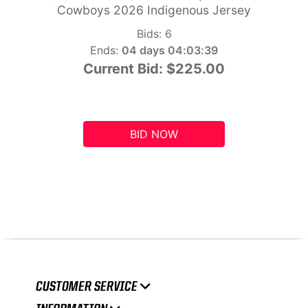
Cowboys 2026 Indigenous Jersey
Bids:
6
Ends:
04 days 04:03:38
Current Bid:
$225.00
BID NOW
CUSTOMER SERVICE