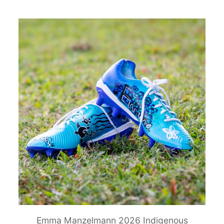
Emma Manzelmann 2026 Indigenous