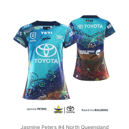
Jasmine Peters #4 North Queensland