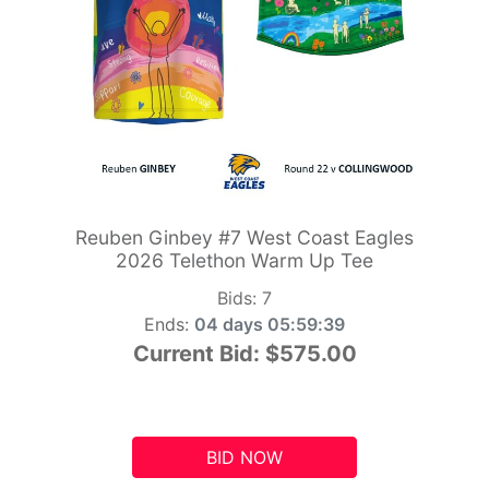
Reuben Ginbey #7 West Coast Eagles
2026 Telethon Warm Up Tee
Bids:
7
Ends:
04 days 05:59:38
Current Bid:
$575.00
BID NOW