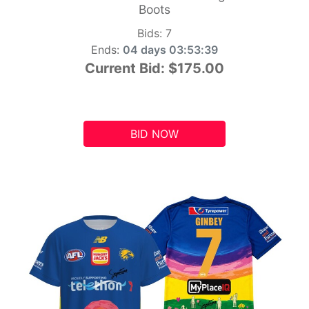
Boots
Bids:
7
Ends:
04 days 03:53:38
Current Bid:
$175.00
BID NOW