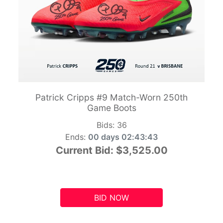
Patrick Cripps #9 Match-Worn 250th
Game Boots
Bids:
36
Ends:
00 days 02:43:42
Current Bid:
$3,525.00
BID NOW