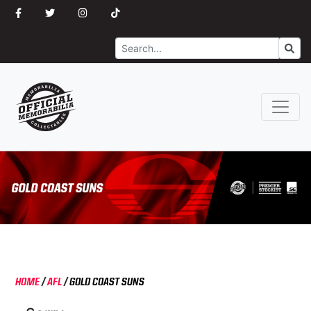
Search
Go
HOME
/
AFL
/
GOLD COAST SUNS