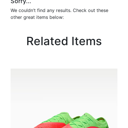
Sorry...
We couldn’t find any results. Check out these
other great items below:
Related Items