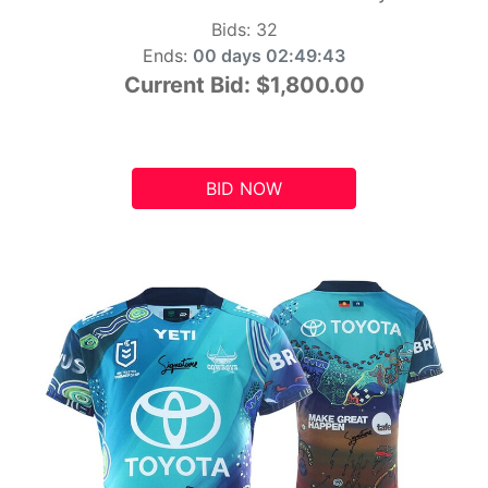
Bids:
32
Ends:
00 days 02:49:42
Current Bid:
$1,800.00
BID NOW