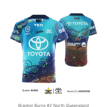
Braidon Burns #2 North Queensland