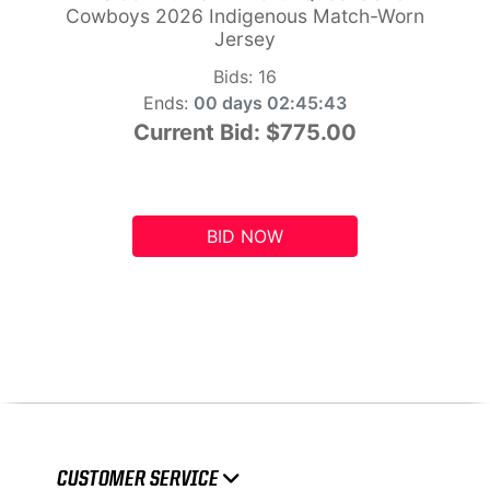
Cowboys 2026 Indigenous Match-Worn
Jersey
Bids:
16
Ends:
00 days 02:45:42
Current Bid:
$775.00
BID NOW
CUSTOMER SERVICE