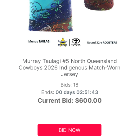
Murray Taulagi #5 North Queensland
Cowboys 2026 Indigenous Match-Worn
Jersey
Bids:
18
Ends:
00 days 02:51:42
Current Bid:
$600.00
BID NOW