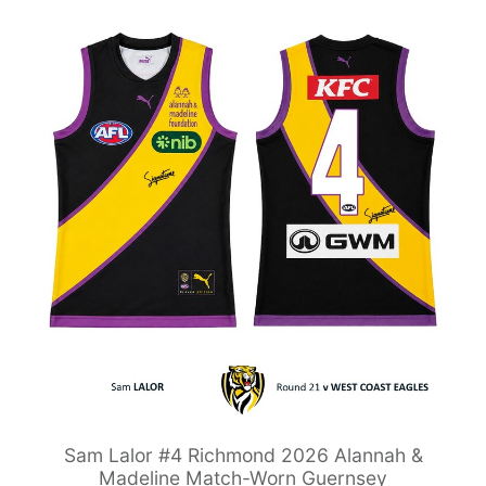
Sam Lalor #4 Richmond 2026 Alannah &
Madeline Match-Worn Guernsey