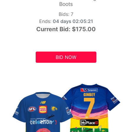
Boots
Bids:
7
Ends:
04 days 02:05:20
Current Bid:
$175.00
BID NOW