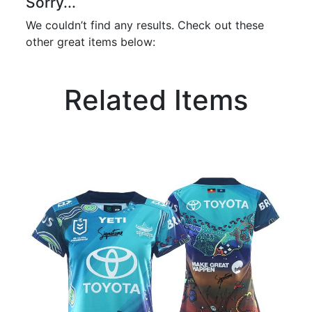
Sorry...
We couldn’t find any results. Check out these
other great items below:
Related Items