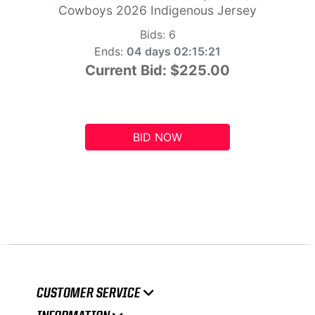
Cowboys 2026 Indigenous Jersey
Bids:
6
Ends:
04 days 02:15:20
Current Bid:
$225.00
BID NOW
CUSTOMER SERVICE