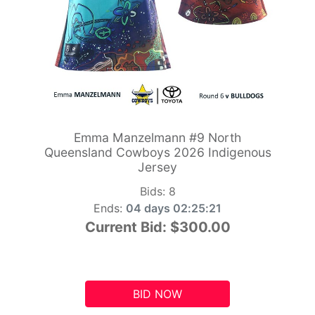
Emma Manzelmann #9 North
Queensland Cowboys 2026 Indigenous
Jersey
Bids:
8
Ends:
04 days 02:25:20
Current Bid:
$300.00
BID NOW