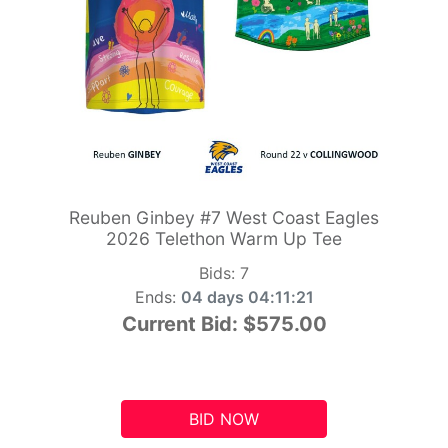
Reuben Ginbey #7 West Coast Eagles
2026 Telethon Warm Up Tee
Bids:
7
Ends:
04 days 04:11:20
Current Bid:
$575.00
BID NOW