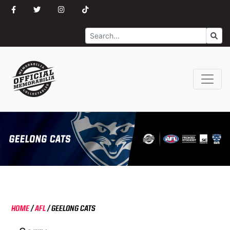
Search
Go
HOME
/
AFL
/
GEELONG CATS