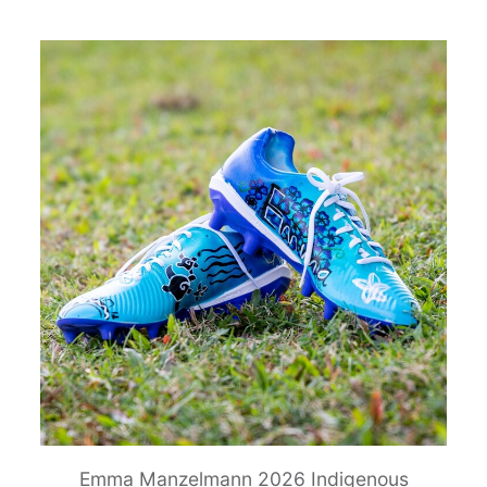
Emma Manzelmann 2026 Indigenous