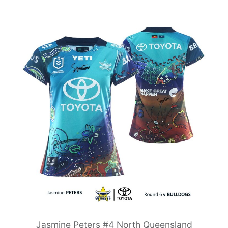
Jasmine Peters #4 North Queensland