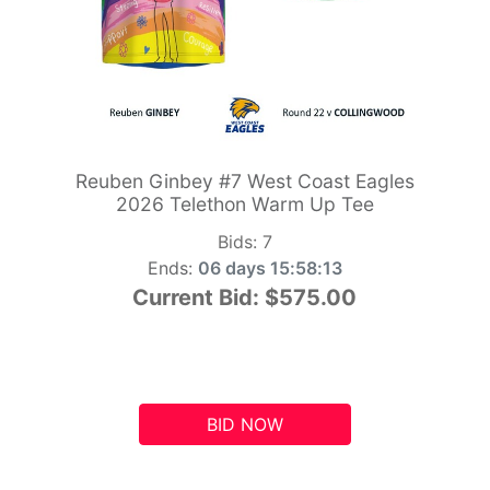
Reuben Ginbey #7 West Coast Eagles
2026 Telethon Warm Up Tee
Bids:
7
Ends:
06 days 15:58:12
Current Bid:
$575.00
BID NOW