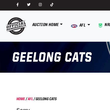
AUCTION HOME
NR
AFL
HOME
/
AFL
/
GEELONG CATS