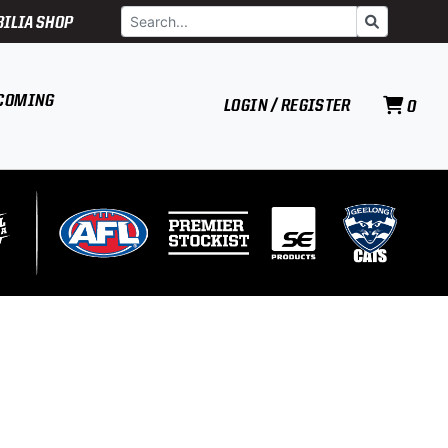
Search
Go
ILIA SHOP
COMING
LOGIN / REGISTER
0