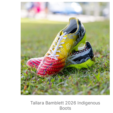
Tallara Bamblett 2026 Indigenous
Boots