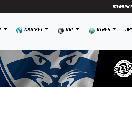
MEMORAB
L
CRICKET
NBL
OTHER
UP