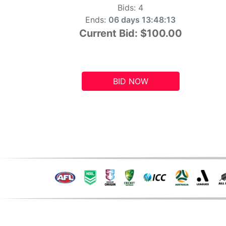
Bids:
4
Ends:
06 days 13:48:12
Current Bid:
$100.00
BID NOW