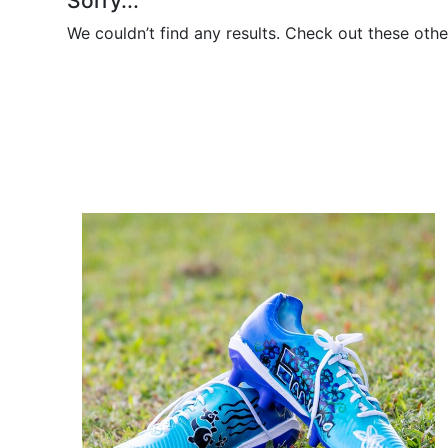
Sorry...
We couldn’t find any results. Check out these othe