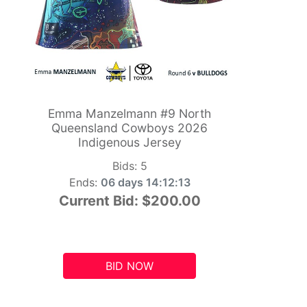
Emma Manzelmann #9 North
Queensland Cowboys 2026
Indigenous Jersey
Bids:
5
Ends:
06 days 14:12:12
Current Bid:
$200.00
BID NOW