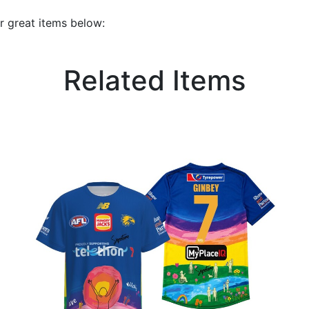
r great items below:
Related Items