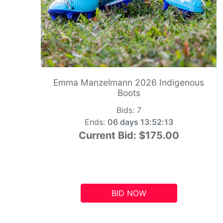
Emma Manzelmann 2026 Indigenous
Boots
Bids:
7
Ends:
06 days 13:52:12
Current Bid:
$175.00
BID NOW