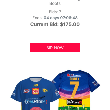
Boots
Bids:
7
Ends:
04 days 07:06:47
Current Bid:
$175.00
BID NOW