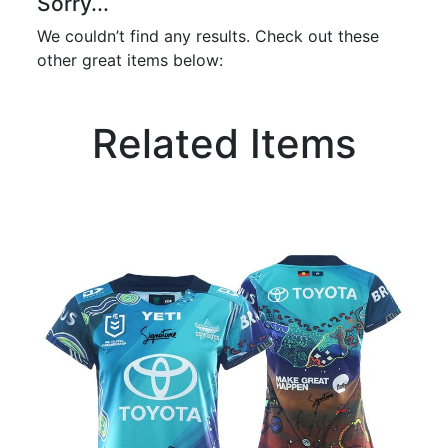
Sorry...
We couldn’t find any results. Check out these
other great items below:
Related Items