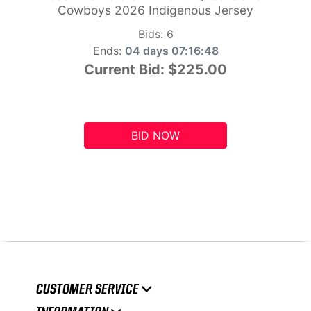
Cowboys 2026 Indigenous Jersey
Bids:
6
Ends:
04 days 07:16:47
Current Bid:
$225.00
BID NOW
CUSTOMER SERVICE