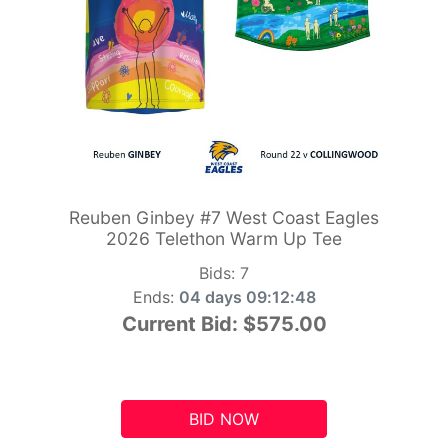
Reuben Ginbey #7 West Coast Eagles
2026 Telethon Warm Up Tee
Bids:
7
Ends:
04 days 09:12:47
Current Bid:
$575.00
BID NOW