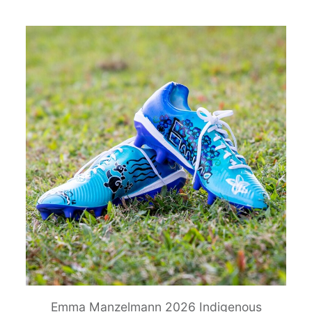
Emma Manzelmann 2026 Indigenous