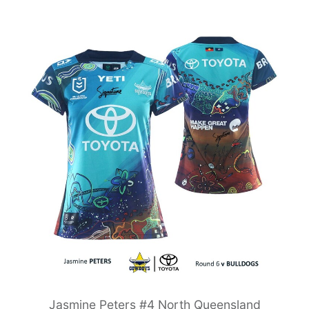
Jasmine Peters #4 North Queensland