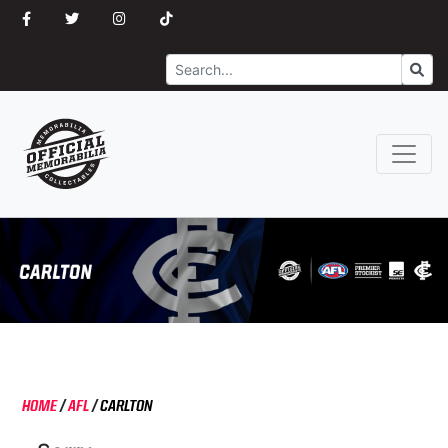
Search
Go
HOME
/
AFL
/
CARLTON