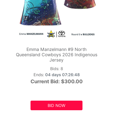
Emma Manzelmann #9 North
Queensland Cowboys 2026 Indigenous
Jersey
Bids:
8
Ends:
04 days 07:26:47
Current Bid:
$300.00
BID NOW