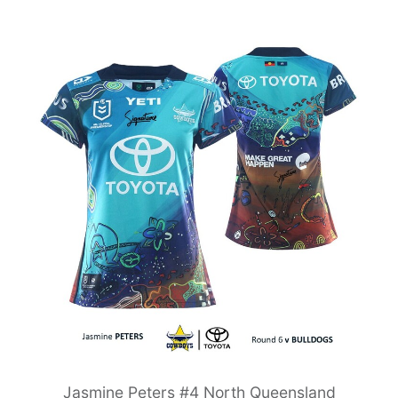
Jasmine Peters #4 North Queensland