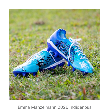
Emma Manzelmann 2026 Indigenous