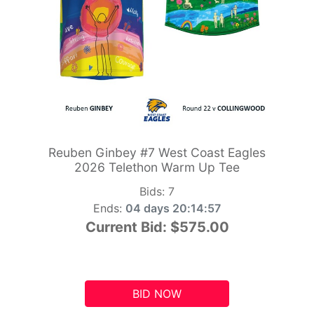
Reuben Ginbey #7 West Coast Eagles
2026 Telethon Warm Up Tee
Bids:
7
Ends:
04 days 20:14:56
Current Bid:
$575.00
BID NOW