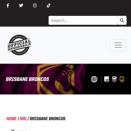
Search
Go
HOME
/
NRL
/
BRISBANE BRONCOS