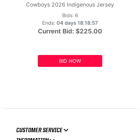
Cowboys 2026 Indigenous Jersey
Bids:
6
Ends:
04 days 18:18:56
Current Bid:
$225.00
BID NOW
CUSTOMER SERVICE