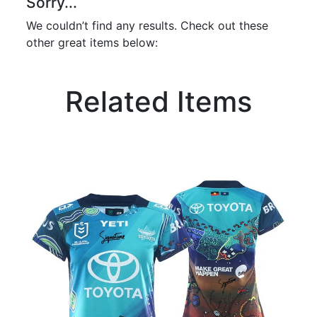
Sorry...
We couldn’t find any results. Check out these
other great items below:
Related Items