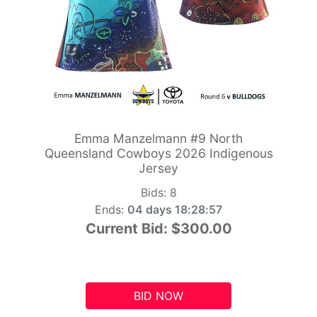
Emma Manzelmann #9 North
Queensland Cowboys 2026 Indigenous
Jersey
Bids:
8
Ends:
04 days 18:28:56
Current Bid:
$300.00
BID NOW