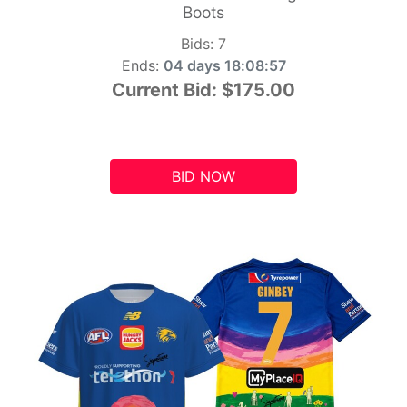
Boots
Bids:
7
Ends:
04 days 18:08:56
Current Bid:
$175.00
BID NOW