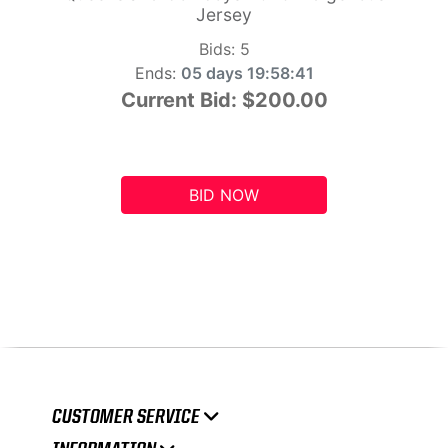
Jersey
Bids:
5
Ends:
05 days 19:58:41
Current Bid:
$200.00
BID NOW
CUSTOMER SERVICE