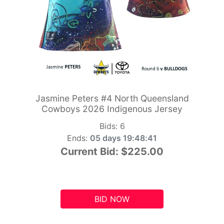
Jasmine Peters #4 North Queensland
Cowboys 2026 Indigenous Jersey
Bids:
6
Ends:
05 days 19:48:41
Current Bid:
$225.00
BID NOW