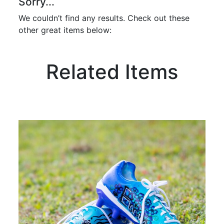
Sorry...
We couldn’t find any results. Check out these
other great items below:
Related Items