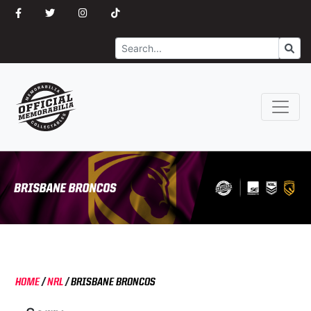
Search
Go
HOME
/
NRL
/
BRISBANE BRONCOS