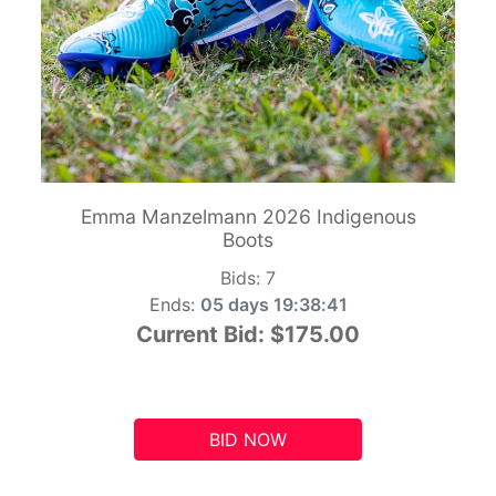
Emma Manzelmann 2026 Indigenous
Boots
Bids:
7
Ends:
05 days 19:38:41
Current Bid:
$175.00
BID NOW