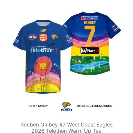
Reuben Ginbey #7 West Coast Eagles
2026 Telethon Warm Up Tee