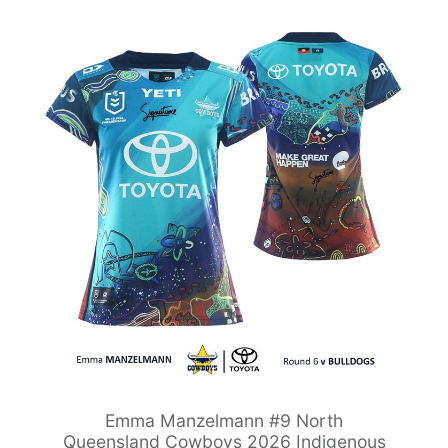
Emma Manzelmann #9 North
Queensland Cowboys 2026 Indigenous