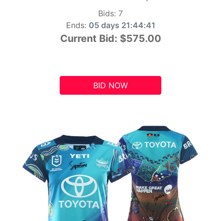
Bids:
7
Ends:
05 days 21:44:41
Current Bid:
$575.00
BID NOW