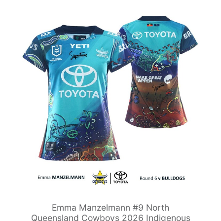
Emma Manzelmann #9 North
Queensland Cowboys 2026 Indigenous