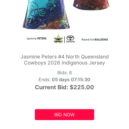
Jasmine Peters #4 North Queensland
Cowboys 2026 Indigenous Jersey
Bids:
6
Ends:
05 days 07:15:29
Current Bid:
$225.00
BID NOW