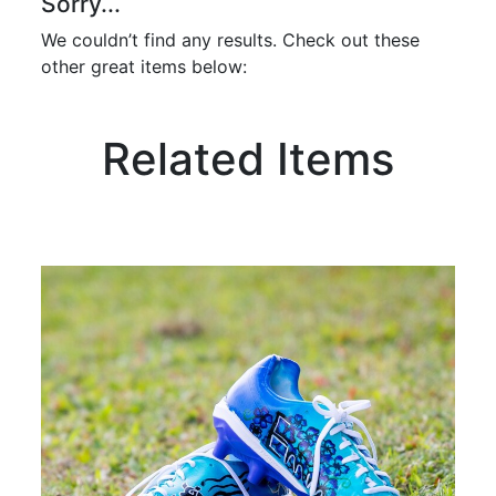
Sorry...
We couldn’t find any results. Check out these
other great items below:
Related Items