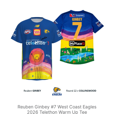
Reuben Ginbey #7 West Coast Eagles
2026 Telethon Warm Up Tee