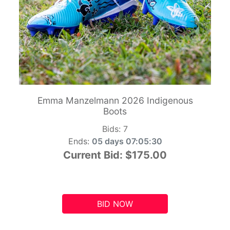
Emma Manzelmann 2026 Indigenous
Boots
Bids:
7
Ends:
05 days 07:05:29
Current Bid:
$175.00
BID NOW