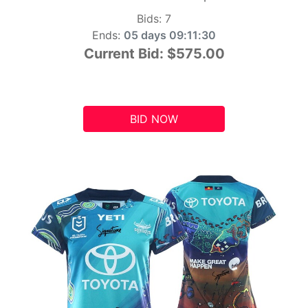
Bids:
7
Ends:
05 days 09:11:29
Current Bid:
$575.00
BID NOW