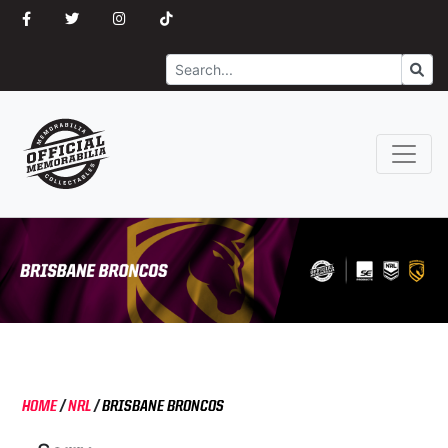
Search
Go
HOME
/
NRL
/
BRISBANE BRONCOS