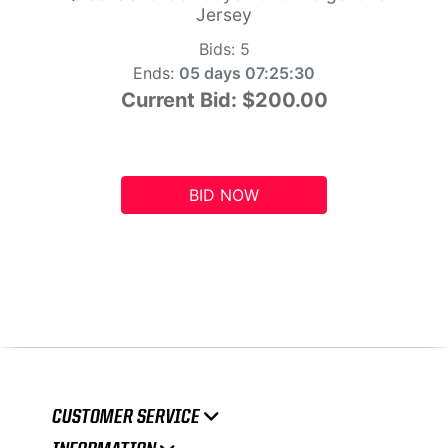
Jersey
Bids:
5
Ends:
05 days 07:25:29
Current Bid:
$200.00
BID NOW
CUSTOMER SERVICE