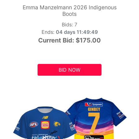
Emma Manzelmann 2026 Indigenous
Boots
Bids:
7
Ends:
04 days 11:49:48
Current Bid:
$175.00
BID NOW