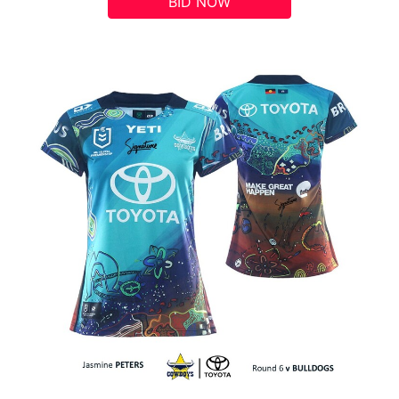
BID NOW