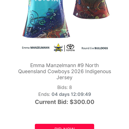
Emma Manzelmann #9 North
Queensland Cowboys 2026 Indigenous
Jersey
Bids:
8
Ends:
04 days 12:09:48
Current Bid:
$300.00