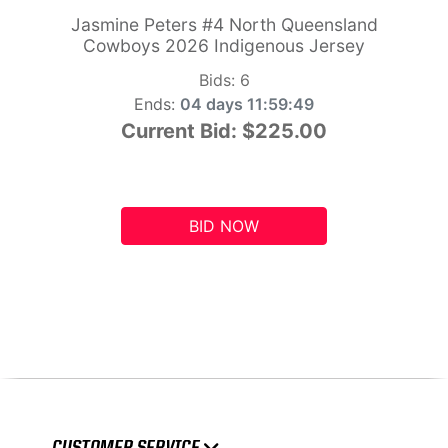
Jasmine Peters #4 North Queensland
Cowboys 2026 Indigenous Jersey
Bids:
6
Ends:
04 days 11:59:48
Current Bid:
$225.00
BID NOW