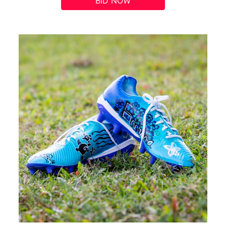
BID NOW