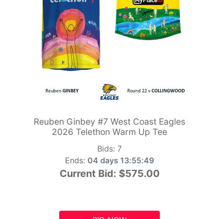
Reuben Ginbey #7 West Coast Eagles
2026 Telethon Warm Up Tee
Bids:
7
Ends:
04 days 13:55:48
Current Bid:
$575.00