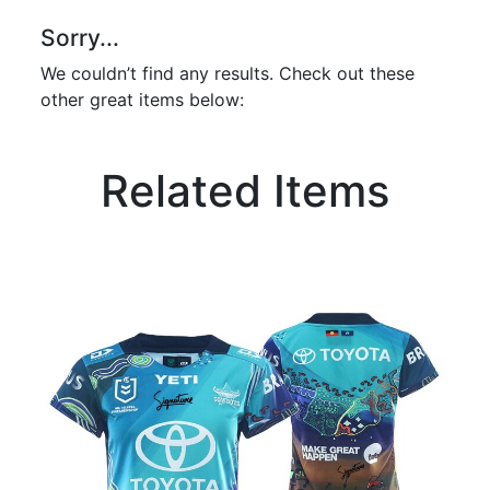
Sorry...
We couldn’t find any results. Check out these
other great items below:
Related Items