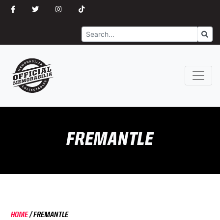
Search
Go
FREMANTLE
HOME
/
FREMANTLE