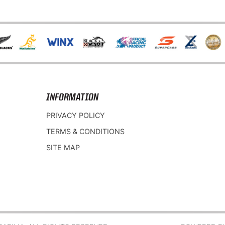
INFORMATION
PRIVACY POLICY
TERMS & CONDITIONS
SITE MAP