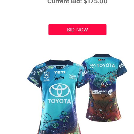
Current Bid:
$175.00
BID NOW