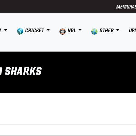
MEMORAB
L
CRICKET
NBL
OTHER
UP
D SHARKS