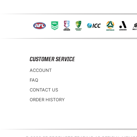
CUSTOMER SERVICE
ACCOUNT
FAQ
CONTACT US
ORDER HISTORY