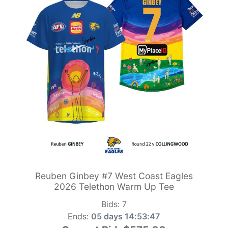
Reuben Ginbey #7 West Coast Eagles
2026 Telethon Warm Up Tee
Bids:
7
Ends:
05 days 14:53:46