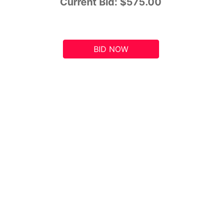
Current Bid:
$575.00
BID NOW