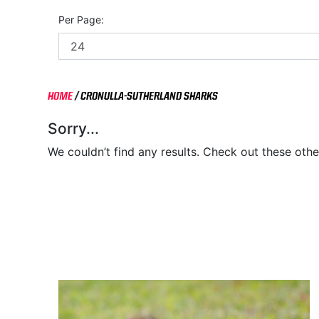
Per Page:
HOME
/
CRONULLA-SUTHERLAND SHARKS
Sorry...
We couldn’t find any results. Check out these othe