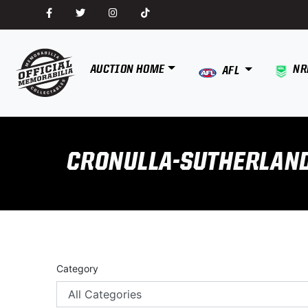
AUCTION HOME
NR
AFL
CRONULLA-SUTHERLAN
Category