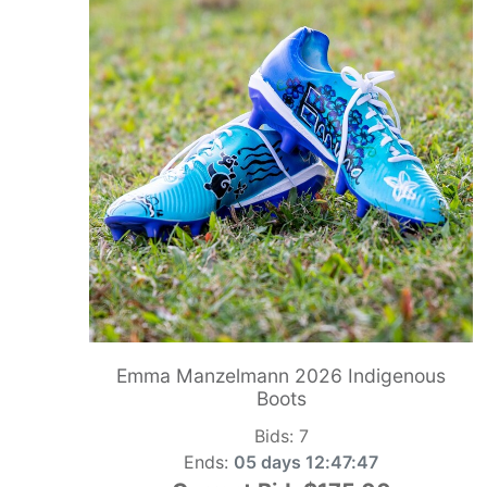
Emma Manzelmann 2026 Indigenous
Boots
Bids:
7
Ends:
05 days 12:47:46