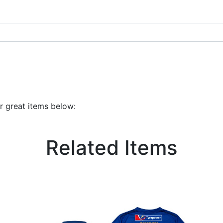
r great items below:
Related Items