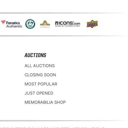
AUCTIONS
ALL AUCTIONS
CLOSING SOON
MOST POPULAR
JUST OPENED
MEMORABILIA SHOP