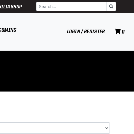
Search
Go
ILIA SHOP
COMING
LOGIN / REGISTER
0