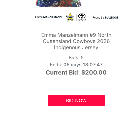
Emma Manzelmann #9 North
Queensland Cowboys 2026
Indigenous Jersey
Bids:
5
Ends:
05 days 13:07:46
Current Bid:
$200.00
BID NOW