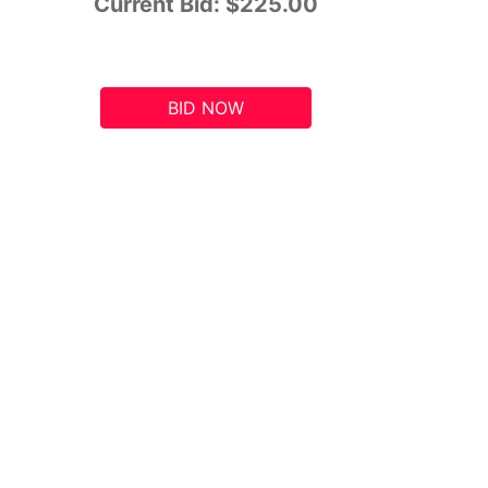
Current Bid:
$225.00
BID NOW