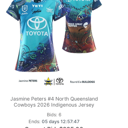
Jasmine Peters #4 North Queensland
Cowboys 2026 Indigenous Jersey
Bids:
6
Ends:
05 days 12:57:46