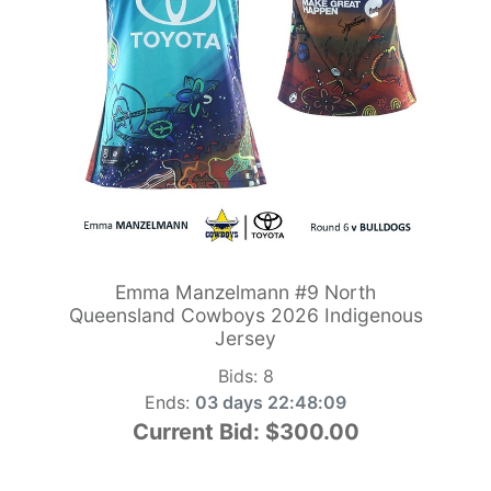
Emma Manzelmann #9 North
Queensland Cowboys 2026 Indigenous
Jersey
Bids:
8
Ends:
03 days 22:48:09
Current Bid:
$300.00