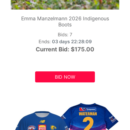
Emma Manzelmann 2026 Indigenous
Boots
Bids:
7
Ends:
03 days 22:28:09
Current Bid:
$175.00
BID NOW