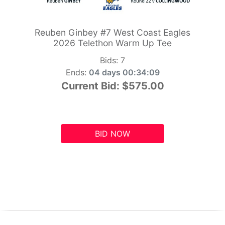
Reuben Ginbey #7 West Coast Eagles
2026 Telethon Warm Up Tee
Bids:
7
Ends:
04 days 00:34:09
Current Bid:
$575.00
BID NOW