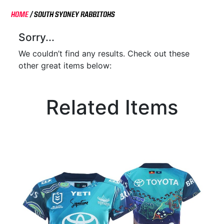
HOME
/
SOUTH SYDNEY RABBITOHS
Sorry...
We couldn’t find any results. Check out these
other great items below:
Related Items