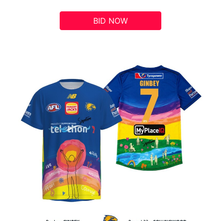
BID NOW