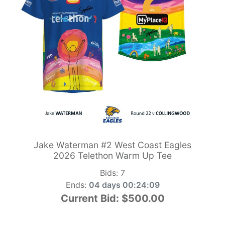
Jake Waterman #2 West Coast Eagles
2026 Telethon Warm Up Tee
Bids:
7
Ends:
04 days 00:24:09
Current Bid:
$500.00