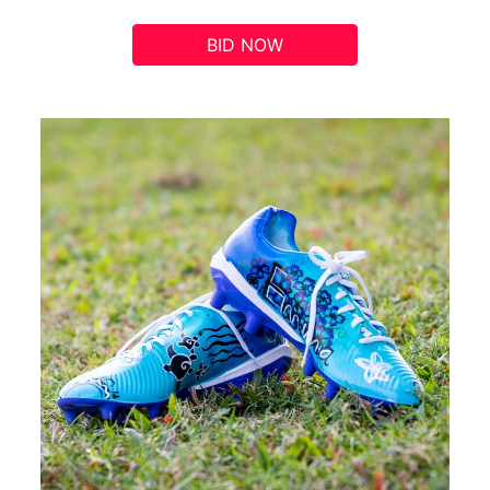
BID NOW