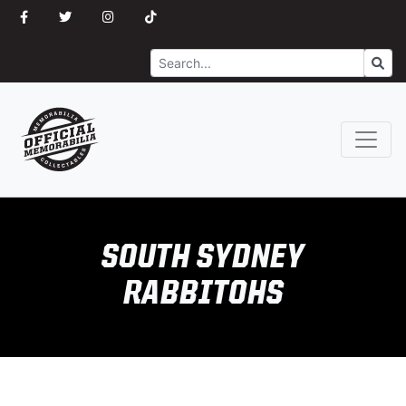
Search
Go
SOUTH SYDNEY
RABBITOHS