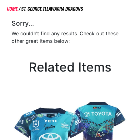
HOME
/
ST. GEORGE ILLAWARRA DRAGONS
Sorry...
We couldn’t find any results. Check out these
other great items below:
Related Items