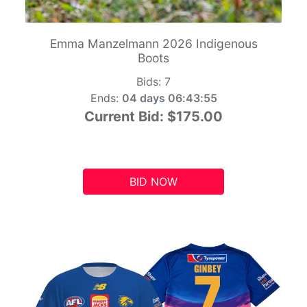
Emma Manzelmann 2026 Indigenous
Boots
Bids:
7
Ends:
04 days 06:43:54
Current Bid:
$175.00
BID NOW