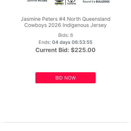
Jasmine Peters #4 North Queensland
Cowboys 2026 Indigenous Jersey
Bids:
6
Ends:
04 days 06:53:54
Current Bid:
$225.00
BID NOW