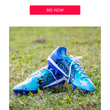
BID NOW