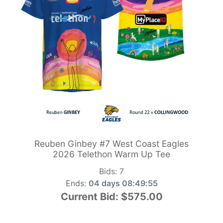
Reuben Ginbey #7 West Coast Eagles
2026 Telethon Warm Up Tee
Bids:
7
Ends:
04 days 08:49:54
Current Bid:
$575.00