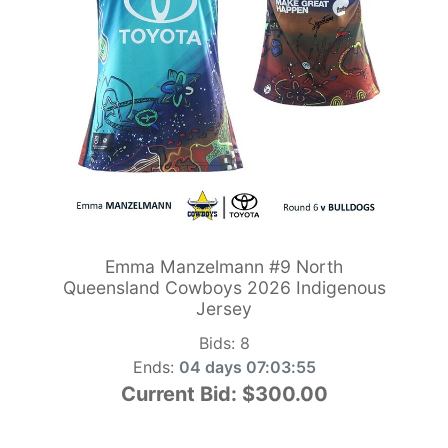
Emma Manzelmann #9 North
Queensland Cowboys 2026 Indigenous
Jersey
Bids:
8
Ends:
04 days 07:03:54
Current Bid:
$300.00