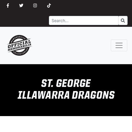
Search
Go
ST. GEORGE
ILLAWARRA DRAGONS