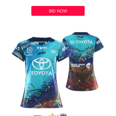
BID NOW