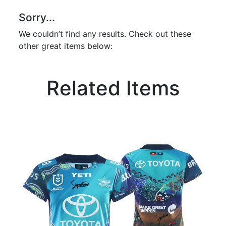
Sorry...
We couldn’t find any results. Check out these
other great items below:
Related Items