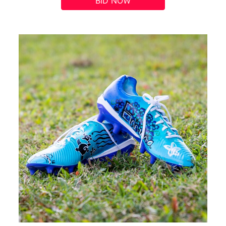
BID NOW