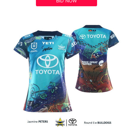
BID NOW