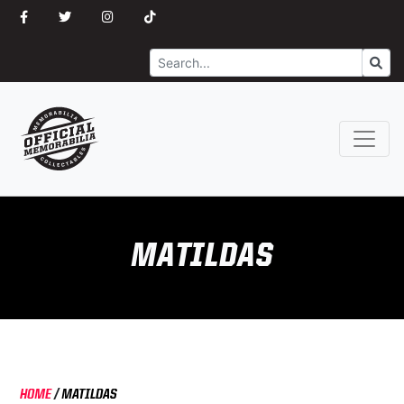
Search
Go
MATILDAS
HOME
/
MATILDAS