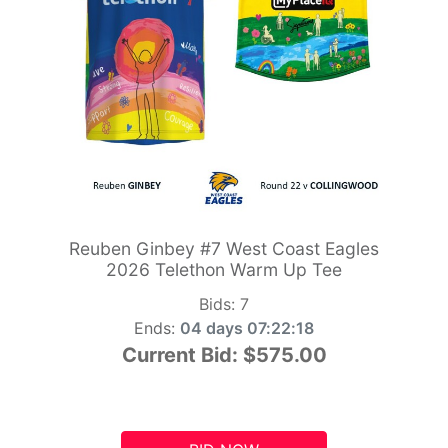
Reuben Ginbey #7 West Coast Eagles
2026 Telethon Warm Up Tee
Bids:
7
Ends:
04 days 07:22:17
Current Bid:
$575.00