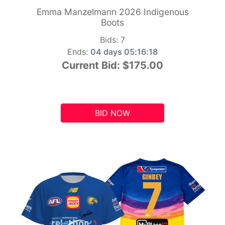
Emma Manzelmann 2026 Indigenous
Boots
Bids:
7
Ends:
04 days 05:16:17
Current Bid:
$175.00
BID NOW