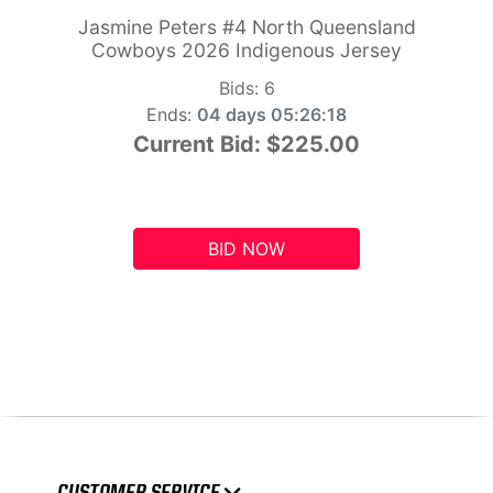
Jasmine Peters #4 North Queensland
Cowboys 2026 Indigenous Jersey
Bids:
6
Ends:
04 days 05:26:17
Current Bid:
$225.00
BID NOW