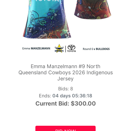
Emma Manzelmann #9 North
Queensland Cowboys 2026 Indigenous
Jersey
Bids:
8
Ends:
04 days 05:36:17
Current Bid:
$300.00