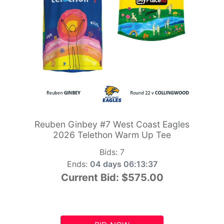
Reuben Ginbey #7 West Coast Eagles
2026 Telethon Warm Up Tee
Bids:
7
Ends:
04 days 06:13:36
Current Bid:
$575.00