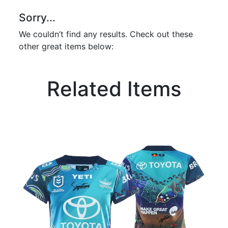
Sorry...
We couldn’t find any results. Check out these
other great items below:
Related Items