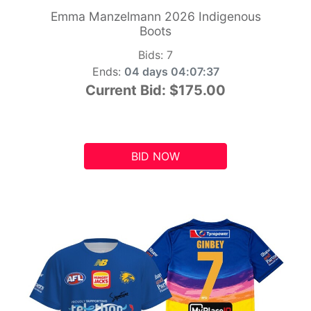
Emma Manzelmann 2026 Indigenous
Boots
Bids:
7
Ends:
04 days 04:07:36
Current Bid:
$175.00
BID NOW