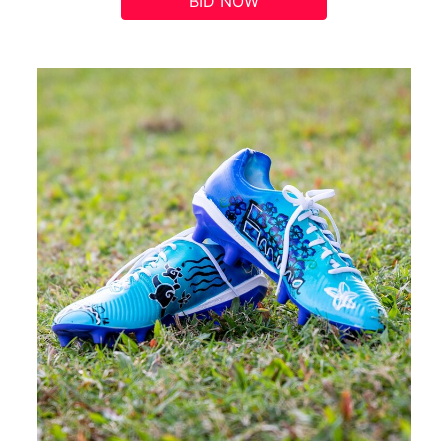
BID NOW