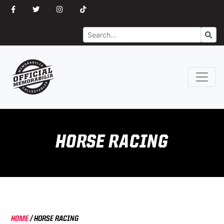
Search
Go
HORSE RACING
HOME
/
HORSE RACING