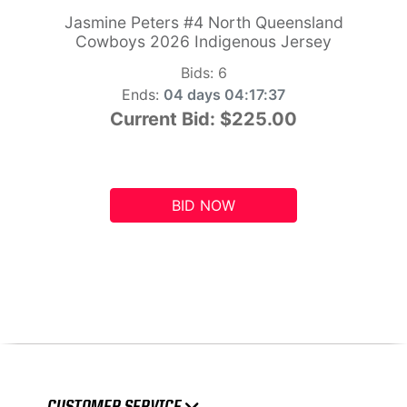
Jasmine Peters #4 North Queensland
Cowboys 2026 Indigenous Jersey
Bids:
6
Ends:
04 days 04:17:36
Current Bid:
$225.00
BID NOW