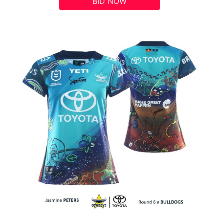
BID NOW