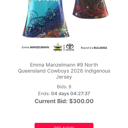
Emma Manzelmann #9 North
Queensland Cowboys 2026 Indigenous
Jersey
Bids:
8
Ends:
04 days 04:27:36
Current Bid:
$300.00