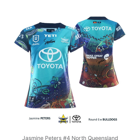
Jasmine Peters #4 North Queensland