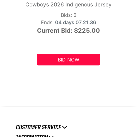
Cowboys 2026 Indigenous Jersey
Bids:
6
Ends:
04 days 07:21:35
Current Bid:
$225.00
BID NOW
CUSTOMER SERVICE