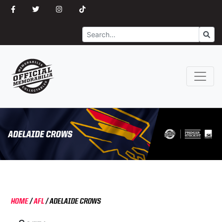
Search
Go
HOME
/
AFL
/
ADELAIDE CROWS