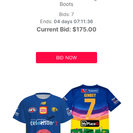
Boots
Bids:
7
Ends:
04 days 07:11:35
Current Bid:
$175.00
BID NOW