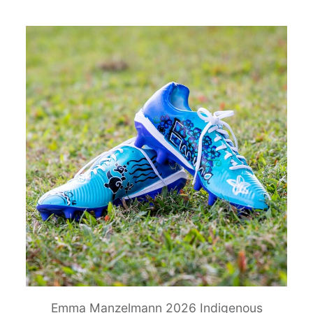
Emma Manzelmann 2026 Indigenous