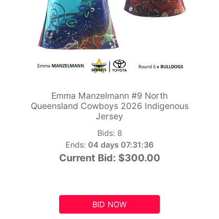
Emma Manzelmann #9 North
Queensland Cowboys 2026 Indigenous
Jersey
Bids:
8
Ends:
04 days 07:31:35
Current Bid:
$300.00
BID NOW