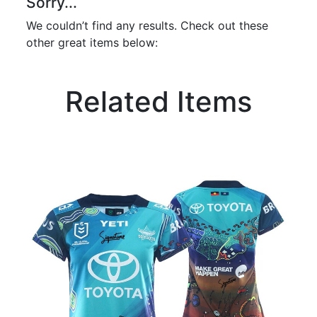
Sorry...
We couldn’t find any results. Check out these
other great items below:
Related Items