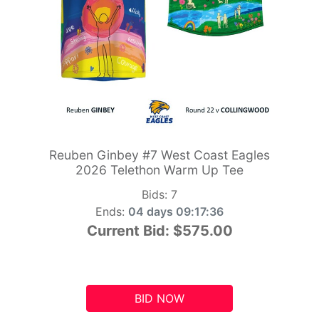
Reuben Ginbey #7 West Coast Eagles
2026 Telethon Warm Up Tee
Bids:
7
Ends:
04 days 09:17:35
Current Bid:
$575.00
BID NOW