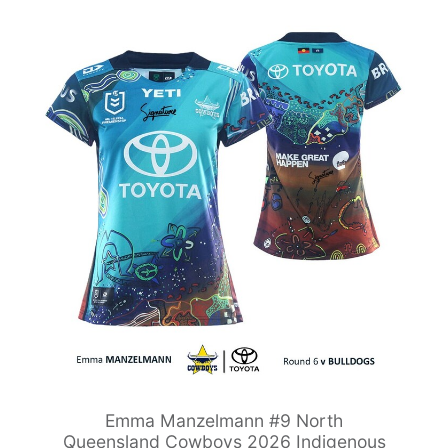
Emma Manzelmann #9 North
Queensland Cowboys 2026 Indigenous