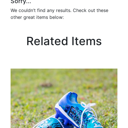
Sorry...
We couldn’t find any results. Check out these
other great items below:
Related Items