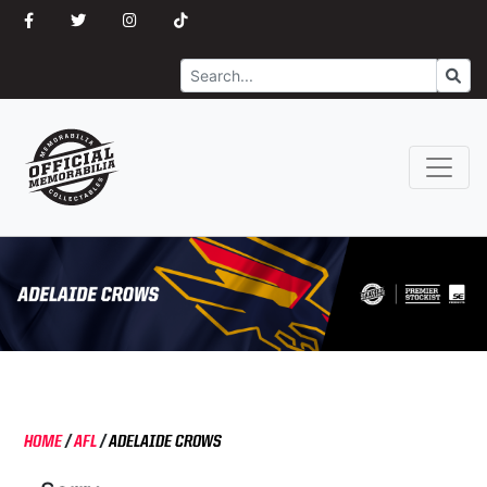
Search
Go
HOME
/
AFL
/
ADELAIDE CROWS