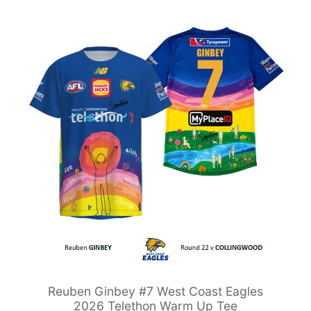
Reuben Ginbey #7 West Coast Eagles
2026 Telethon Warm Up Tee