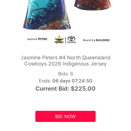
Jasmine Peters #4 North Queensland
Cowboys 2026 Indigenous Jersey
Bids:
6
Ends:
06 days 07:24:49
Current Bid:
$225.00
BID NOW