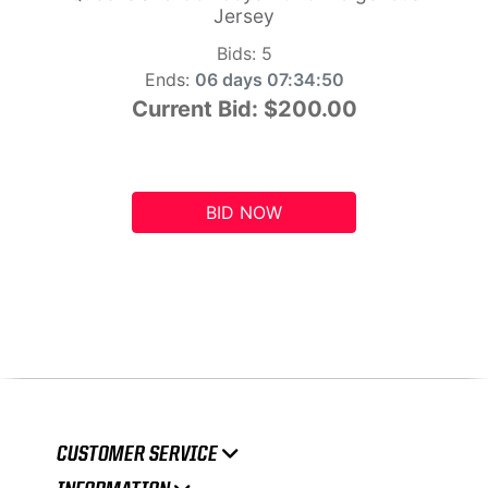
Jersey
Bids:
5
Ends:
06 days 07:34:49
Current Bid:
$200.00
BID NOW
CUSTOMER SERVICE