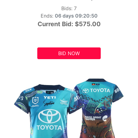
Bids:
7
Ends:
06 days 09:20:49
Current Bid:
$575.00
BID NOW