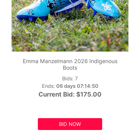
Emma Manzelmann 2026 Indigenous
Boots
Bids:
7
Ends:
06 days 07:14:49
Current Bid:
$175.00
BID NOW